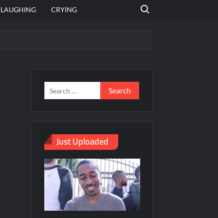
Search for:
LAUGHING
CRYING
emplate
hut jagah hai, nahi jagah h video meme
emplates
Just Uploaded