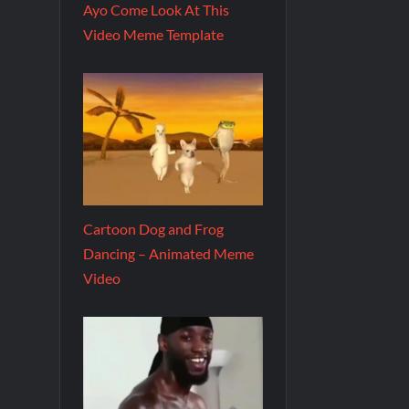
Ayo Come Look At This
Video Meme Template
Cartoon Dog and Frog
Dancing – Animated Meme
Video