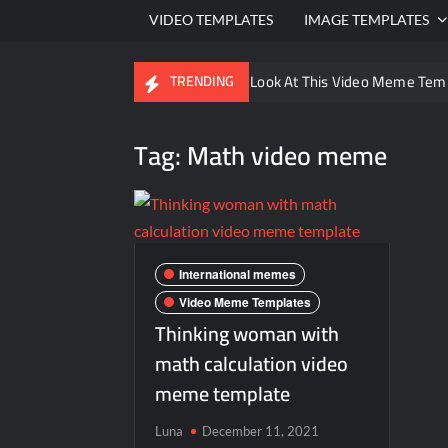
VIDEO TEMPLATES
IMAGE TEMPLATES
Ayo Come Look At This Video Meme Tem
TRENDING
There are no rules – The Walking Dead 
Tag:
Math video meme
Men staring – Who is she – Zoolander 
Galaxy Brain Video Meme Download – You
Kya bola tune – Abhishek Upmanyu vide
International memes
Video Meme Templates
Thinking woman with
math calculation video
meme template
Luna
December 11, 2021