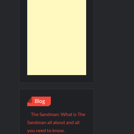
Blog
The Sandman: What is The
Sandman all about and all
you need to know.