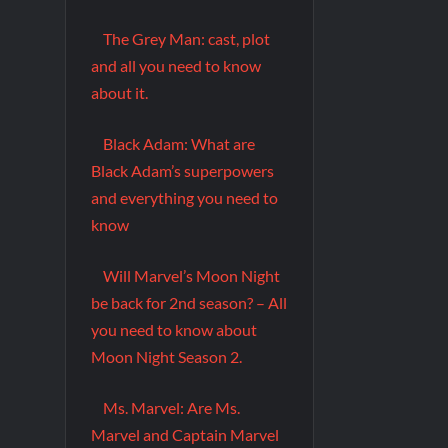
The Grey Man: cast, plot
and all you need to know
about it.
Black Adam: What are
Black Adam’s superpowers
and everything you need to
know
Will Marvel’s Moon Night
be back for 2nd season? – All
you need to know about
Moon Night Season 2.
Ms. Marvel: Are Ms.
Marvel and Captain Marvel