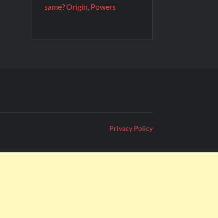
same? Origin, Powers
Privacy Policy