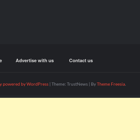
e
Advertise with us
Contact us
y powered by WordPress
|
Theme: TrustNews
|
By
Theme Freesia
.