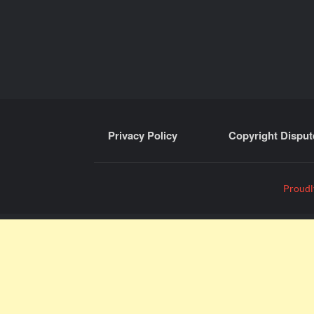
Privacy Policy
Copyright Disput
Proudl