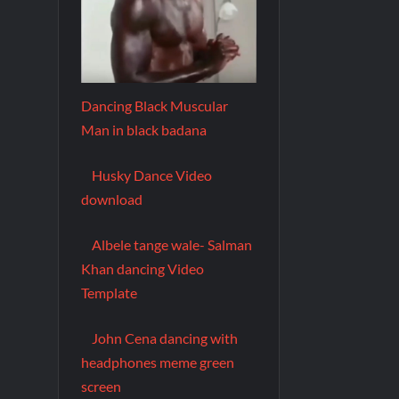
Dancing Black Muscular
Man in black badana
Husky Dance Video
download
Albele tange wale- Salman
Khan dancing Video
Template
John Cena dancing with
headphones meme green
screen