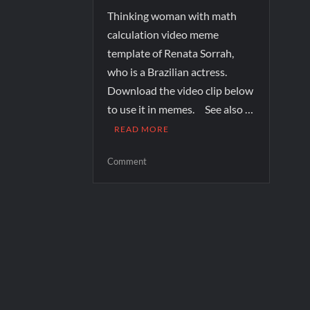
Thinking woman with math
calculation video meme
template of Renata Sorrah,
who is a Brazilian actress.
Download the video clip below
to use it in memes. See also …
READ MORE
Comment