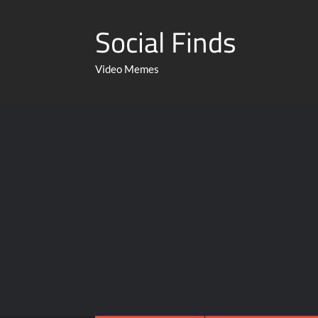
Social Finds
Video Memes