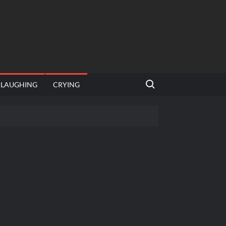
Search for:
LAUGHING
CRYING
emplate
hut jagah hai, nahi jagah h video meme
emplates