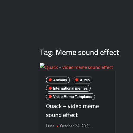
Tag:
Meme sound effect
Animals
Audio
International memes
Video Meme Templates
Quack – video meme
sound effect
Luna
October 24, 2021