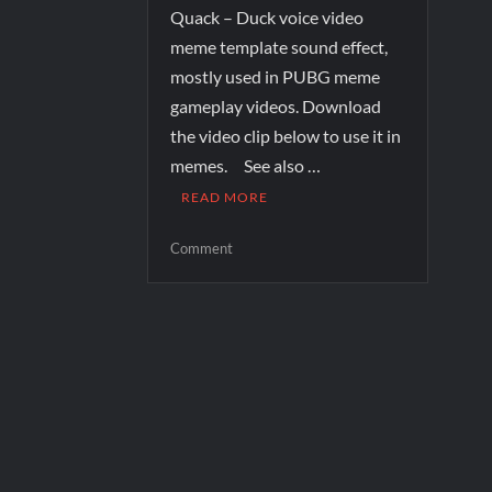
Quack – Duck voice video
meme template sound effect,
mostly used in PUBG meme
gameplay videos. Download
the video clip below to use it in
memes. See also …
READ MORE
Comment