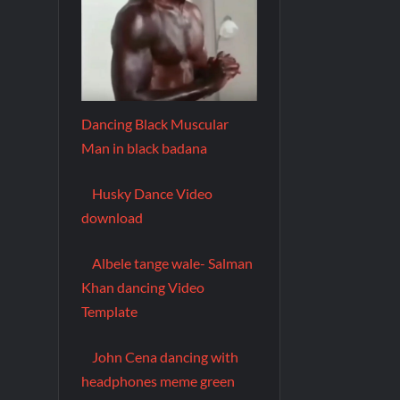
Dancing Black Muscular
Man in black badana
Husky Dance Video
download
Albele tange wale- Salman
Khan dancing Video
Template
John Cena dancing with
headphones meme green