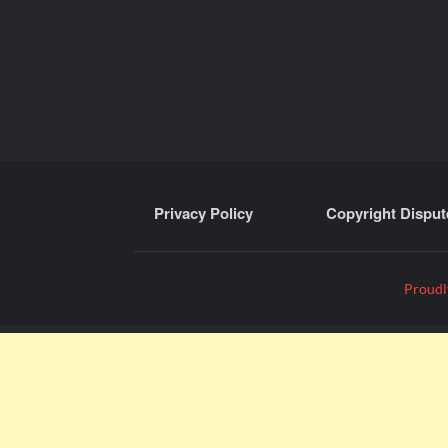
Privacy Policy
Copyright Disput
Proudl