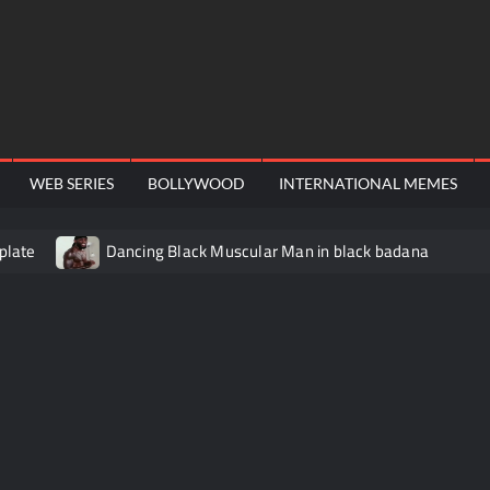
WEB SERIES
BOLLYWOOD
INTERNATIONAL MEMES
plate
Dancing Black Muscular Man in black badana
video meme
Kadam badhale – Ranbir Kapoor video meme t
Video Meme
Groot Screaming meme – I Am Groot
Ba
 didn’t have to cut me off
Thor Love and Thunder Meme T
o template