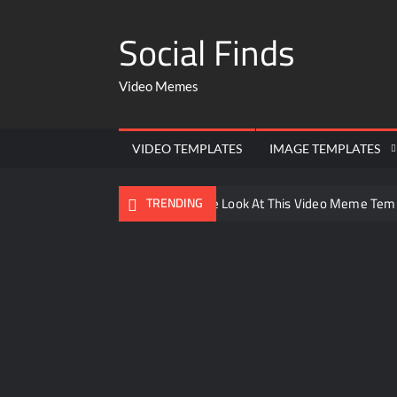
Social Finds
Video Memes
VIDEO TEMPLATES
IMAGE TEMPLATES
Ayo Come Look At This Video Meme Tem
TRENDING
There are no rules – The Walking Dead 
Men staring – Who is she – Zoolander 
Galaxy Brain Video Meme Download – You
Kya bola tune – Abhishek Upmanyu vide