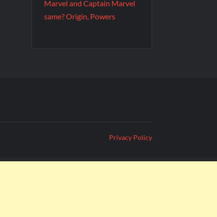
Marvel and Captain Marvel
same? Origin, Powers
Privacy Policy