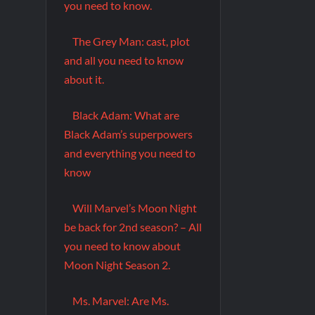
you need to know.
The Grey Man: cast, plot
and all you need to know
about it.
Black Adam: What are
Black Adam’s superpowers
and everything you need to
know
Will Marvel’s Moon Night
be back for 2nd season? – All
you need to know about
Moon Night Season 2.
Ms. Marvel: Are Ms.