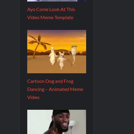
Ayo Come Look At This
Video Meme Template
Cartoon Dog and Frog
Dancing – Animated Meme
Video