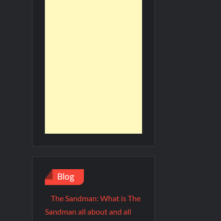
Blog
The Sandman: What is The
Sandman all about and all