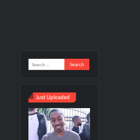
Just Uploaded