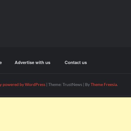
e
Advertise with us
Contact us
y powered by WordPress
|
Theme: TrustNews
|
By
Theme Freesia
.