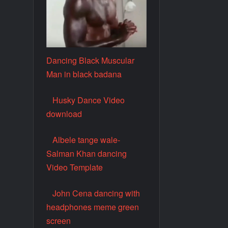
Dancing Black Muscular
Man in black badana
Husky Dance Video
download
Albele tange wale-
Salman Khan dancing
Video Template
John Cena dancing with
headphones meme green
screen