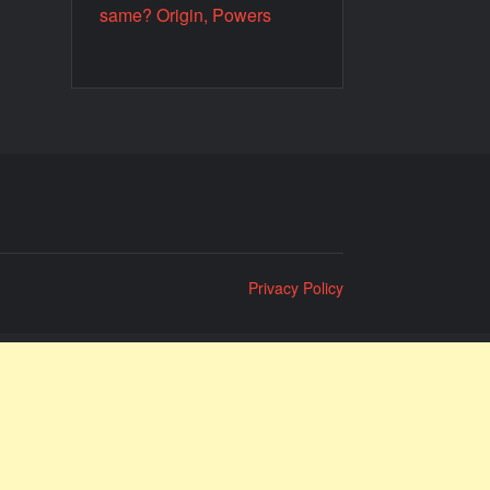
same? Origin, Powers
Privacy Policy