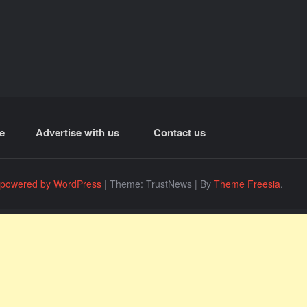
e
Advertise with us
Contact us
 powered by WordPress
|
Theme: TrustNews
|
By
Theme Freesia
.