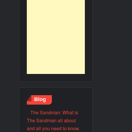
Blog
The Sandman: What is
The Sandman all about
and all you need to know.