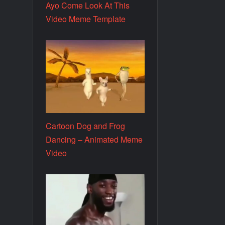
Ayo Come Look At This
Video Meme Template
Cartoon Dog and Frog
Dancing – Animated Meme
Video