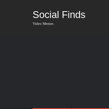
Social Finds
Video Memes