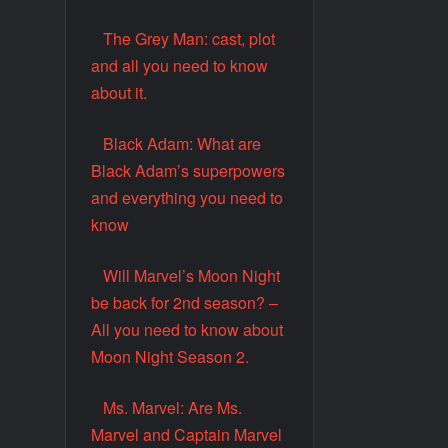
The Grey Man: cast, plot
and all you need to know
about it.
Black Adam: What are
Black Adam’s superpowers
and everything you need to
know
Will Marvel’s Moon Night
be back for 2nd season? –
All you need to know about
Moon Night Season 2.
Ms. Marvel: Are Ms.
Marvel and Captain Marvel