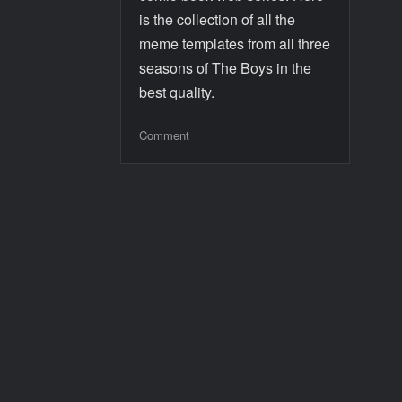
is the collection of all the
meme templates from all three
seasons of The Boys in the
best quality.
Comment