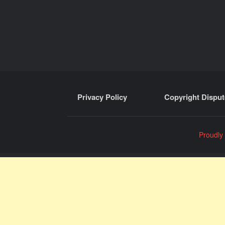
Privacy Policy
Copyright Disput
Proudly