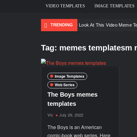
VIDEO TEMPLATES
IMAGE TEMPLATES
TRENDING
Ayo Come Look At This Video Meme T
There are no rules – The Walking Dea
Tag:
memes templatesm 
Men staring – Who is she – Zoolander
Galaxy Brain Video Meme Download – Yo
Kya bola tune – Abhishek Upmanyu vid
Image Templates
Web Series
The Boys memes
templates
Vic
July 29, 2022
The Boys is an American
comic-book web series. Here