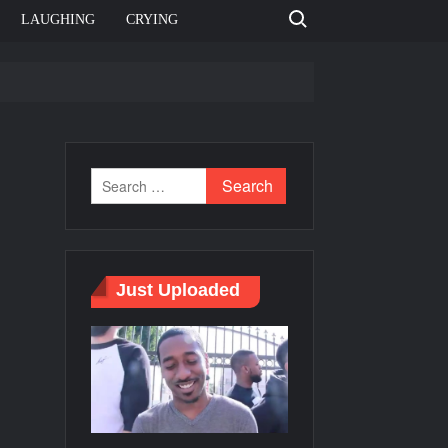
Search for:
LAUGHING
CRYING
e template
Bahut jagah hai, nahi jagah h video meme
e Templates
Just Uploaded