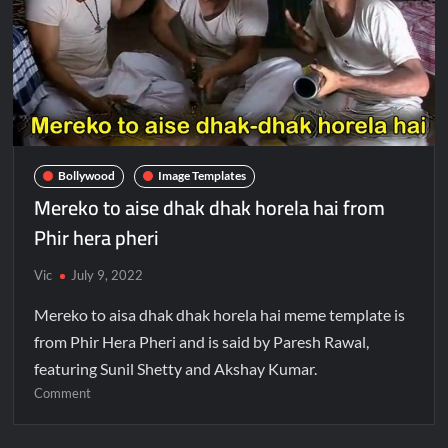
Bollywood
Image Templates
Mereko to aise dhak dhak horela hai from
Phir hera pheri
Vic
July 9, 2022
Mereko to aisa dhak dhak horela hai meme template is
from Phir Hera Pheri and is said by Paresh Rawal,
featuring Sunil Shetty and Akshay Kumar.
Comment