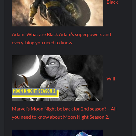
Black
Adam: What are Black Adam’s superpowers and
everything you need to know
Will
Marvel’s Moon Night be back for 2nd season? – All
you need to know about Moon Night Season 2.