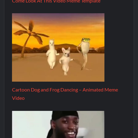
Come Look At This Video Meme Template
Cartoon Dog and Frog Dancing – Animated Meme
Video