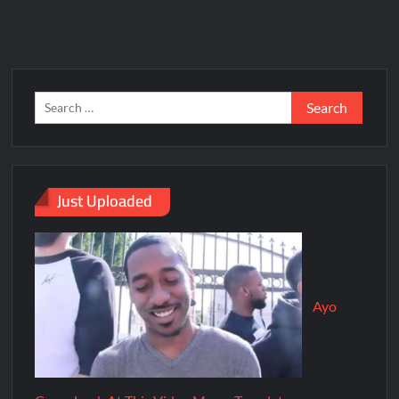
Just Uploaded
Ayo