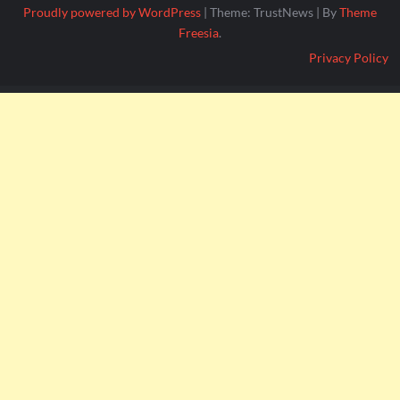
Proudly powered by WordPress
|
Theme: TrustNews
|
By
Theme
Freesia
.
Privacy Policy