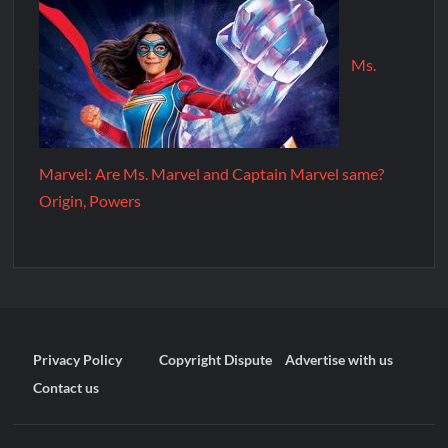
Ms.
Marvel: Are Ms. Marvel and Captain Marvel same?
Origin, Powers
Privacy Policy
Copyright Dispute
Advertise with us
Contact us