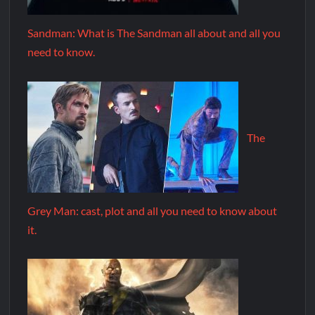
Sandman: What is The Sandman all about and all you
need to know.
The
Grey Man: cast, plot and all you need to know about
it.