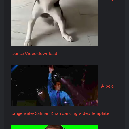
Dance Video download
Albele
tange wale- Salman Khan dancing Video Template