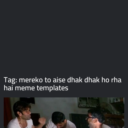
Galaxy Brain Video Meme Download – You didn’t have to cut
me off
Thor Love and Thunder Meme Templates
Kya bola tune – Abhishek Upmanyu video template
Tag:
mereko to aise dhak dhak ho rha
hai meme templates