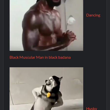
Dancing
Black Muscular Man in black badana
Husky