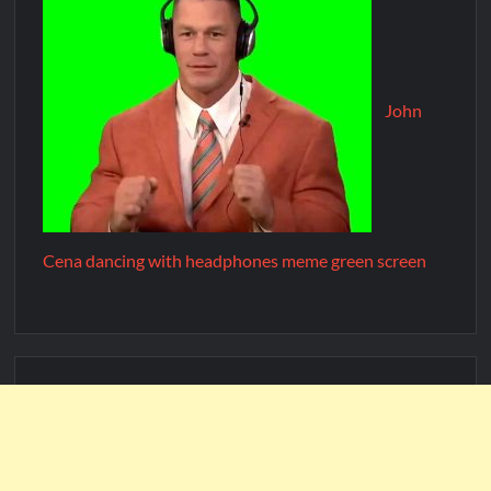
John
Cena dancing with headphones meme green screen