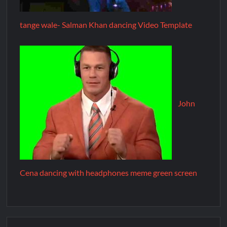
tange wale- Salman Khan dancing Video Template
John
Cena dancing with headphones meme green screen