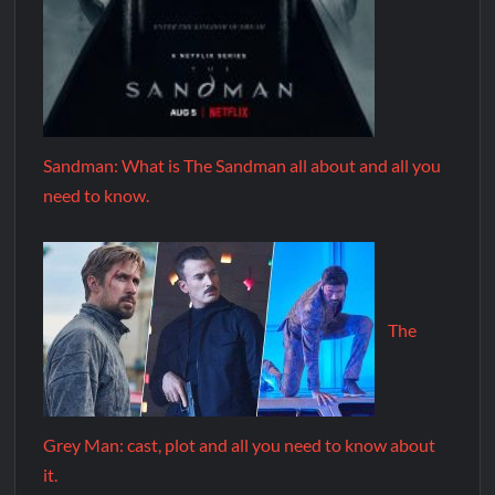
Sandman: What is The Sandman all about and all you
need to know.
The
Grey Man: cast, plot and all you need to know about
it.