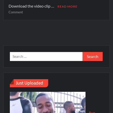
Download the video clip …
READ MORE
Comment
Just Uploaded
Ayo