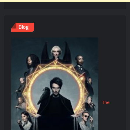
Blog
The