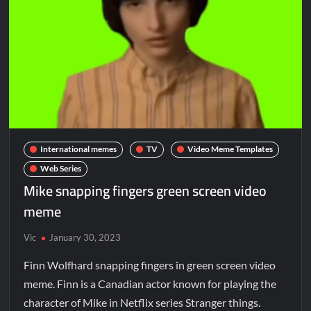
International memes
TV
Video Meme Templates
Web Series
Mike snapping fingers green screen video
meme
Vic
January 30, 2023
Finn Wolfhard snapping fingers in green screen video
meme. Finn is a Canadian actor known for playing the
character of Mike in Netflix series Stranger things.