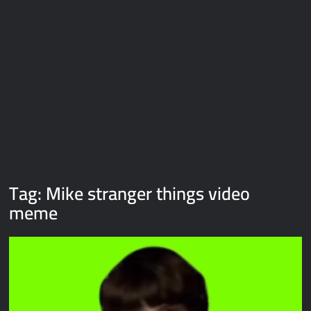
Galaxy Brain Video Meme Download – You didn’t have to cut
me off
Thor Love and Thunder Meme Templates
Kya bola tune – Abhishek Upmanyu video template
Tag:
Mike stranger things video
meme