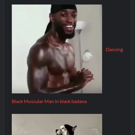
Dancing
Black Muscular Man in black badana