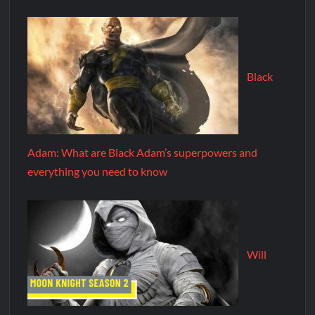
Black
Adam: What are Black Adam’s superpowers and
everything you need to know
Will