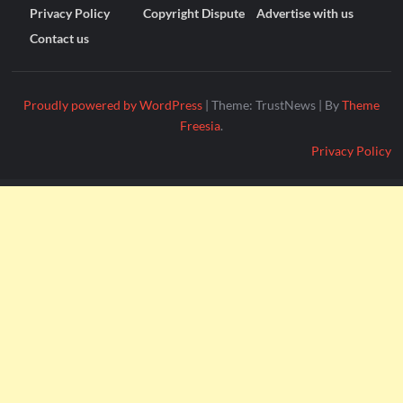
Privacy Policy
Copyright Dispute
Advertise with us
Contact us
Proudly powered by WordPress
|
Theme: TrustNews
|
By
Theme
Freesia
.
Privacy Policy