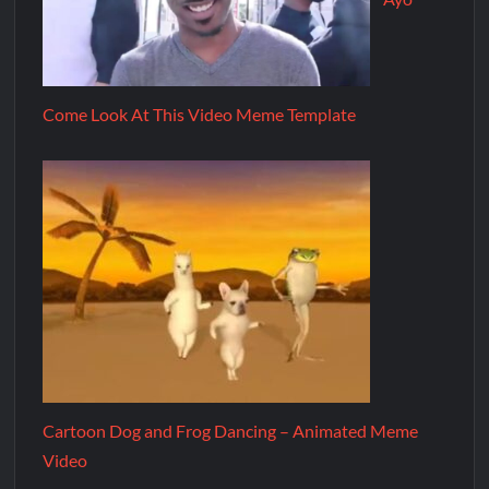
Come Look At This Video Meme Template
Cartoon Dog and Frog Dancing – Animated Meme
Video