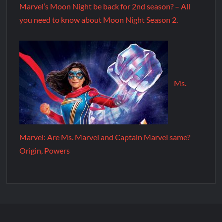
Marvel’s Moon Night be back for 2nd season? – All
you need to know about Moon Night Season 2.
Ms.
Marvel: Are Ms. Marvel and Captain Marvel same?
Origin, Powers