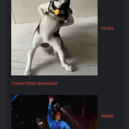
Husky
Dance Video download
Albele