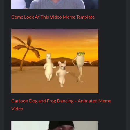
Come Look At This Video Meme Template
Cartoon Dog and Frog Dancing – Animated Meme
Video