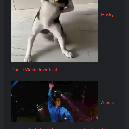
Husky
Dance Video download
Albele