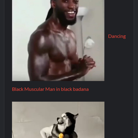
Dancing
Black Muscular Man in black badana