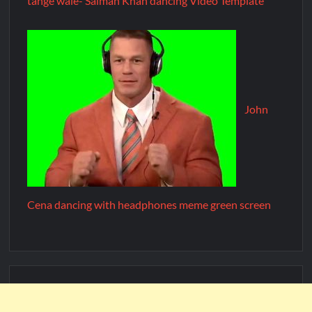
tange wale- Salman Khan dancing Video Template
John
Cena dancing with headphones meme green screen