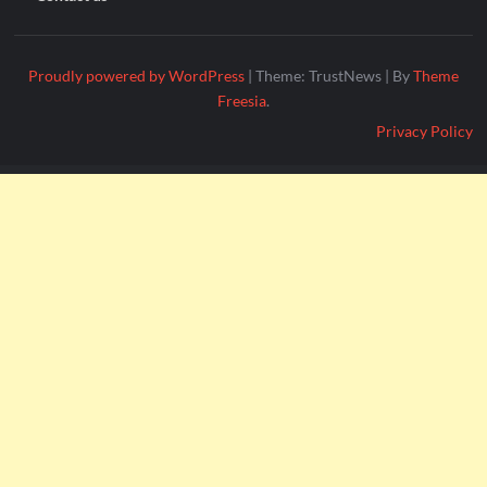
Proudly powered by WordPress
|
Theme: TrustNews
|
By
Theme
Freesia
.
Privacy Policy