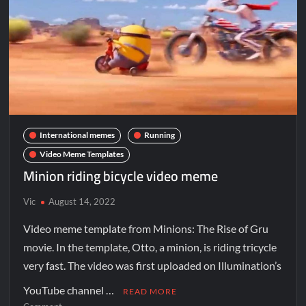
International memes
Running
Video Meme Templates
Minion riding bicycle video meme
Vic
August 14, 2022
Video meme template from Minions: The Rise of Gru
movie. In the template, Otto, a minion, is riding tricycle
very fast. The video was first uploaded on Illumination’s
YouTube channel …
READ MORE