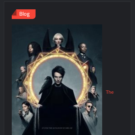
Blog
The