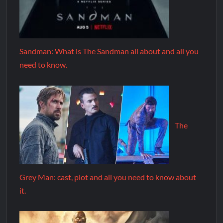
Sandman: What is The Sandman all about and all you
need to know.
The
Grey Man: cast, plot and all you need to know about
it.