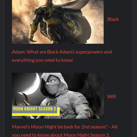
Black
Adam: What are Black Adam’s superpowers and
everything you need to know
Will
Marvel’s Moon Night be back for 2nd season? – All
you need to know about Moon Night Season 2.