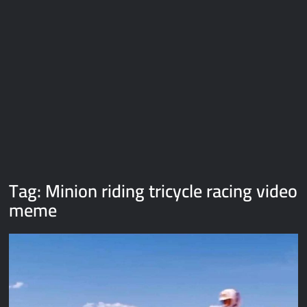
Galaxy Brain Video Meme Download – You didn’t have to cut
me off
Thor Love and Thunder Meme Templates
Kya bola tune – Abhishek Upmanyu video template
Tag:
Minion riding tricycle racing video
meme