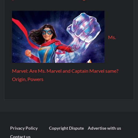
Ms.
Marvel: Are Ms. Marvel and Captain Marvel same?
Origin, Powers
Privacy Policy
Copyright Dispute
Advertise with us
Contact us