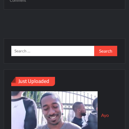
Comment
Just Uploaded
Ayo