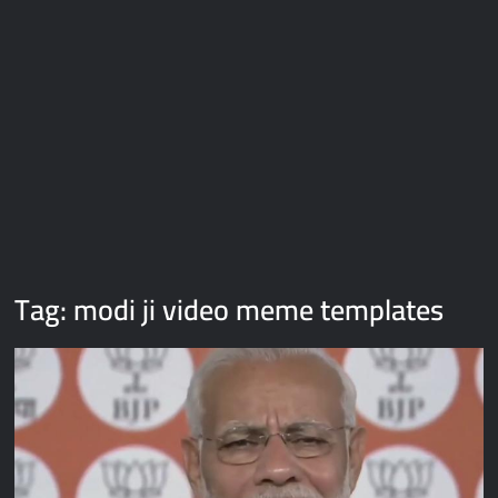
Galaxy Brain Video Meme Download – You didn’t have to cut
me off
Thor Love and Thunder Meme Templates
Kya bola tune – Abhishek Upmanyu video template
Tag:
modi ji video meme templates