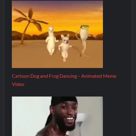
Cartoon Dog and Frog Dancing – Animated Meme
Video