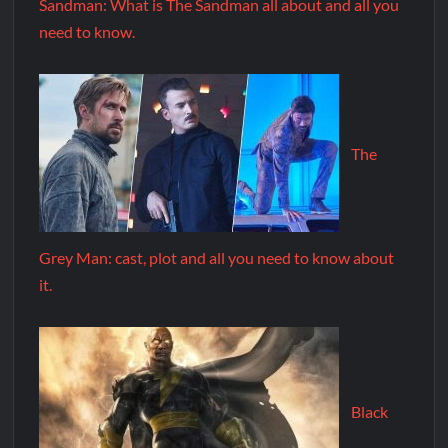
Sandman: What is The Sandman all about and all you
need to know.
The
Grey Man: cast, plot and all you need to know about
it.
Black