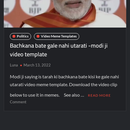
Politics
Video Meme Templates
Bachkana bate gale nahi utarati -modi ji
video template
Luna
March 13, 2022
Modi ji saying is tarah ki bachkana bate kisi ke gale nahi
utarati video meme template. Download the video clip
below to use it in memes. See also …
READ MORE
Comment