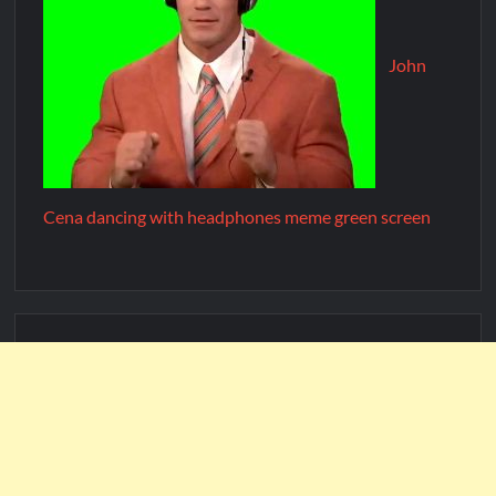
John
Cena dancing with headphones meme green screen