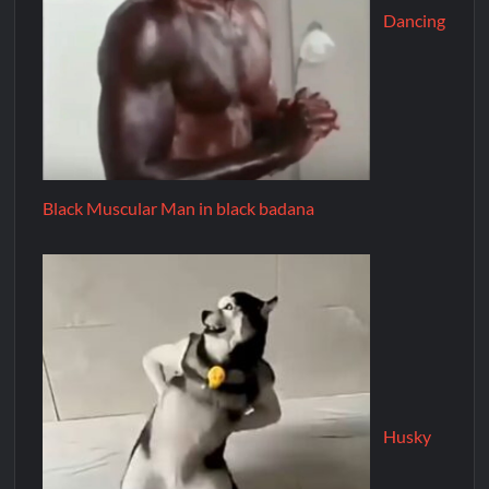
Dancing
Black Muscular Man in black badana
Husky