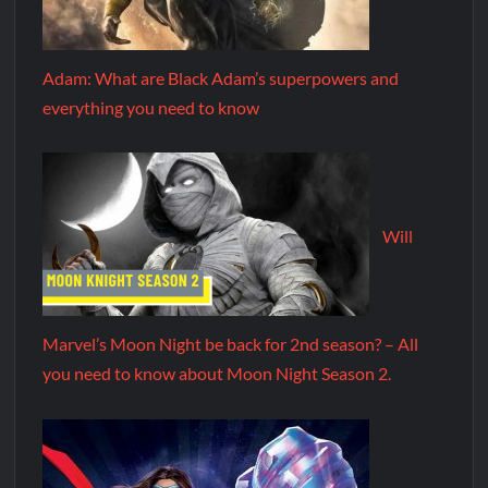
Adam: What are Black Adam’s superpowers and
everything you need to know
Will
Marvel’s Moon Night be back for 2nd season? – All
you need to know about Moon Night Season 2.