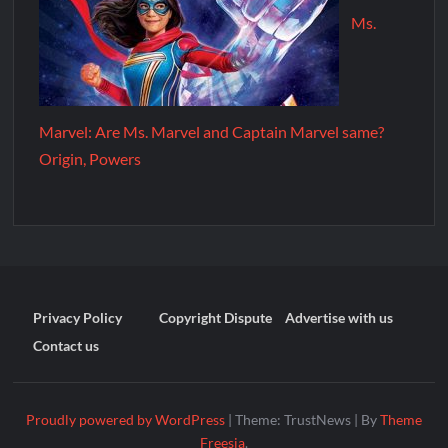
Ms.
Marvel: Are Ms. Marvel and Captain Marvel same?
Origin, Powers
Privacy Policy
Copyright Dispute
Advertise with us
Contact us
Proudly powered by WordPress
|
Theme: TrustNews
|
By
Theme
Freesia
.