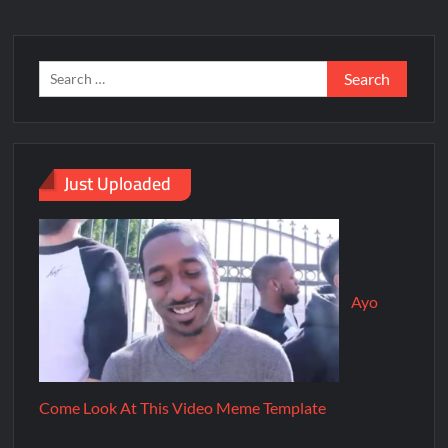
Just Uploaded
Ayo
Come Look At This Video Meme Template