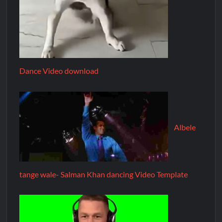
Dance Video download
Albele
tange wale- Salman Khan dancing Video Template