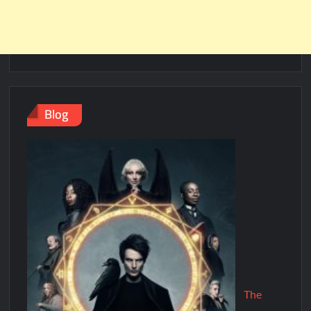
Blog
The