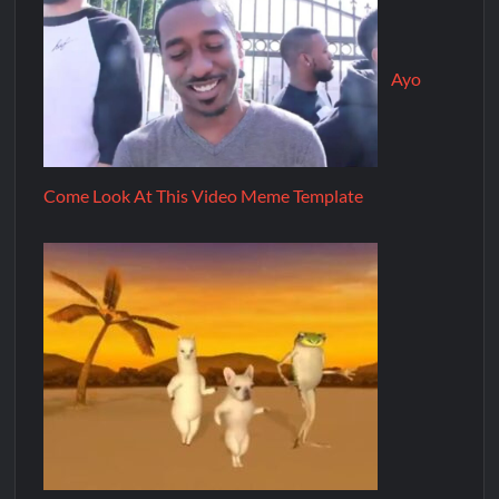
Ayo
Come Look At This Video Meme Template