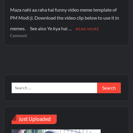
Maza nahi aa raha hai funny video meme template of
PM Modi ji. Download the video clip below to use it in
memes. See also Ye kya hai …
READ MORE
Comment
Just Uploaded