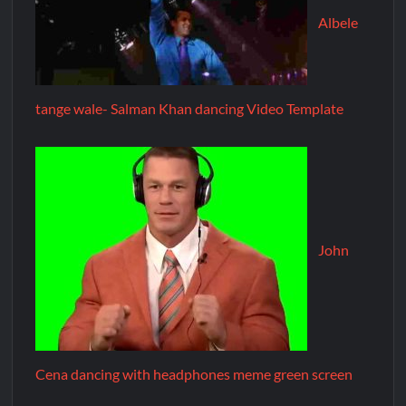
Albele
tange wale- Salman Khan dancing Video Template
John
Cena dancing with headphones meme green screen