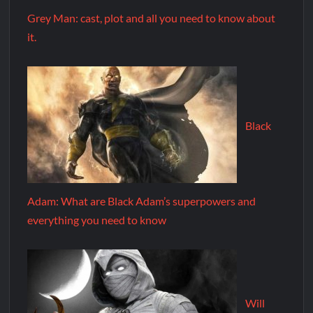
Grey Man: cast, plot and all you need to know about
it.
Black
Adam: What are Black Adam’s superpowers and
everything you need to know
Will