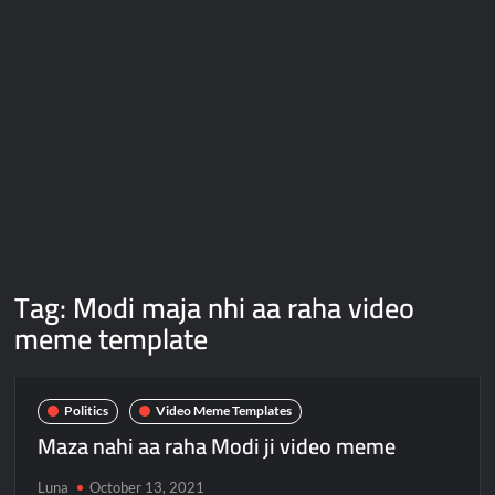
Galaxy Brain Video Meme Download – You didn’t have to cut
me off
Thor Love and Thunder Meme Templates
Kya bola tune – Abhishek Upmanyu video template
Tag:
Modi maja nhi aa raha video
meme template
Politics
Video Meme Templates
Maza nahi aa raha Modi ji video meme
Luna
October 13, 2021