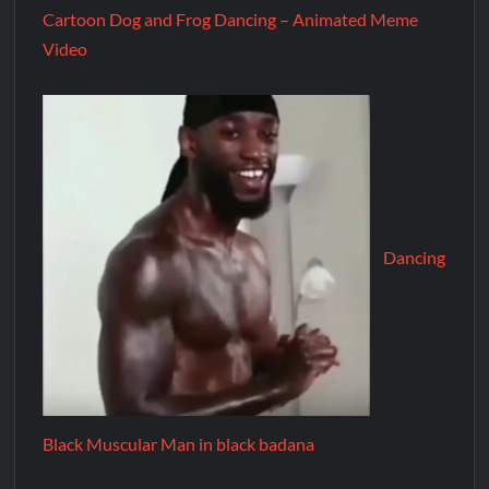
Cartoon Dog and Frog Dancing – Animated Meme
Video
Dancing
Black Muscular Man in black badana