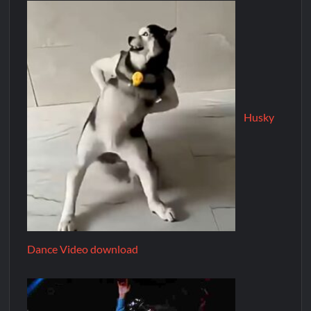
Husky
Dance Video download