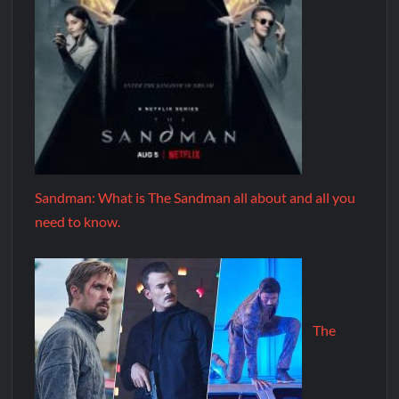
Sandman: What is The Sandman all about and all you
need to know.
The