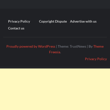
Privacy Policy
Copyright Dispute
Advertise with us
Contact us
Proudly powered by WordPress
|
Theme: TrustNews
|
By
Theme
Freesia
.
Privacy Policy