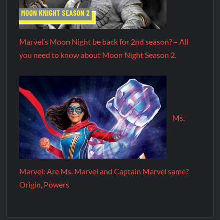
Marvel’s Moon Night be back for 2nd season? – All
you need to know about Moon Night Season 2.
Ms.
Marvel: Are Ms. Marvel and Captain Marvel same?
Origin, Powers