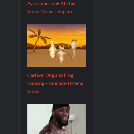
Ayo Come Look At This
Video Meme Template
Cartoon Dog and Frog
Dancing – Animated Meme
Video