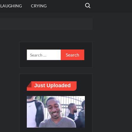
Search for:
LAUGHING
CRYING
 template
Bahut jagah hai, nahi jagah h video meme
e Templates
Just Uploaded