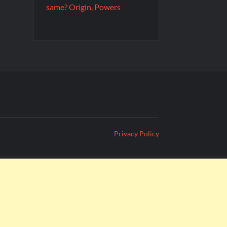
same? Origin, Powers
Privacy Policy