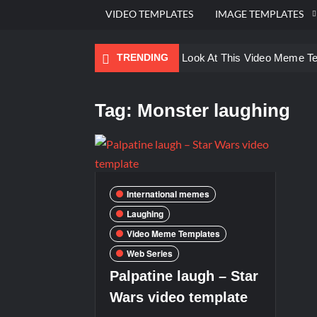
VIDEO TEMPLATES
IMAGE TEMPLATES
TRENDING
Ayo Come Look At This Video Meme T
There are no rules – The Walking Dea
Tag:
Monster laughing
Men staring – Who is she – Zoolander
Galaxy Brain Video Meme Download – Yo
Kya bola tune – Abhishek Upmanyu vid
International memes
Laughing
Video Meme Templates
Web Series
Palpatine laugh – Star
Wars video template