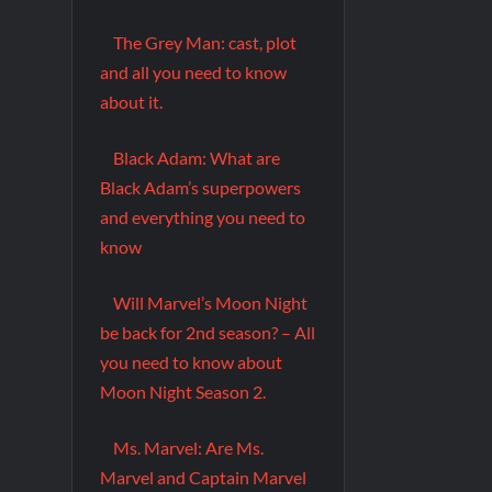
The Grey Man: cast, plot
and all you need to know
about it.
Black Adam: What are
Black Adam’s superpowers
and everything you need to
know
Will Marvel’s Moon Night
be back for 2nd season? – All
you need to know about
Moon Night Season 2.
Ms. Marvel: Are Ms.
Marvel and Captain Marvel