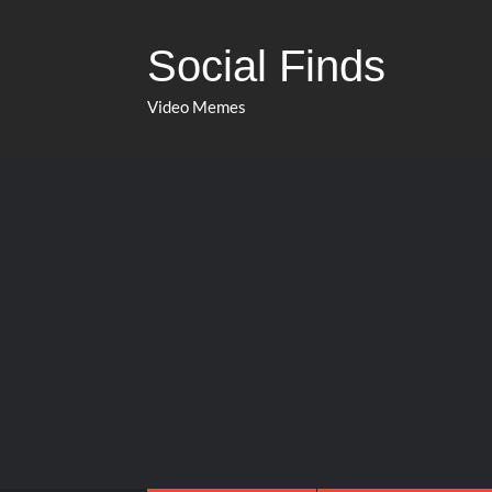
Social Finds
Video Memes