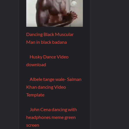
Dancing Black Muscular
Man in black badana
Husky Dance Video
download
Albele tange wale- Salman
Khan dancing Video
Template
John Cena dancing with
headphones meme green
screen