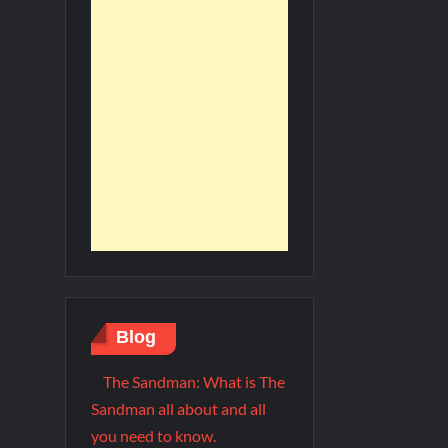
Blog
The Sandman: What is The
Sandman all about and all
you need to know.