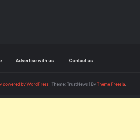
e
Advertise with us
Contact us
y powered by WordPress
|
Theme: TrustNews
|
By
Theme Freesia
.