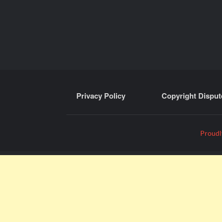
Privacy Policy
Copyright Disput
Proudl