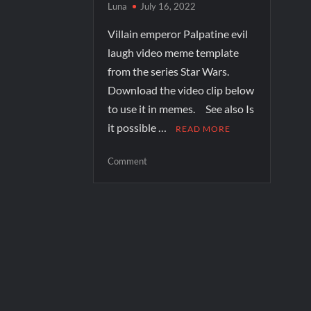
Luna
July 16, 2022
Villain emperor Palpatine evil
laugh video meme template
from the series Star Wars.
Download the video clip below
to use it in memes. See also Is
it possible …
READ MORE
Comment