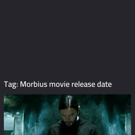
Galaxy Brain Video Meme Download – You didn’t have to cut
me off
Thor Love and Thunder Meme Templates
Kya bola tune – Abhishek Upmanyu video template
Tag:
Morbius movie release date