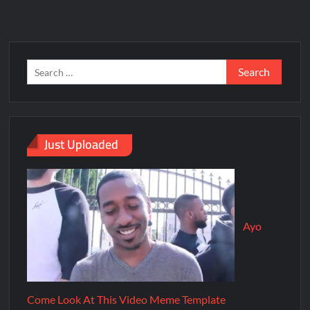
Just Uploaded
Ayo
Come Look At This Video Meme Template