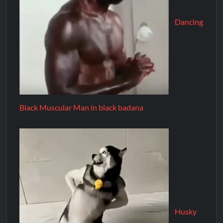
Dancing
Black Muscular Man in black badana
Husky