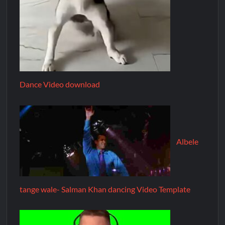
Dance Video download
Albele
tange wale- Salman Khan dancing Video Template