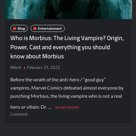
Blog
Entertainment
Who is Morbius: The Living Vampire? Origin,
Power, Cast and everything you should
know about Morbius
Nilesh
February 25, 2022
Before the wrath of the anti-hero / “good guy”
vampires, Marvel Comics defeated almost everyone by
punching Morbius, the living vampire who is not a real
hero or villain. Dr. …
READ MORE
Comment