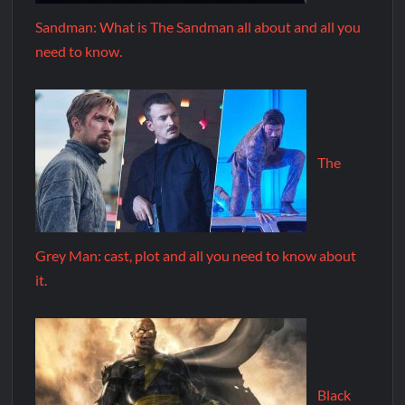
Sandman: What is The Sandman all about and all you
need to know.
The
Grey Man: cast, plot and all you need to know about
it.
Black