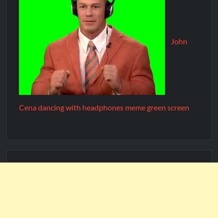
John
Cena dancing with headphones meme green screen