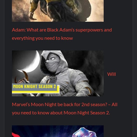
Adam: What are Black Adam’s superpowers and
everything you need to know
Will
Marvel’s Moon Night be back for 2nd season? – All
you need to know about Moon Night Season 2.