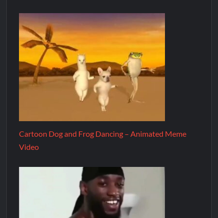
Cartoon Dog and Frog Dancing – Animated Meme
Video