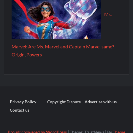
Ms.
Marvel: Are Ms. Marvel and Captain Marvel same?
Origin, Powers
Privacy Policy
Copyright Dispute
Advertise with us
Contact us
Proudly powered by WordPress
|
Theme: TrustNews
|
By
Theme