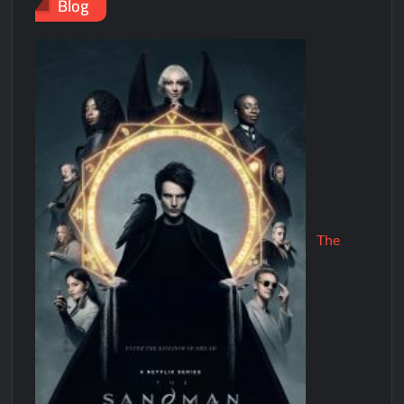
Blog
The