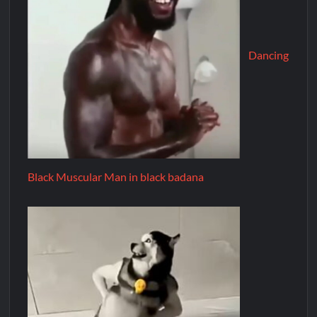
Dancing
Black Muscular Man in black badana