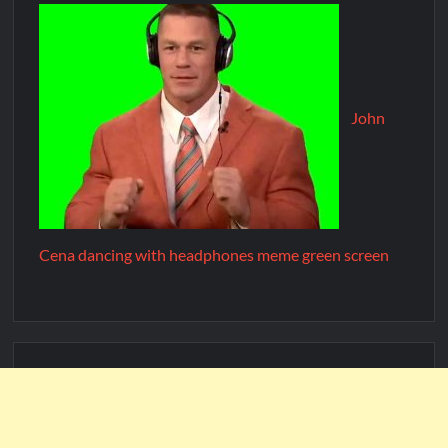
John
Cena dancing with headphones meme green screen