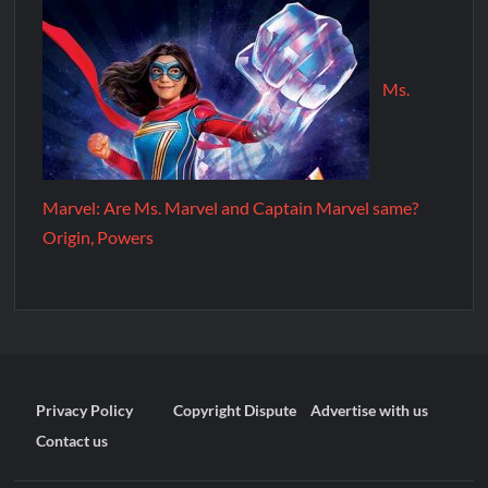
Ms.
Marvel: Are Ms. Marvel and Captain Marvel same?
Origin, Powers
Privacy Policy
Copyright Dispute
Advertise with us
Contact us