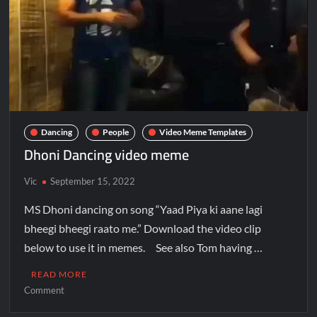
Dancing
People
Video Meme Templates
Dhoni Dancing video meme
Vic
September 15, 2022
MS Dhoni dancing on song “Yaad Piya ki aane lagi
bheegi bheegi raato me.” Download the video clip
below to use it in memes. See also Tom having …
READ MORE
Comment