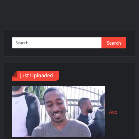
Just Uploaded
Ayo