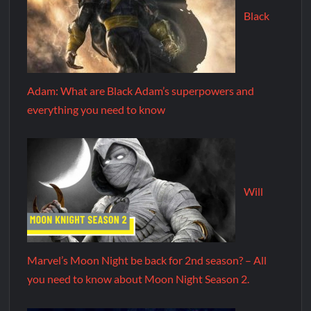
Black
Adam: What are Black Adam’s superpowers and
everything you need to know
Will
Marvel’s Moon Night be back for 2nd season? – All
you need to know about Moon Night Season 2.