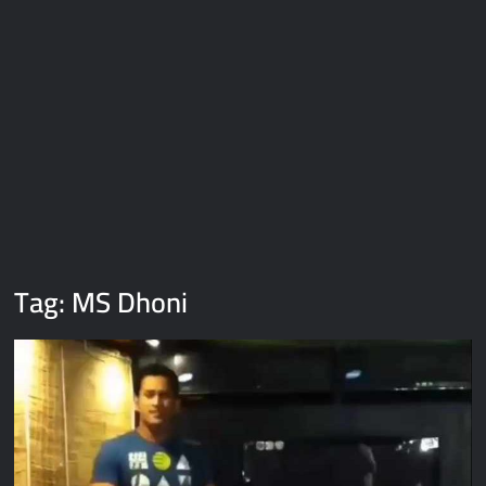
Galaxy Brain Video Meme Download – You didn’t have to cut
me off
Thor Love and Thunder Meme Templates
Kya bola tune – Abhishek Upmanyu video template
Tag:
MS Dhoni