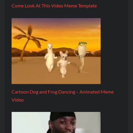
Come Look At This Video Meme Template
Cartoon Dog and Frog Dancing – Animated Meme
Video