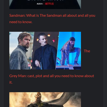
Sandman: What is The Sandman all about and all you
need to know.
The
Grey Man: cast, plot and all you need to know about
it.