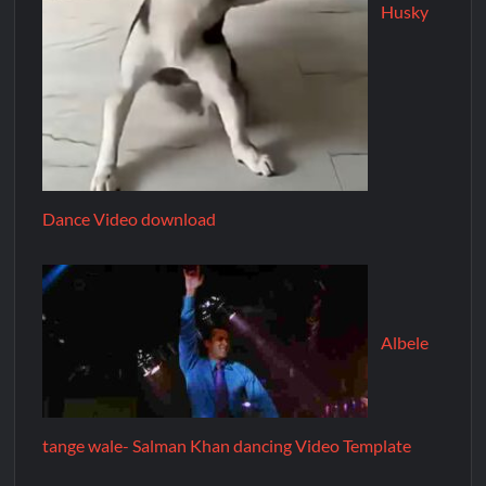
Husky
Dance Video download
Albele
tange wale- Salman Khan dancing Video Template