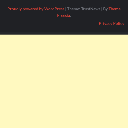
Proudly powered by WordPress
|
Theme: TrustNews
|
By
Theme
Freesia
.
Privacy Policy