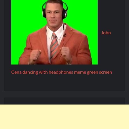
John
Cena dancing with headphones meme green screen