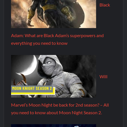
Black
Adam: What are Black Adam’s superpowers and
everything you need to know
Will
Marvel’s Moon Night be back for 2nd season? – All
you need to know about Moon Night Season 2.