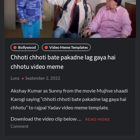
Bollywood
Video Meme Templates
Chhoti chhoti bate pakadne lag gaya hai
chhotu video meme
Luna
September 2, 2022
Akshay Kumar as Sunny from the movie Mujhse shaadi
Karogi saying “chhoti chhoti bate pakadne lag gaya hai
chhotu” to rajpal Yadav video meme template.
Download the video clip below …
READ MORE
Comment