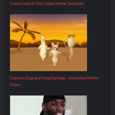
Come Look At This Video Meme Template
Cartoon Dog and Frog Dancing – Animated Meme
Video