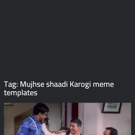
Galaxy Brain Video Meme Download – You didn’t have to cut
me off
Thor Love and Thunder Meme Templates
Kya bola tune – Abhishek Upmanyu video template
Tag:
Mujhse shaadi Karogi meme
templates