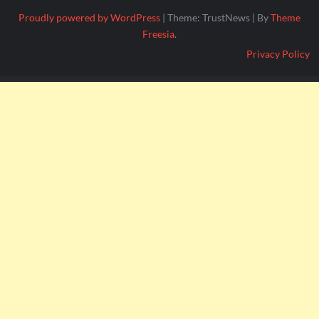
Proudly powered by WordPress
|
Theme: TrustNews
|
By
Theme
Freesia
.
Privacy Policy