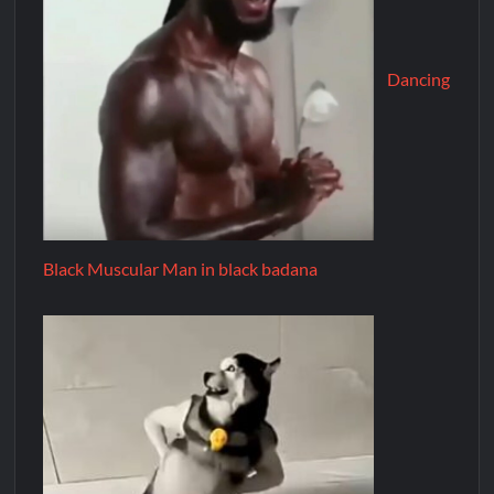
Dancing
Black Muscular Man in black badana