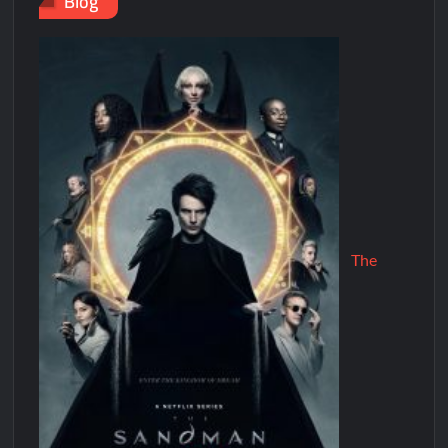
Blog
The