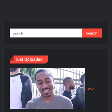
Just Uploaded
Ayo