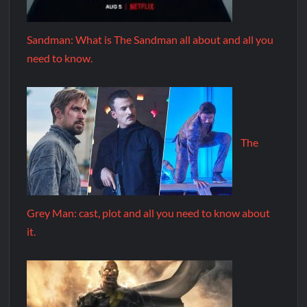
Sandman: What is The Sandman all about and all you
need to know.
The
Grey Man: cast, plot and all you need to know about
it.