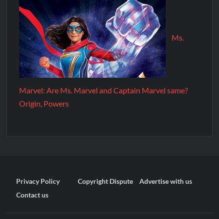
Ms.
Marvel: Are Ms. Marvel and Captain Marvel same?
Origin, Powers
Privacy Policy
Copyright Dispute
Advertise with us
Contact us