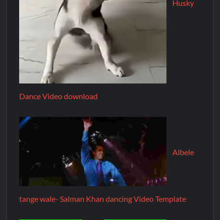
Husky
Dance Video download
Albele
tange wale- Salman Khan dancing Video Template