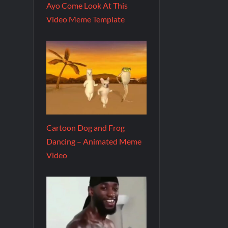
Ayo Come Look At This
Video Meme Template
Cartoon Dog and Frog
Dancing – Animated Meme
Video