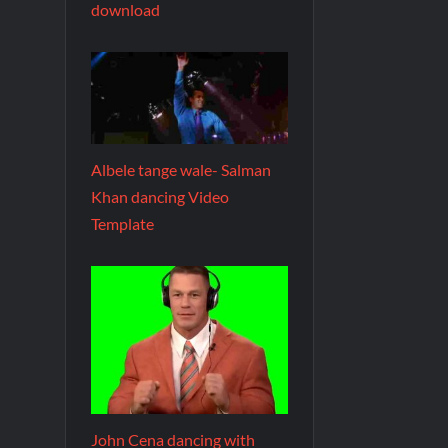
download
Albele tange wale- Salman
Khan dancing Video
Template
John Cena dancing with