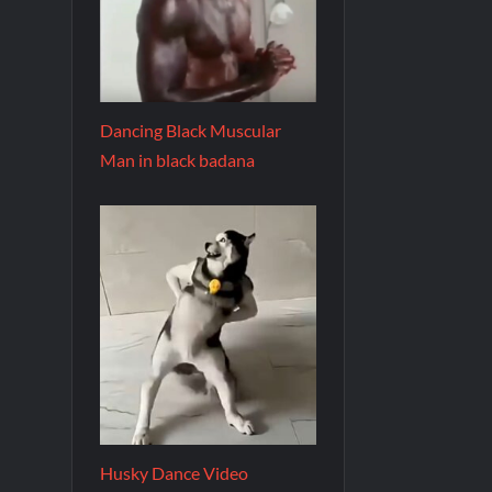
Dancing Black Muscular
Man in black badana
Husky Dance Video