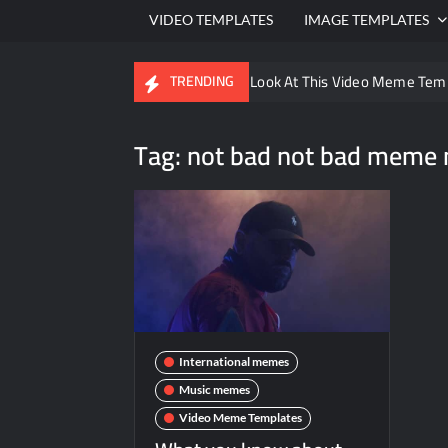
VIDEO TEMPLATES
IMAGE TEMPLATES
Ayo Come Look At This Video Meme Tem
TRENDING
There are no rules – The Walking Dead 
Tag:
not bad not bad meme 
Men staring – Who is she – Zoolander 
Galaxy Brain Video Meme Download – You
Kya bola tune – Abhishek Upmanyu vide
International memes
Music memes
Video Meme Templates