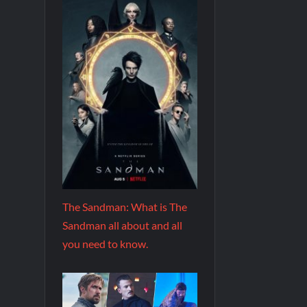
The Sandman: What is The
Sandman all about and all
you need to know.