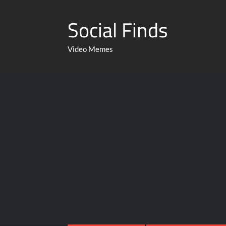
Social Finds
Video Memes