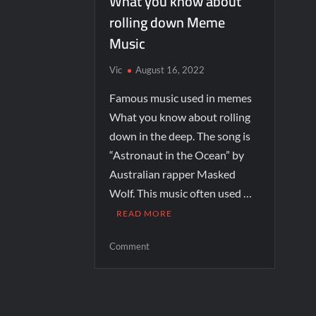
What you know about
rolling down Meme
Music
Vic
August 16, 2022
Famous music used in memes
What you know about rolling
down in the deep. The song is
“Astronaut in the Ocean” by
Australian rapper Masked
Wolf. This music often used …
READ MORE
Comment