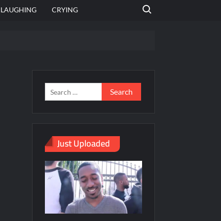
Search for:
LAUGHING
CRYING
emplate
hut jagah hai, nahi jagah h video meme
emplates
Just Uploaded