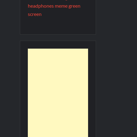
headphones meme green
screen