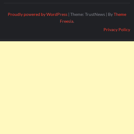
Proudly powered by WordPress
|
Theme: TrustNews
|
By
Theme
Freesia
.
Privacy Policy