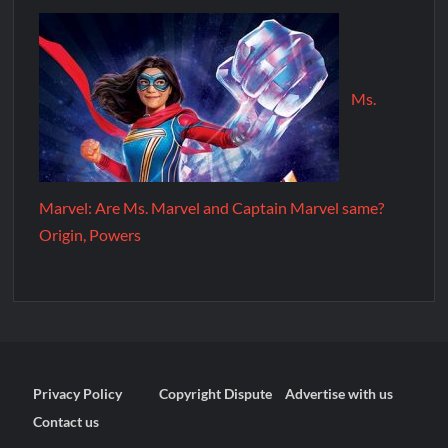
Ms.
Marvel: Are Ms. Marvel and Captain Marvel same?
Origin, Powers
Privacy Policy
Copyright Dispute
Advertise with us
Contact us