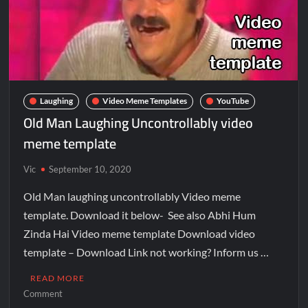
Laughing
Video Meme Templates
YouTube
Old Man Laughing Uncontrollably video
meme template
Vic
September 10, 2020
Old Man laughing uncontrollably Video meme
template. Download it below- See also Abhi Hum
Zinda Hai Video meme template Download video
template – Download Link not working? Inform us …
READ MORE
Comment