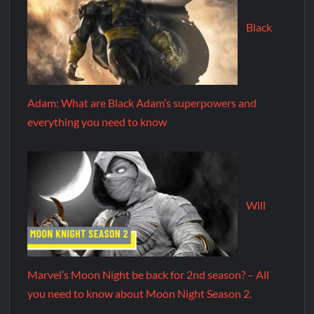
Black
Adam: What are Black Adam’s superpowers and
everything you need to know
Will
Marvel’s Moon Night be back for 2nd season? – All
you need to know about Moon Night Season 2.