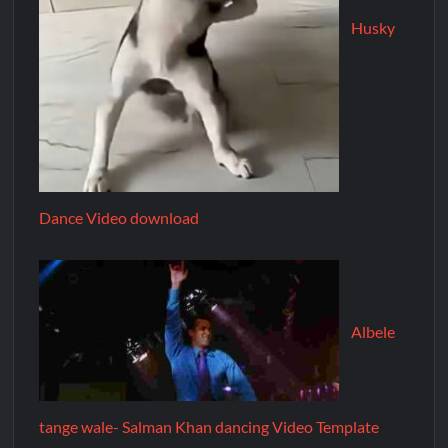
Husky
Dance Video download
Albele
tange wale- Salman Khan dancing Video Template