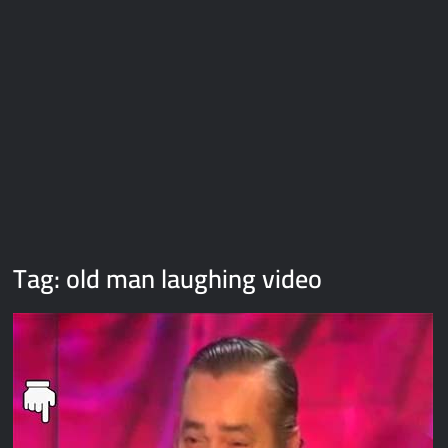
Galaxy Brain Video Meme Download – You didn’t have to cut
me off
Thor Love and Thunder Meme Templates
Kya bola tune – Abhishek Upmanyu video template
Tag:
old man laughing video