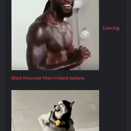
Dancing
Black Muscular Man in black badana