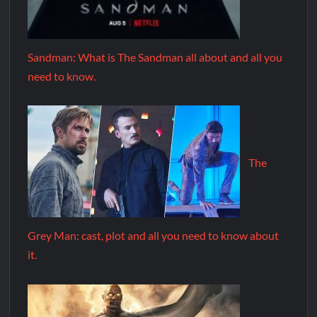
Sandman: What is The Sandman all about and all you
need to know.
The
Grey Man: cast, plot and all you need to know about
it.