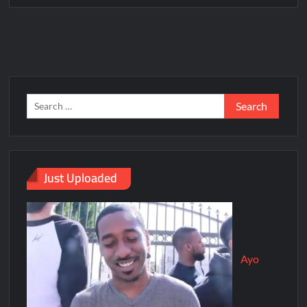
Just Uploaded
Ayo