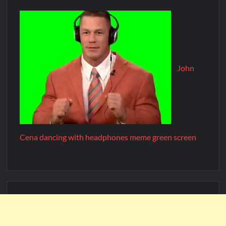
John
Cena dancing with headphones meme green screen