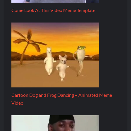
Come Look At This Video Meme Template
Cartoon Dog and Frog Dancing – Animated Meme
Video