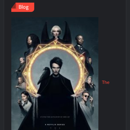
Blog
The