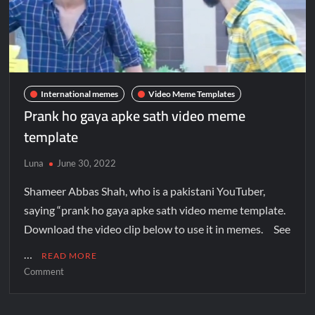
International memes
Video Meme Templates
Prank ho gaya apke sath video meme
template
Luna
June 30, 2022
Shameer Abbas Shah, who is a pakistani YouTuber,
saying “prank ho gaya apke sath video meme template.
Download the video clip below to use it in memes. See
…
READ MORE
Comment