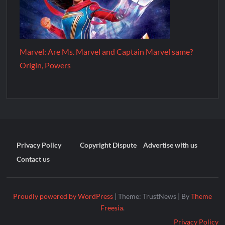
Marvel: Are Ms. Marvel and Captain Marvel same?
Origin, Powers
Privacy Policy
Copyright Dispute
Advertise with us
Contact us
Proudly powered by WordPress
|
Theme: TrustNews
|
By
Theme
Freesia
.
Privacy Policy