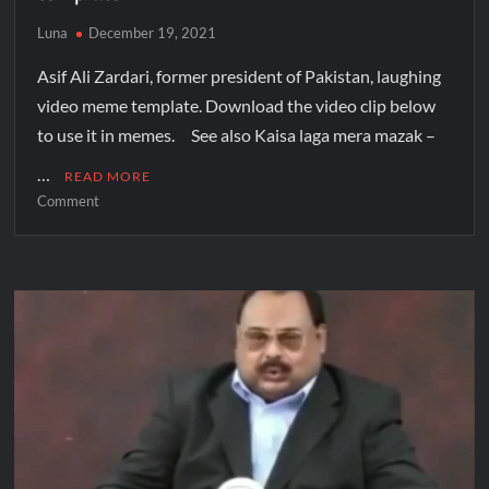
Luna
December 19, 2021
Asif Ali Zardari, former president of Pakistan, laughing
video meme template. Download the video clip below
to use it in memes. See also Kaisa laga mera mazak –
…
READ MORE
Comment