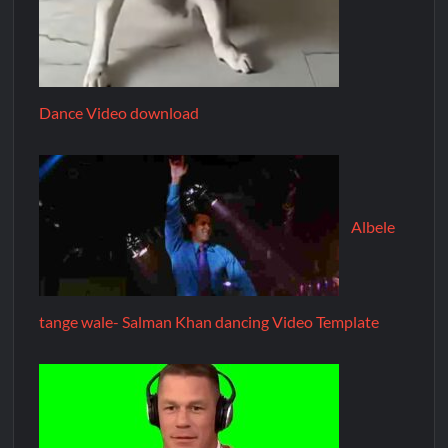
Dance Video download
Albele
tange wale- Salman Khan dancing Video Template