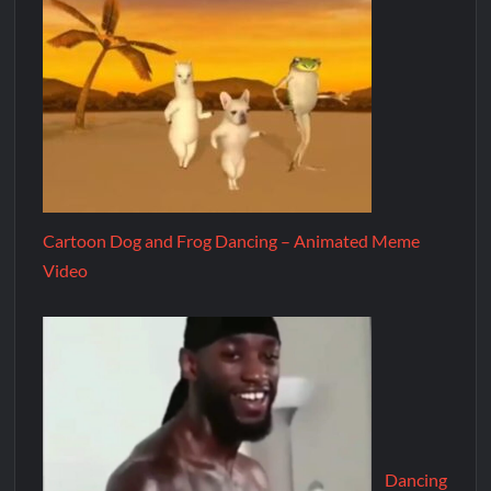
Cartoon Dog and Frog Dancing – Animated Meme
Video
Dancing