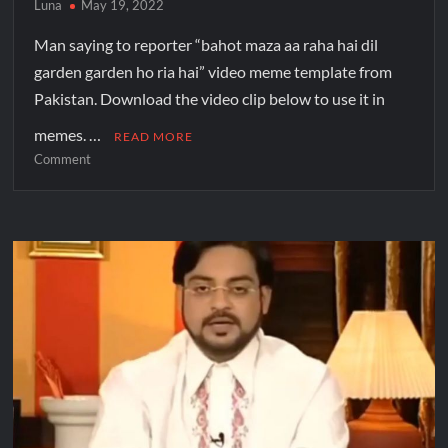
Luna
May 19, 2022
Man saying to reporter “bahot maza aa raha hai dil
garden garden ho ria hai” video meme template from
Pakistan. Download the video clip below to use it in
memes. …
READ MORE
Comment