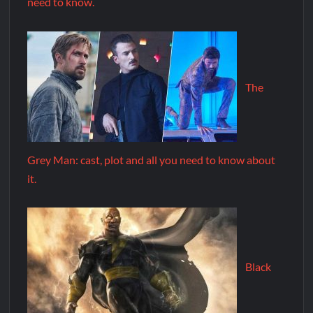
need to know.
The
Grey Man: cast, plot and all you need to know about
it.
Black