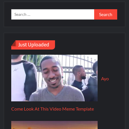
Just Uploaded
Ayo
Come Look At This Video Meme Template