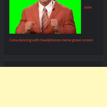
John
Cena dancing with headphones meme green screen