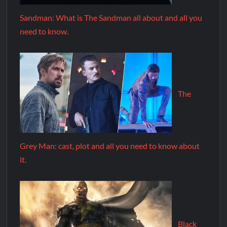
Sandman: What is The Sandman all about and all you
need to know.
The
Grey Man: cast, plot and all you need to know about
it.
Black