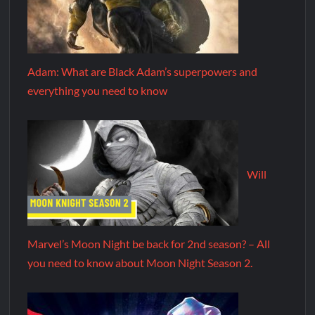
Adam: What are Black Adam’s superpowers and
everything you need to know
Will
Marvel’s Moon Night be back for 2nd season? – All
you need to know about Moon Night Season 2.