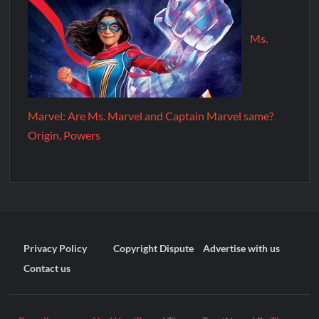
Ms.
Marvel: Are Ms. Marvel and Captain Marvel same?
Origin, Powers
Privacy Policy
Copyright Dispute
Advertise with us
Contact us