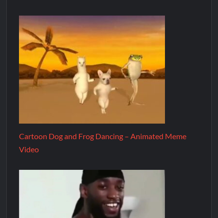
Cartoon Dog and Frog Dancing – Animated Meme
Video