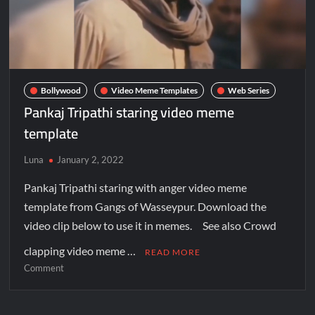
Bollywood
Video Meme Templates
Web Series
Pankaj Tripathi staring video meme
template
Luna
January 2, 2022
Pankaj Tripathi staring with anger video meme
template from Gangs of Wasseypur. Download the
video clip below to use it in memes. See also Crowd
clapping video meme …
READ MORE
Comment