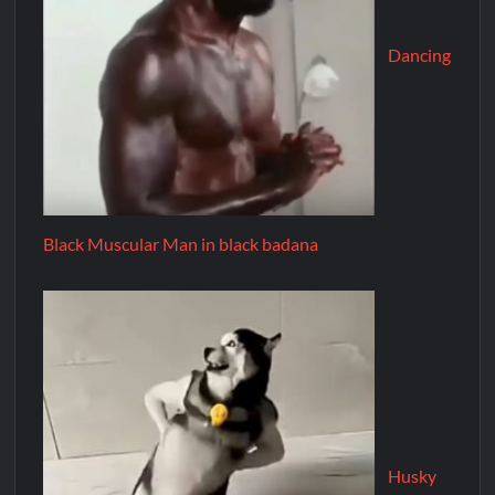
Dancing
Black Muscular Man in black badana
Husky