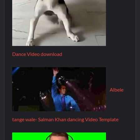
Dance Video download
Albele
tange wale- Salman Khan dancing Video Template