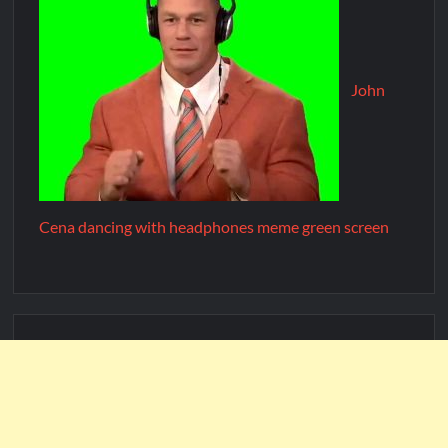
John
Cena dancing with headphones meme green screen