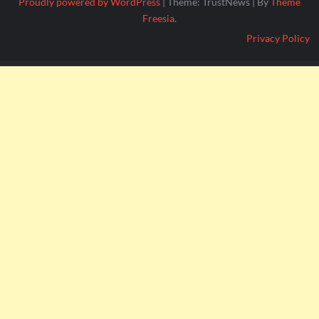
Proudly powered by WordPress
|
Theme: TrustNews
|
By
Theme
Freesia
.
Privacy Policy