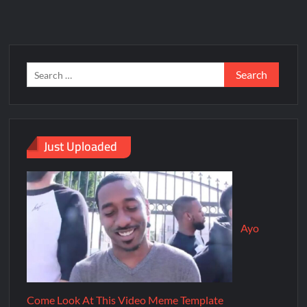
Just Uploaded
Ayo
Come Look At This Video Meme Template