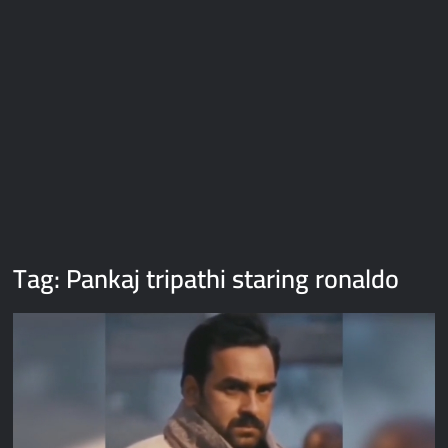
Galaxy Brain Video Meme Download – You didn’t have to cut
me off
Thor Love and Thunder Meme Templates
Kya bola tune – Abhishek Upmanyu video template
Tag:
Pankaj tripathi staring ronaldo