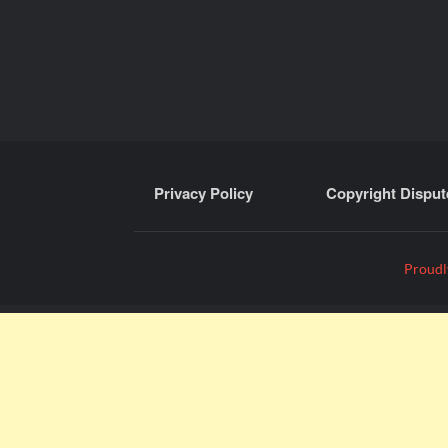
Privacy Policy
Copyright Disput
Proudl