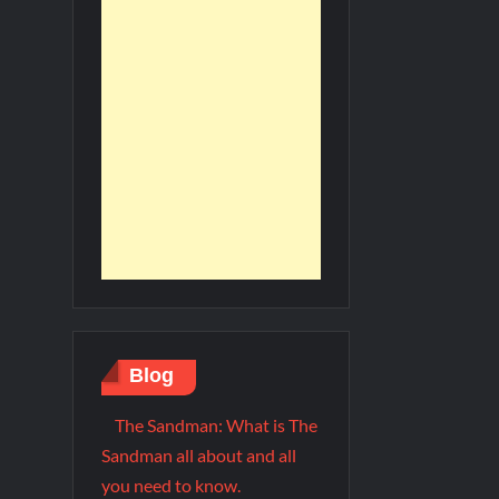
Blog
The Sandman: What is The
Sandman all about and all
you need to know.