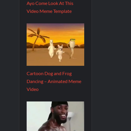
Ayo Come Look At This
Video Meme Template
Cartoon Dog and Frog
Dancing – Animated Meme
Video