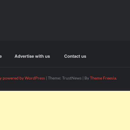
e
Advertise with us
Contact us
y powered by WordPress
|
Theme: TrustNews
|
By
Theme Freesia
.