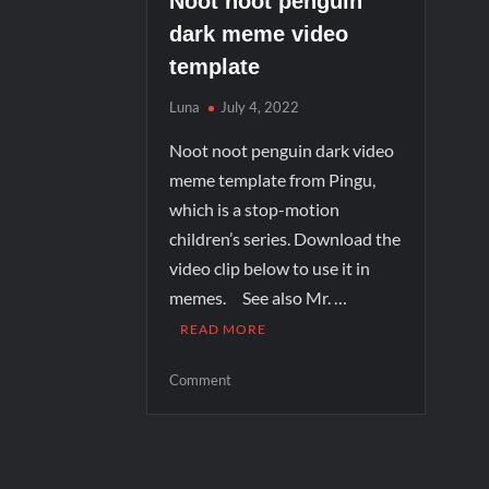
Noot noot penguin
dark meme video
template
Luna
July 4, 2022
Noot noot penguin dark video
meme template from Pingu,
which is a stop-motion
children’s series. Download the
video clip below to use it in
memes. See also Mr. …
READ MORE
Comment