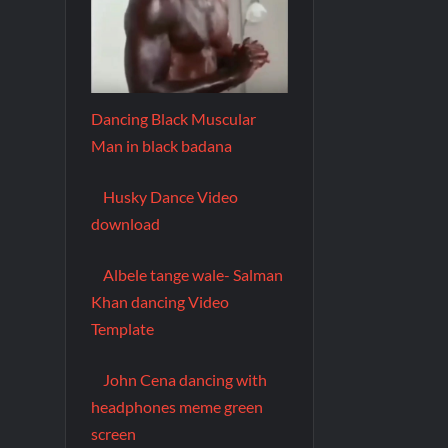
Dancing Black Muscular
Man in black badana
Husky Dance Video
download
Albele tange wale- Salman
Khan dancing Video
Template
John Cena dancing with
headphones meme green
screen