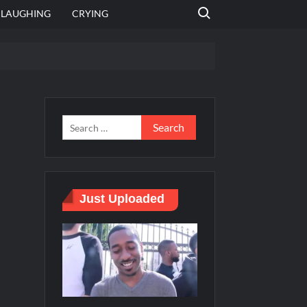
Search for:
LAUGHING
CRYING
 template
Bahut jagah hai, nahi jagah h video meme
e Templates
Just Uploaded