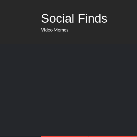
Social Finds
Video Memes