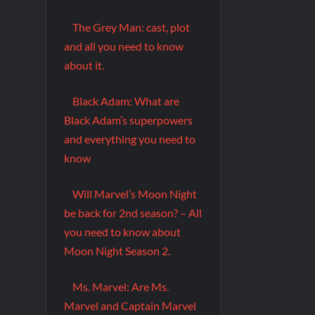
The Grey Man: cast, plot
and all you need to know
about it.
Black Adam: What are
Black Adam’s superpowers
and everything you need to
know
Will Marvel’s Moon Night
be back for 2nd season? – All
you need to know about
Moon Night Season 2.
Ms. Marvel: Are Ms.
Marvel and Captain Marvel