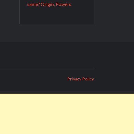
same? Origin, Powers
Privacy Policy