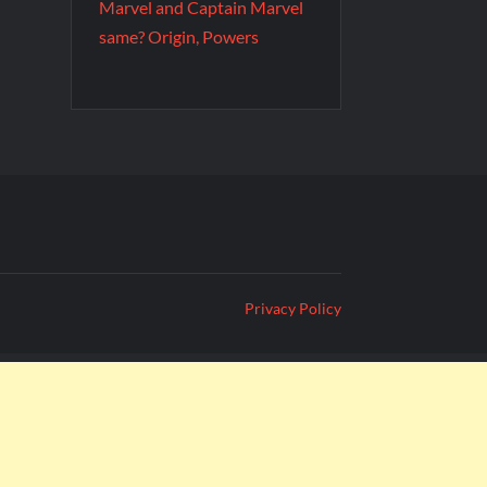
Marvel and Captain Marvel
same? Origin, Powers
Privacy Policy