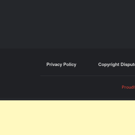
Privacy Policy
Copyright Disput
Proudl