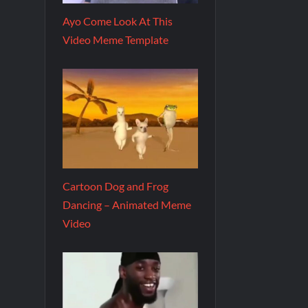
Ayo Come Look At This
Video Meme Template
Cartoon Dog and Frog
Dancing – Animated Meme
Video