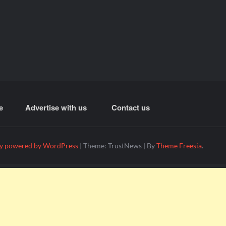
e
Advertise with us
Contact us
y powered by WordPress
|
Theme: TrustNews
|
By
Theme Freesia
.