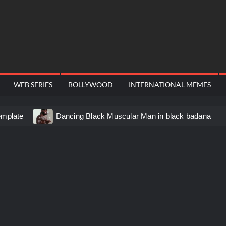
WEB SERIES
BOLLYWOOD
INTERNATIONAL MEMES
emplate
Dancing Black Muscular Man in black badana
d video meme
Kadam badhale – Ranbir Kapoor video meme
 Video Meme
Groot Screaming meme – I Am Groot
u didn’t have to cut me off
Thor Love and Thunder Mem
eo template