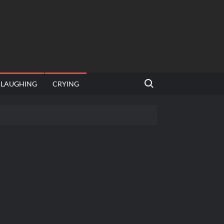
Search for:
LAUGHING
CRYING
 template
Bahut jagah hai, nahi jagah h video meme
e Templates