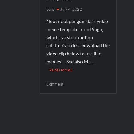
Luna
July 4, 2022
Noot noot penguin dark video
meme template from Pingu,
which is a stop-motion
children’s series. Download the
video clip below to use it in
memes. See also Mr. …
READ MORE
Comment