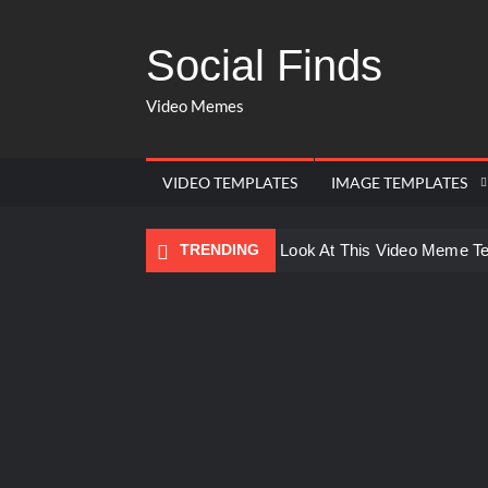
Social Finds
Video Memes
VIDEO TEMPLATES
IMAGE TEMPLATES
TRENDING
Ayo Come Look At This Video Meme T
There are no rules – The Walking Dea
Men staring – Who is she – Zoolander
Galaxy Brain Video Meme Download – Yo
Kya bola tune – Abhishek Upmanyu vid