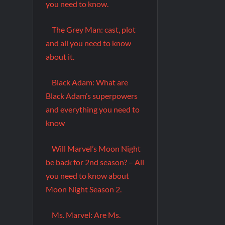
you need to know.
The Grey Man: cast, plot
and all you need to know
about it.
Black Adam: What are
Black Adam’s superpowers
and everything you need to
know
Will Marvel’s Moon Night
be back for 2nd season? – All
you need to know about
Moon Night Season 2.
Ms. Marvel: Are Ms.