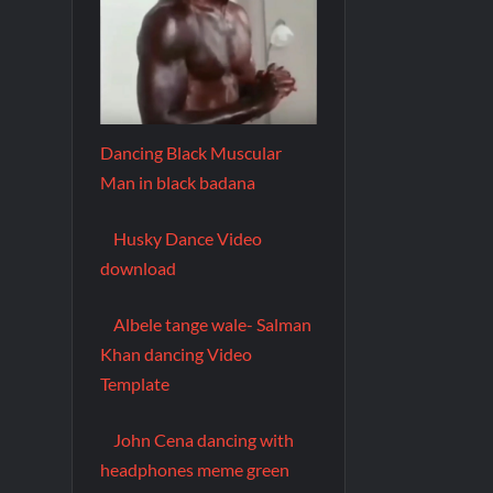
Dancing Black Muscular
Man in black badana
Husky Dance Video
download
Albele tange wale- Salman
Khan dancing Video
Template
John Cena dancing with
headphones meme green