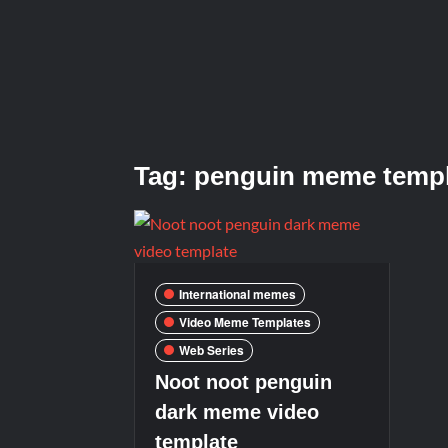
Tag:
penguin meme templ
International memes
Video Meme Templates
Web Series
Noot noot penguin
dark meme video
template