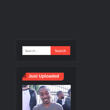
Just Uploaded