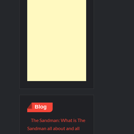
Blog
The Sandman: What is The
Sandman all about and all