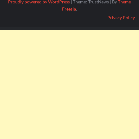
Proudly powered by WordPress
|
Theme: TrustNews
|
By
Theme
Freesia
.
Privacy Policy