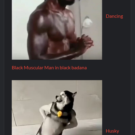
Dancing
Black Muscular Man in black badana
Husky