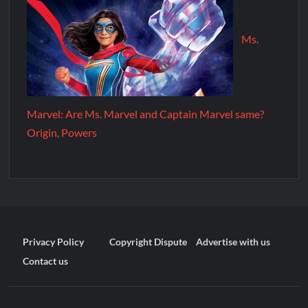
Ms.
Marvel: Are Ms. Marvel and Captain Marvel same?
Origin, Powers
Privacy Policy
Copyright Dispute
Advertise with us
Contact us