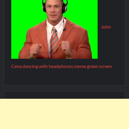
John
Cena dancing with headphones meme green screen