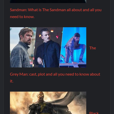
Sandman: What is The Sandman all about and all you
need to know.
The
Grey Man: cast, plot and all you need to know about
it.
Black