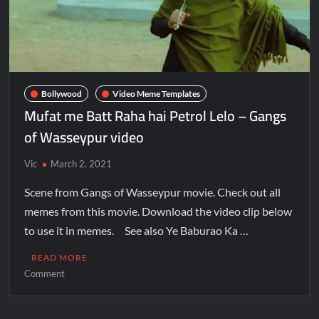
Bollywood
Video Meme Templates
Mufat me Batt Raha hai Petrol Lelo – Gangs
of Wasseypur video
Vic
March 2, 2021
Scene from Gangs of Wasseypur movie. Check out all
memes from this movie. Download the video clip below
to use it in memes. See also Ye Baburao Ka …
READ MORE
Comment