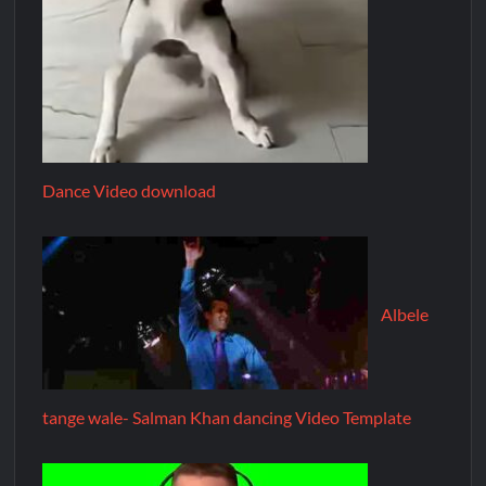
Dance Video download
Albele
tange wale- Salman Khan dancing Video Template