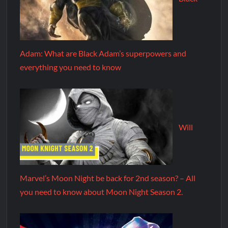
Adam: What are Black Adam’s superpowers and
everything you need to know
Will
Marvel’s Moon Night be back for 2nd season? – All
you need to know about Moon Night Season 2.