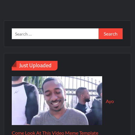
Just Uploaded
Ayo
Come Look At This Video Meme Template