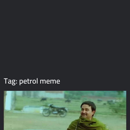
Galaxy Brain Video Meme Download – You didn’t have to cut
me off
Thor Love and Thunder Meme Templates
Kya bola tune – Abhishek Upmanyu video template
Tag:
petrol meme