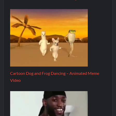
Cartoon Dog and Frog Dancing – Animated Meme
Video