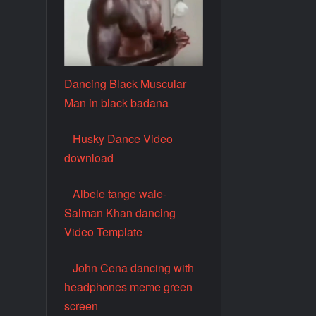
Dancing Black Muscular
Man in black badana
Husky Dance Video
download
Albele tange wale-
Salman Khan dancing
Video Template
John Cena dancing with
headphones meme green
screen