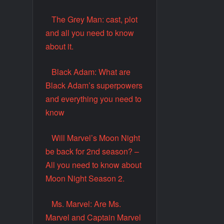
The Grey Man: cast, plot
and all you need to know
about it.
Black Adam: What are
Black Adam’s superpowers
and everything you need to
know
Will Marvel’s Moon Night
be back for 2nd season? –
All you need to know about
Moon Night Season 2.
Ms. Marvel: Are Ms.
Marvel and Captain Marvel