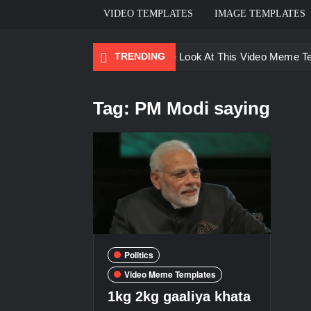
VIDEO TEMPLATES
IMAGE TEMPLATES
TRENDING
Ayo Come Look At This Video Meme T
There are no rules – The Walking Dea
Tag:
PM Modi saying
Men staring – Who is she – Zoolander
Galaxy Brain Video Meme Download – Yo
Kya bola tune – Abhishek Upmanyu vid
Politics
Video Meme Templates
1kg 2kg gaaliya khata