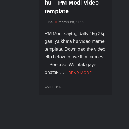
hu – PM Modi video
template
Luna
March 23, 2022
PM Modi saying daily 1kg 2kg
gaaliya khata hu video meme
template. Download the video
clip below to use it in memes.
See also Wo atak gaye
bhatak …
READ MORE
Comment