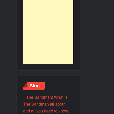
Blog
The Sandman: What is
The Sandman all about
and all you need to know.