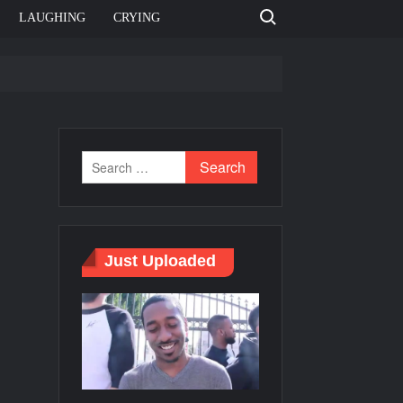
Search for:
LAUGHING
CRYING
e template
Bahut jagah hai, nahi jagah h video meme
e Templates
Just Uploaded