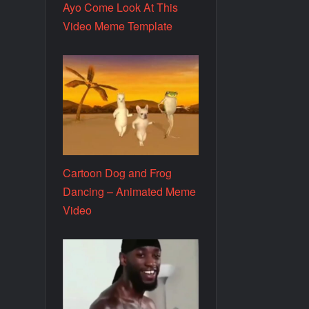
Ayo Come Look At This
Video Meme Template
Cartoon Dog and Frog
Dancing – Animated Meme
Video