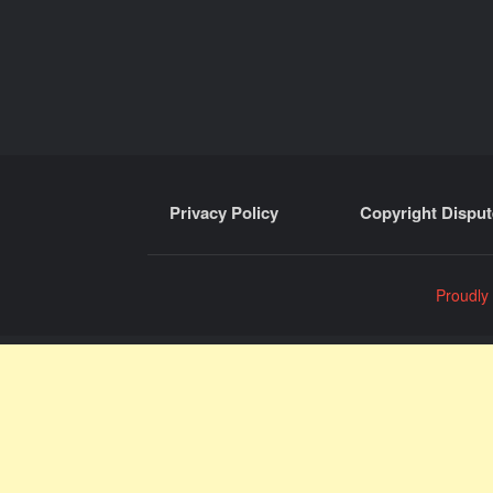
Privacy Policy
Copyright Disput
Proudly