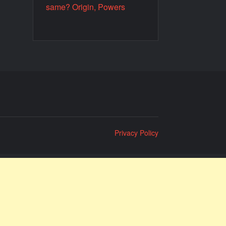
same? Origin, Powers
Privacy Policy