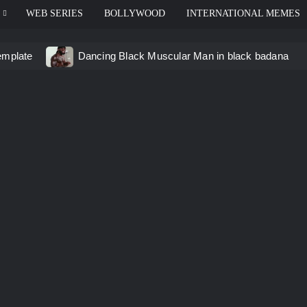
WEB SERIES
BOLLYWOOD
INTERNATIONAL MEMES
emplate
Dancing Black Muscular Man in black badana
d video meme
Kadam badhale – Ranbir Kapoor video mem
 Video Meme
Groot Screaming meme – I Am Groot
u didn’t have to cut me off
Thor Love and Thunder Mem
eo template