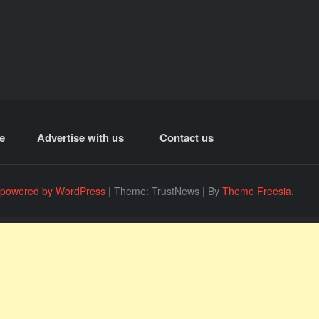
e
Advertise with us
Contact us
 powered by WordPress
|
Theme: TrustNews
|
By
Theme Freesia
.