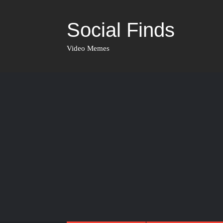
Social Finds
Video Memes