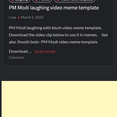
PM Modi laughing video meme template
Luna
March 2, 2022
PM Modi laughing with blush video meme template.
Download the video clip below to use it in memes. See
also Jhooth bolo- PM Modi video meme template
Download …
READ MORE
Comment