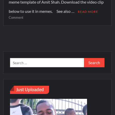
meme template of Amit Shah. Download the video clip
below to use it in memes. See also …
READ MORE
Comment
Just Uploaded