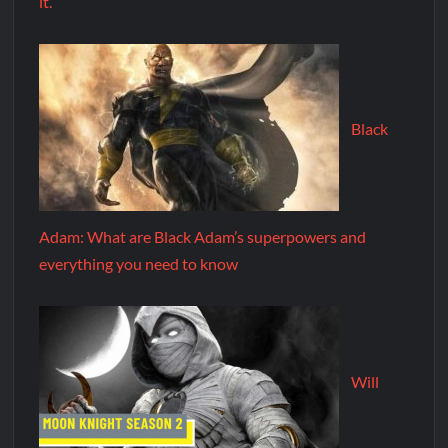
it.
Black
Adam: What are Black Adam’s superpowers and
everything you need to know
Will