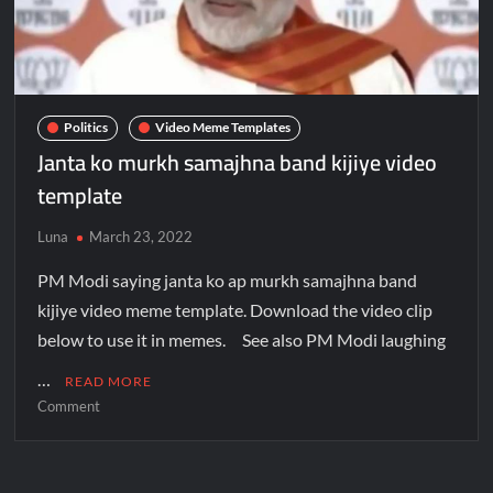
Politics
Video Meme Templates
Janta ko murkh samajhna band kijiye video
template
Luna
March 23, 2022
PM Modi saying janta ko ap murkh samajhna band
kijiye video meme template. Download the video clip
below to use it in memes. See also PM Modi laughing
…
READ MORE
Comment