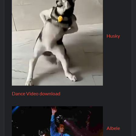
Husky
Dance Video download
Albele