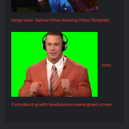
tange wale- Salman Khan dancing Video Template
John
Cena dancing with headphones meme green screen