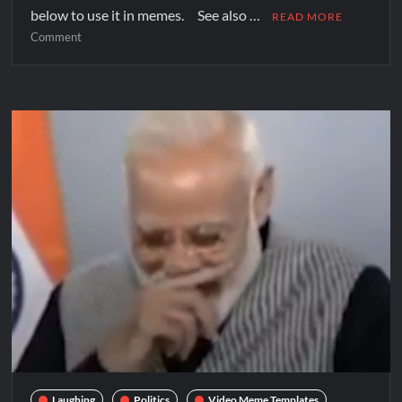
below to use it in memes. See also …
READ MORE
Comment
Laughing
Politics
Video Meme Templates