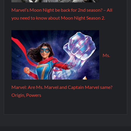
Marvel’s Moon Night be back for 2nd season? – All
you need to know about Moon Night Season 2.
Ms.
Marvel: Are Ms. Marvel and Captain Marvel same?
Origin, Powers