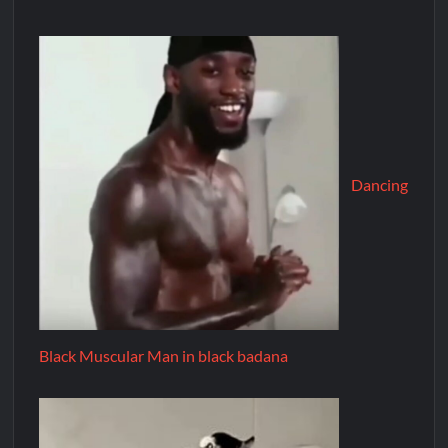
Dancing
Black Muscular Man in black badana