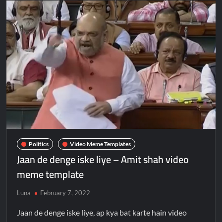
Politics
Video Meme Templates
Jaan de denge iske liye – Amit shah video
meme template
Luna
February 7, 2022
Jaan de denge iske liye, ap kya bat karte hain video