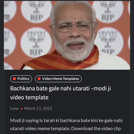
Politics
Video Meme Templates
Bachkana bate gale nahi utarati -modi ji
video template
Luna
March 13, 2022
Modi ji saying is tarah ki bachkana bate kisi ke gale nahi
utarati video meme template. Download the video clip