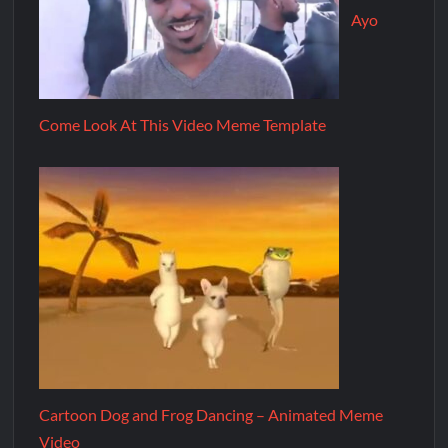
Ayo
Come Look At This Video Meme Template
Cartoon Dog and Frog Dancing – Animated Meme
Video