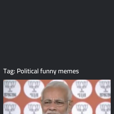
Galaxy Brain Video Meme Download – You didn’t have to cut
me off
Thor Love and Thunder Meme Templates
Kya bola tune – Abhishek Upmanyu video template
Tag:
Political funny memes