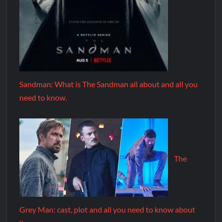
Sandman: What is The Sandman all about and all you
need to know.
The
Grey Man: cast, plot and all you need to know about