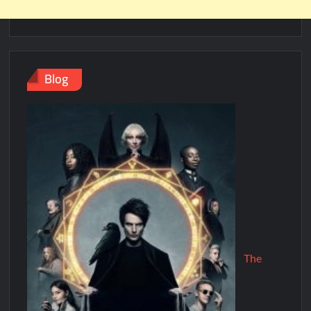
Blog
The