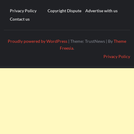
Privacy Policy
Copyright Dispute
Advertise with us
Contact us
Proudly powered by WordPress
|
Theme: TrustNews
|
By
Theme
Freesia
.
Privacy Policy