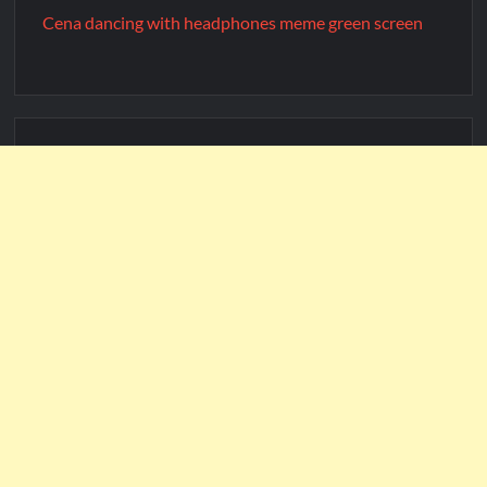
Cena dancing with headphones meme green screen