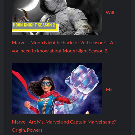
Will
Marvel’s Moon Night be back for 2nd season? – All
you need to know about Moon Night Season 2.
Ms.
Marvel: Are Ms. Marvel and Captain Marvel same?
Origin, Powers