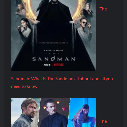
The
Sandman: What is The Sandman all about and all you
need to know.
The