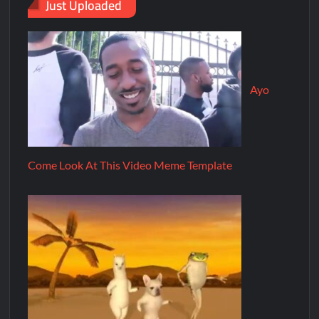
Just Uploaded
Ayo
Come Look At This Video Meme Template