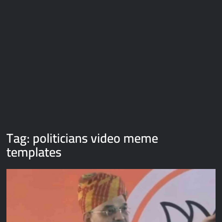
Galaxy Brain Video Meme Download – You didn’t have to cut
me off
Thor Love and Thunder Meme Templates
Kya bola tune – Abhishek Upmanyu video template
Tag:
politicians video meme
templates