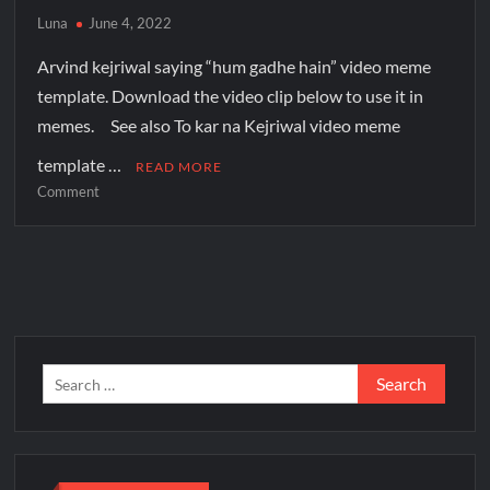
Luna
June 4, 2022
Arvind kejriwal saying “hum gadhe hain” video meme
template. Download the video clip below to use it in
memes. See also To kar na Kejriwal video meme
template …
READ MORE
Comment