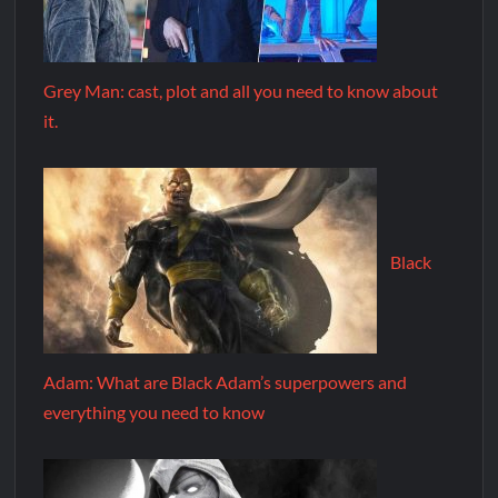
Grey Man: cast, plot and all you need to know about
it.
Black
Adam: What are Black Adam’s superpowers and
everything you need to know