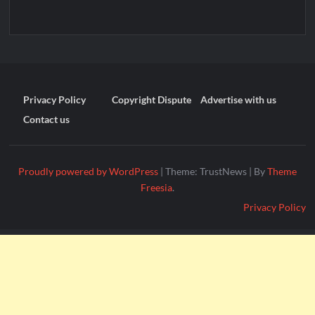
Privacy Policy
Copyright Dispute
Advertise with us
Contact us
Proudly powered by WordPress
|
Theme: TrustNews
|
By
Theme
Freesia
.
Privacy Policy