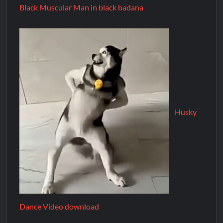
Black Muscular Man in black badana
Husky
Dance Video download