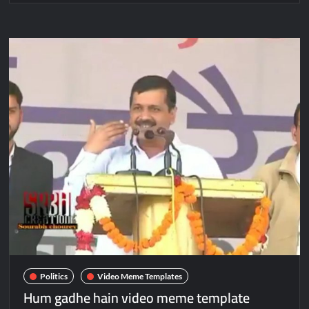
Politics
Video Meme Templates
Hum gadhe hain video meme template