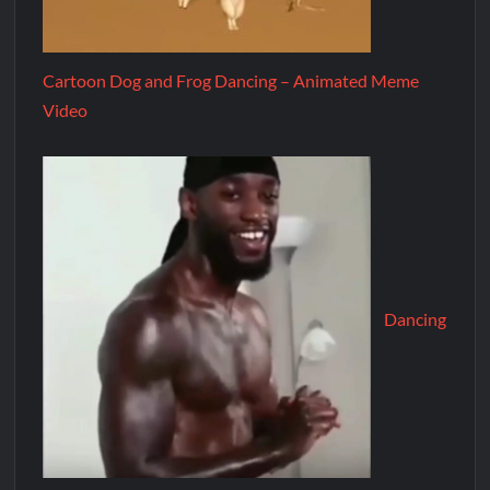
Cartoon Dog and Frog Dancing – Animated Meme
Video
Dancing