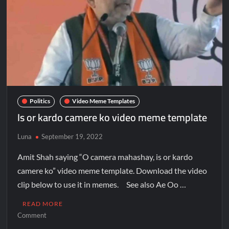
Politics
Video Meme Templates
Is or kardo camere ko video meme template
Luna
September 19, 2022
Amit Shah saying “O camera mahashay, is or kardo
camere ko” video meme template. Download the video
clip below to use it in memes. See also Ae Oo …
READ MORE
Comment