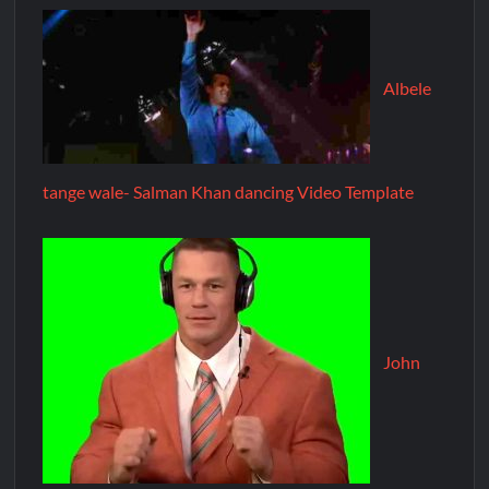
Albele
tange wale- Salman Khan dancing Video Template
John