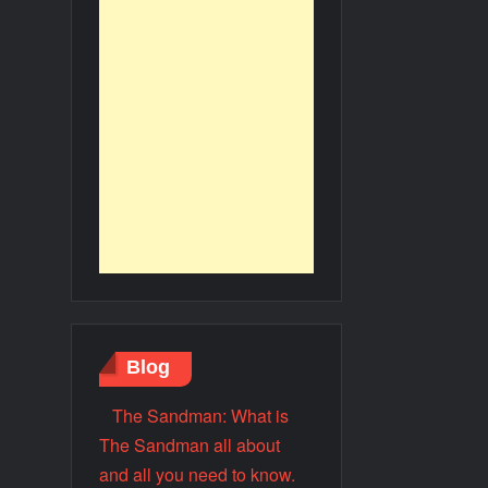
Blog
The Sandman: What is
The Sandman all about
and all you need to know.