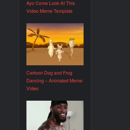
Ayo Come Look At This
Video Meme Template
Cartoon Dog and Frog
Dancing – Animated Meme
Video