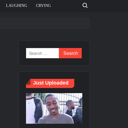
Search for:
LAUGHING
CRYING
e template
Bahut jagah hai, nahi jagah h video meme
e Templates
Just Uploaded