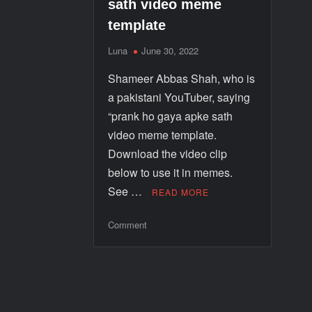
sath video meme
template
Luna
June 30, 2022
Shameer Abbas Shah, who is
a pakistani YouTuber, saying
“prank ho gaya apke sath
video meme template.
Download the video clip
below to use it in memes.
See …
READ MORE
Comment