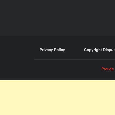
Privacy Policy
Copyright Disput
Proudly