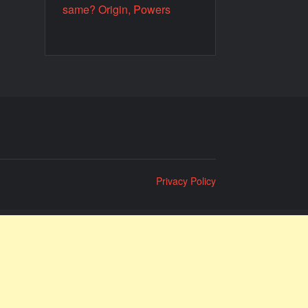
same? Origin, Powers
Privacy Policy