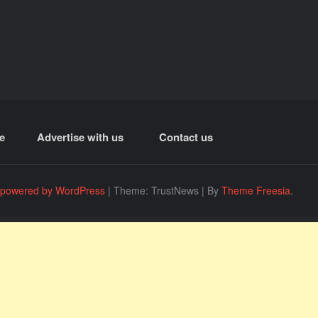
e
Advertise with us
Contact us
 powered by WordPress
|
Theme: TrustNews
|
By
Theme Freesia
.