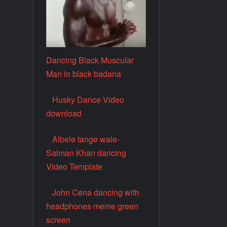
Dancing Black Muscular
Man in black badana
Husky Dance Video
download
Albele tange wale-
Salman Khan dancing
Video Template
John Cena dancing with
headphones meme green
screen