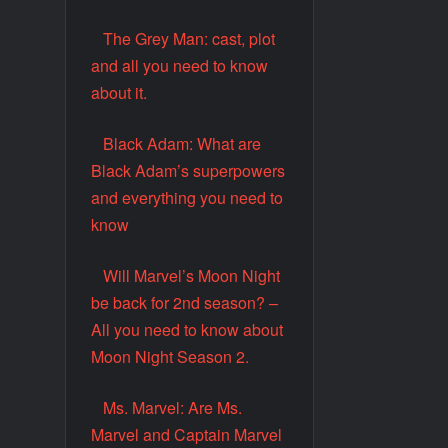
The Grey Man: cast, plot
and all you need to know
about it.
Black Adam: What are
Black Adam’s superpowers
and everything you need to
know
Will Marvel’s Moon Night
be back for 2nd season? –
All you need to know about
Moon Night Season 2.
Ms. Marvel: Are Ms.
Marvel and Captain Marvel