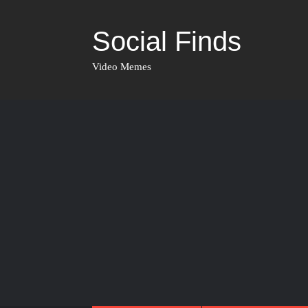
Social Finds
Video Memes