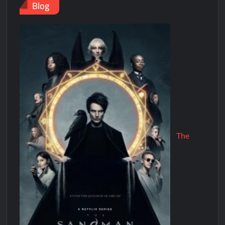
Blog
The