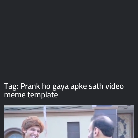
Galaxy Brain Video Meme Download – You didn’t have to cut
me off
Thor Love and Thunder Meme Templates
Kya bola tune – Abhishek Upmanyu video template
Tag:
Prank ho gaya apke sath video
meme template