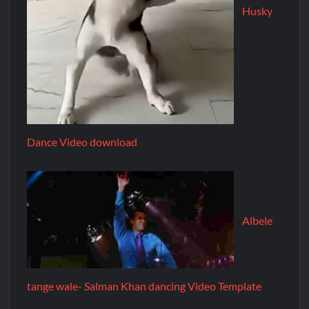
Husky
Dance Video download
Albele
tange wale- Salman Khan dancing Video Template