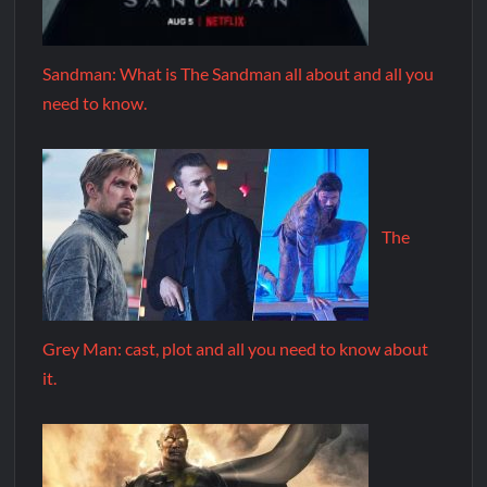
Sandman: What is The Sandman all about and all you
need to know.
The
Grey Man: cast, plot and all you need to know about
it.