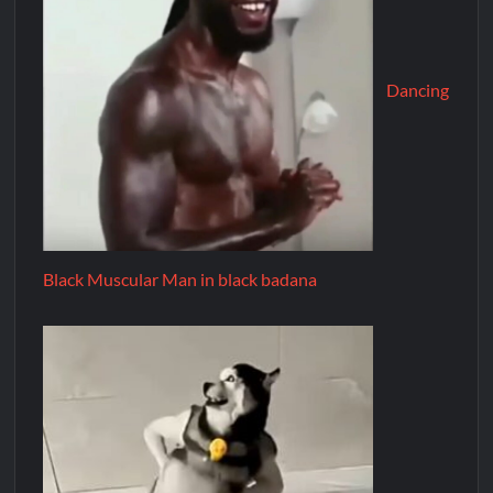
Dancing
Black Muscular Man in black badana