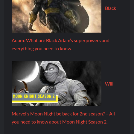
Black
Adam: What are Black Adam’s superpowers and
everything you need to know
Will
Marvel’s Moon Night be back for 2nd season? – All
you need to know about Moon Night Season 2.