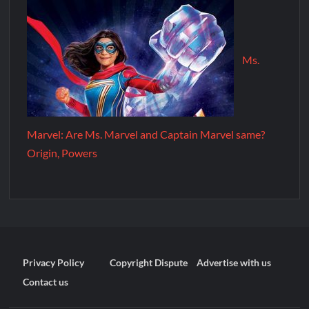
Ms.
Marvel: Are Ms. Marvel and Captain Marvel same?
Origin, Powers
Privacy Policy
Copyright Dispute
Advertise with us
Contact us