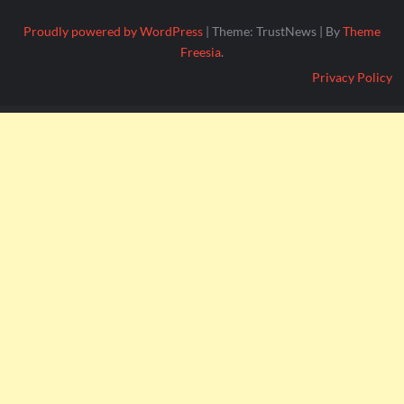
Proudly powered by WordPress
|
Theme: TrustNews
|
By
Theme
Freesia
.
Privacy Policy