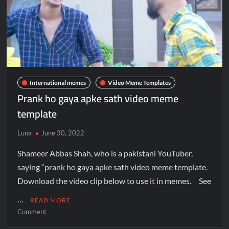
International memes
Video Meme Templates
Prank ho gaya apke sath video meme
template
Luna
June 30, 2022
Shameer Abbas Shah, who is a pakistani YouTuber,
saying “prank ho gaya apke sath video meme template.
Download the video clip below to use it in memes. See
…
READ MORE
Comment