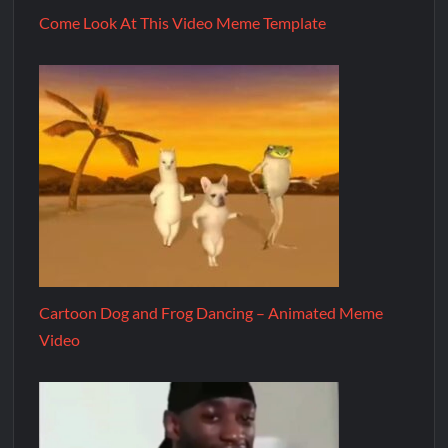
Come Look At This Video Meme Template
Cartoon Dog and Frog Dancing – Animated Meme
Video