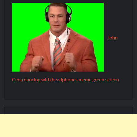
John
Cena dancing with headphones meme green screen