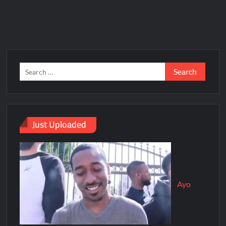
Just Uploaded
Ayo