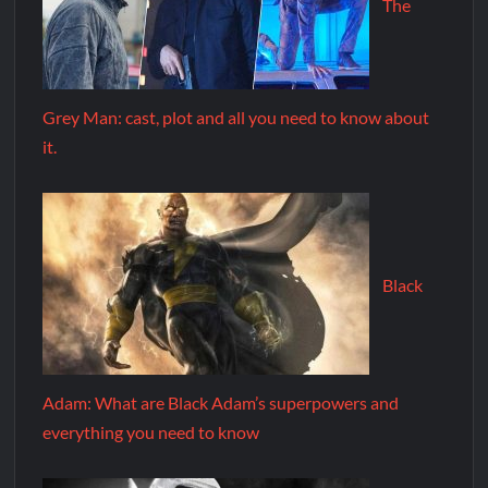
The
Grey Man: cast, plot and all you need to know about
it.
Black
Adam: What are Black Adam’s superpowers and
everything you need to know