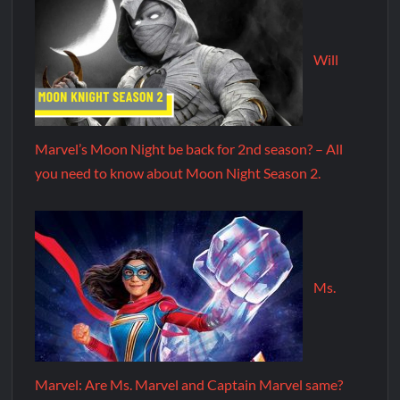
Will
Marvel’s Moon Night be back for 2nd season? – All
you need to know about Moon Night Season 2.
Ms.
Marvel: Are Ms. Marvel and Captain Marvel same?