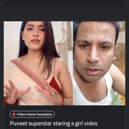
Video Meme Templates
Puneet superstar staring a girl video