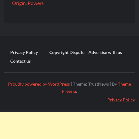
Origin, Powers
Privacy Policy
Copyright Dispute
Advertise with us
Contact us
Proudly powered by WordPress
|
Theme: TrustNews
|
By
Theme
Freesia
.
Privacy Policy