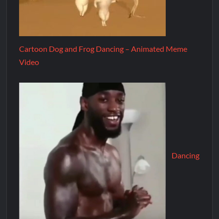
Cartoon Dog and Frog Dancing – Animated Meme
Video
Dancing