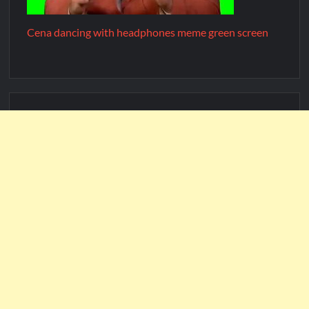
Cena dancing with headphones meme green screen