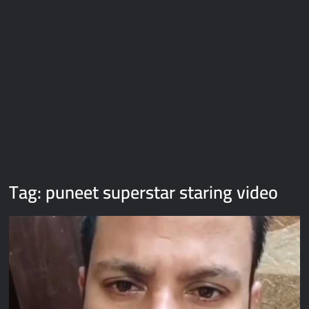
Galaxy Brain Video Meme Download – You didn’t have to cut
me off
Thor Love and Thunder Meme Templates
Kya bola tune – Abhishek Upmanyu video template
Tag:
puneet superstar staring video