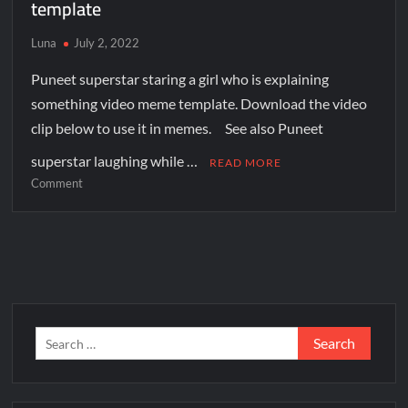
template
Luna
July 2, 2022
Puneet superstar staring a girl who is explaining
something video meme template. Download the video
clip below to use it in memes. See also Puneet
superstar laughing while …
READ MORE
Comment