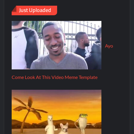
Just Uploaded
Ayo
Come Look At This Video Meme Template