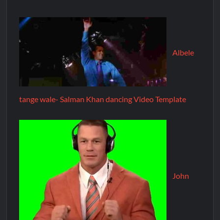
Albele
tange wale- Salman Khan dancing Video Template
John