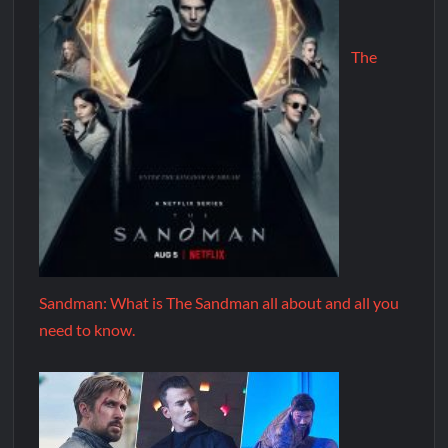
The
Sandman: What is The Sandman all about and all you
need to know.