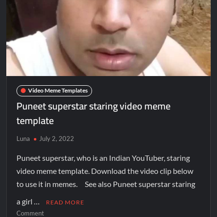
Video Meme Templates
Puneet superstar staring video meme
template
Luna
July 2, 2022
Puneet superstar, who is an Indian YouTuber, staring
video meme template. Download the video clip below
to use it in memes. See also Puneet superstar staring
a girl …
READ MORE
Comment