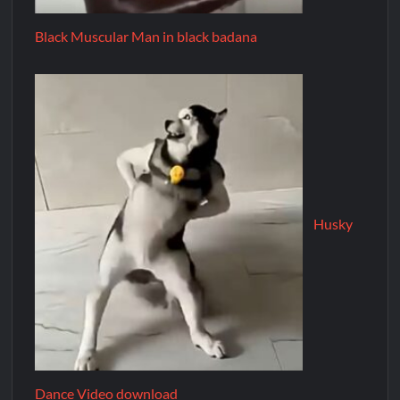
Black Muscular Man in black badana
Husky
Dance Video download