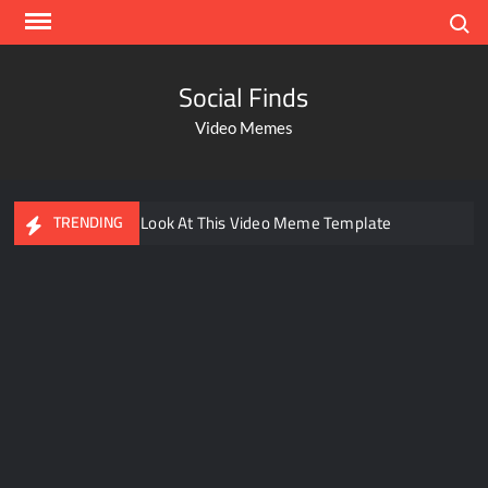
Search
Social Finds
Video Memes
Ayo Come Look At This Video Meme Template
TRENDING
Dancing Black Muscular Man in black badana
There are no rules – The Walking Dead video meme
Kadam badhale – Ranbir Kapoor video meme template
Men staring – Who is she – Zoolander Video Meme
Groot Screaming meme – I Am Groot
Bahut jagah hai, nahi jagah h video meme