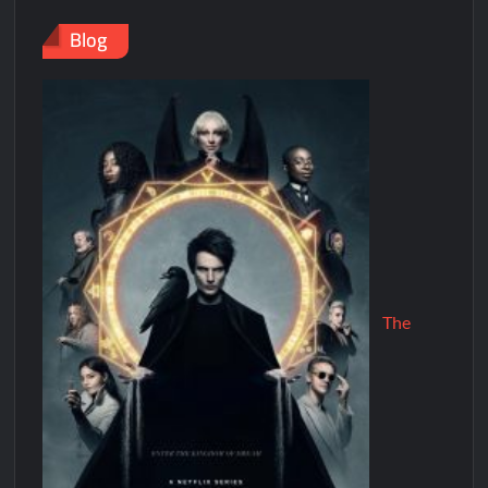
Blog
The