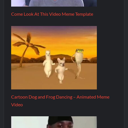
Come Look At This Video Meme Template
Cartoon Dog and Frog Dancing – Animated Meme
Video