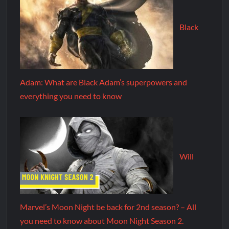
Black
Adam: What are Black Adam’s superpowers and
everything you need to know
Will
Marvel’s Moon Night be back for 2nd season? – All
you need to know about Moon Night Season 2.