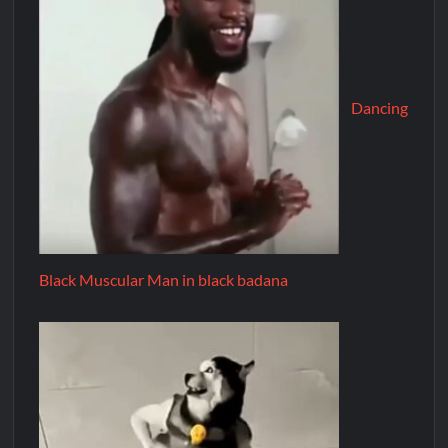
Dancing
Black Muscular Man in black badana