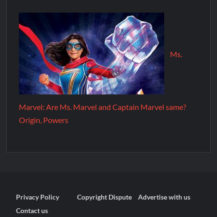
Ms.
Marvel: Are Ms. Marvel and Captain Marvel same?
Origin, Powers
Privacy Policy
Copyright Dispute
Advertise with us
Contact us