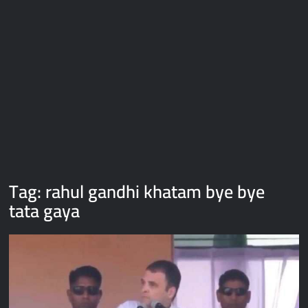
Galaxy Brain Video Meme Download – You didn’t have to cut
me off
Thor Love and Thunder Meme Templates
Kya bola tune – Abhishek Upmanyu video template
Tag:
rahul gandhi khatam bye bye
tata gaya