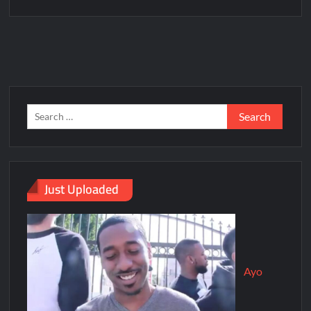
Just Uploaded
Ayo