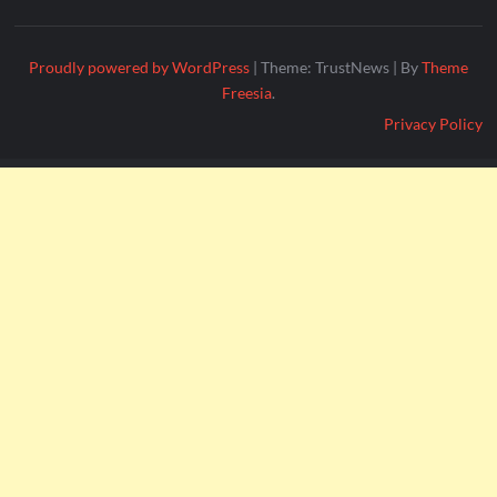
Proudly powered by WordPress
|
Theme: TrustNews
|
By
Theme
Freesia
.
Privacy Policy