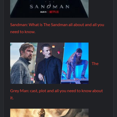
Sandman: What is The Sandman all about and all you
need to know.
The
Grey Man: cast, plot and all you need to know about
it.