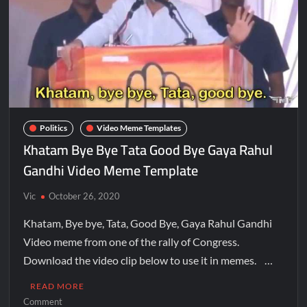
Politics
Video Meme Templates
Khatam Bye Bye Tata Good Bye Gaya Rahul
Gandhi Video Meme Template
Vic
October 26, 2020
Khatam, Bye bye, Tata, Good Bye, Gaya Rahul Gandhi
Video meme from one of the rally of Congress.
Download the video clip below to use it in memes. …
READ MORE
Comment