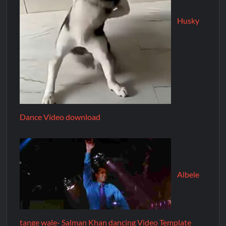
Husky
Dance Video download
Albele
tange wale- Salman Khan dancing Video Template