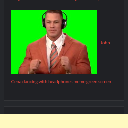
John
Cena dancing with headphones meme green screen