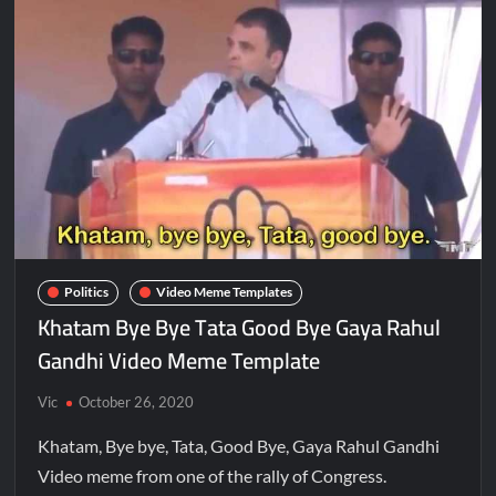
Politics
Video Meme Templates
Khatam Bye Bye Tata Good Bye Gaya Rahul
Gandhi Video Meme Template
Vic
October 26, 2020
Khatam, Bye bye, Tata, Good Bye, Gaya Rahul Gandhi
Video meme from one of the rally of Congress.