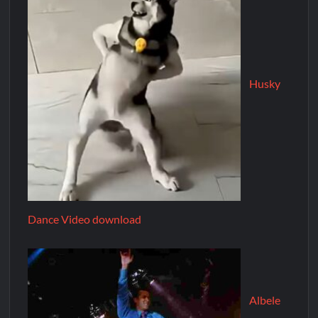
Husky
Dance Video download
Albele