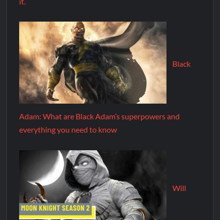
it.
Black
Adam: What are Black Adam’s superpowers and
everything you need to know
Will