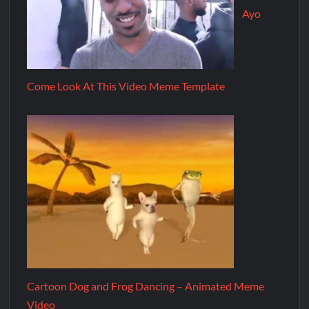
Ayo
Come Look At This Video Meme Template
Cartoon Dog and Frog Dancing – Animated Meme
Video