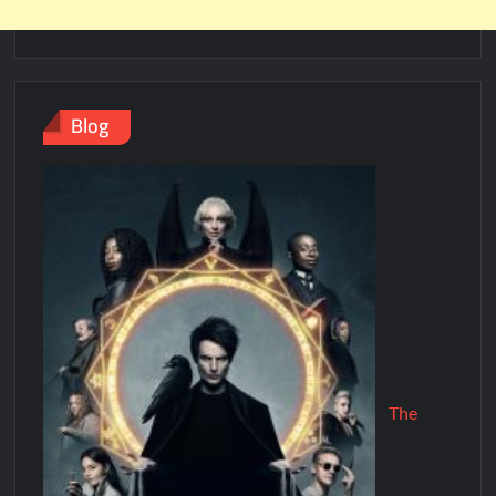
Blog
The