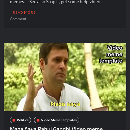
memes. See also Stop it, get some help video …
READ MORE
Comment
Politics
Video Meme Templates
Maza Aaya Rahul Gandhi Video meme