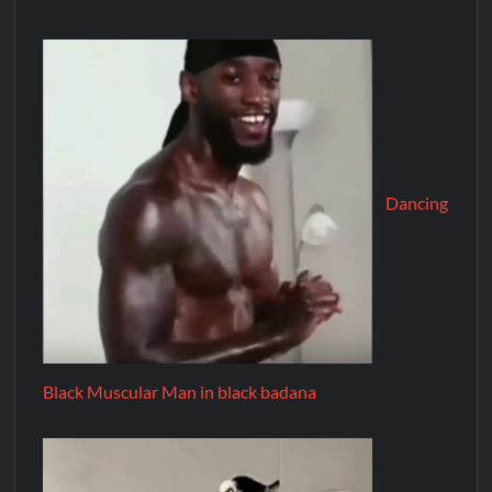
Dancing
Black Muscular Man in black badana