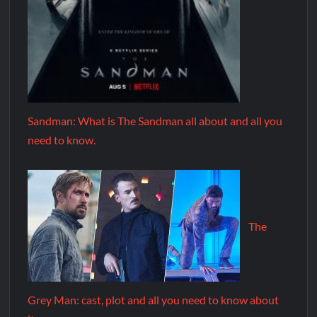
Sandman: What is The Sandman all about and all you
need to know.
The
Grey Man: cast, plot and all you need to know about