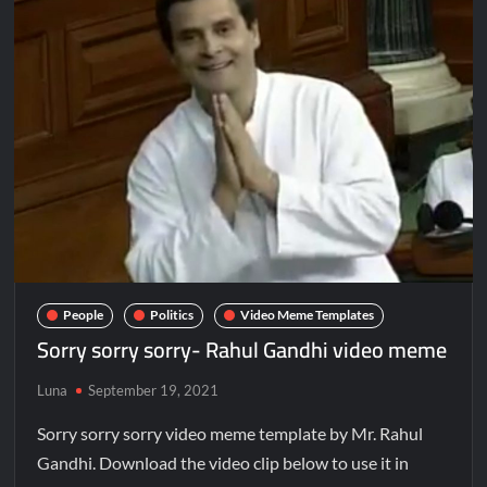
People
Politics
Video Meme Templates
Sorry sorry sorry- Rahul Gandhi video meme
Luna
September 19, 2021
Sorry sorry sorry video meme template by Mr. Rahul
Gandhi. Download the video clip below to use it in