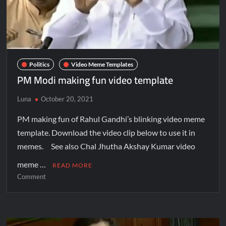
Politics
Video Meme Templates
PM Modi making fun video template
Luna
October 20, 2021
PM making fun of Rahul Gandhi’s blinking video meme
template. Download the video clip below to use it in
memes. See also Chal Jhutha Akshay Kumar video
meme …
READ MORE
Comment