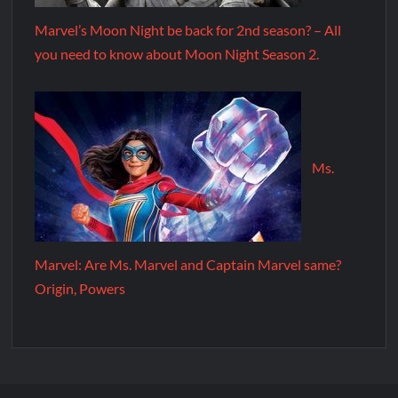
Marvel’s Moon Night be back for 2nd season? – All
you need to know about Moon Night Season 2.
Ms.
Marvel: Are Ms. Marvel and Captain Marvel same?
Origin, Powers