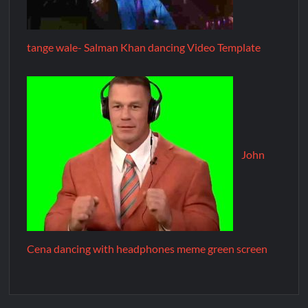
tange wale- Salman Khan dancing Video Template
John
Cena dancing with headphones meme green screen