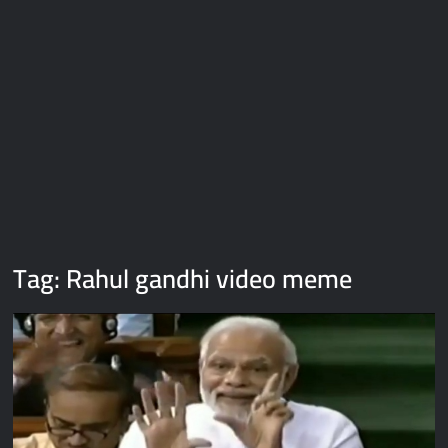
Galaxy Brain Video Meme Download – You didn’t have to cut
me off
Thor Love and Thunder Meme Templates
Kya bola tune – Abhishek Upmanyu video template
Tag:
Rahul gandhi video meme