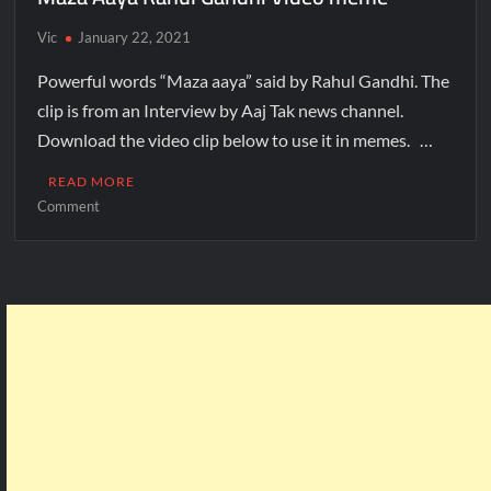
Vic
January 22, 2021
Powerful words “Maza aaya” said by Rahul Gandhi. The
clip is from an Interview by Aaj Tak news channel.
Download the video clip below to use it in memes. …
READ MORE
Comment