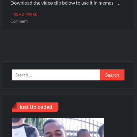
Download the video clip below to use it in memes. …
READ MORE
Comment
Just Uploaded