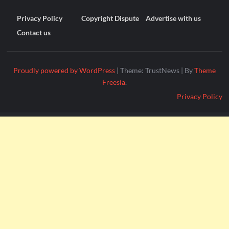
Privacy Policy
Copyright Dispute
Advertise with us
Contact us
Proudly powered by WordPress
|
Theme: TrustNews
|
By
Theme
Freesia
.
Privacy Policy