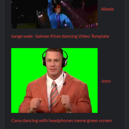
Albele
tange wale- Salman Khan dancing Video Template
John
Cena dancing with headphones meme green screen