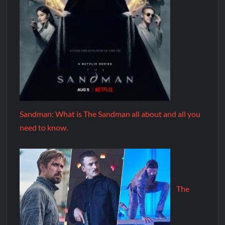
Sandman: What is The Sandman all about and all you
need to know.
The