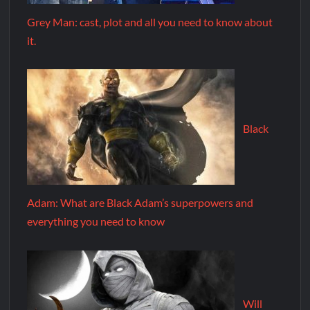
Grey Man: cast, plot and all you need to know about
it.
Black
Adam: What are Black Adam’s superpowers and
everything you need to know
Will