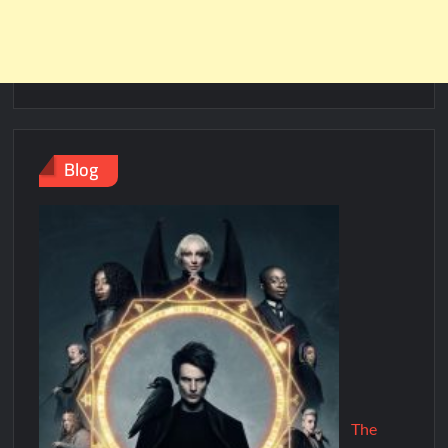
Blog
The