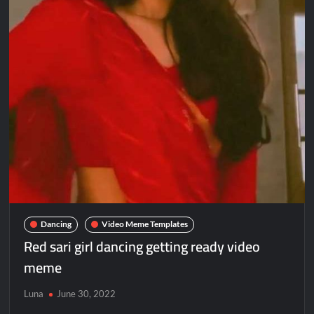
Dancing
Video Meme Templates
Red sari girl dancing getting ready video
meme
Luna
June 30, 2022