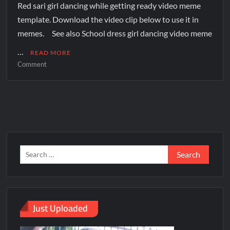
Red sari girl dancing while getting ready video meme
template. Download the video clip below to use it in
memes. See also School dress girl dancing video meme
…
READ MORE
Comment
Just Uploaded