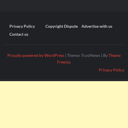
Privacy Policy
Copyright Dispute
Advertise with us
Contact us
Proudly powered by WordPress
|
Theme: TrustNews
|
By
Theme
Freesia
.
Privacy Policy