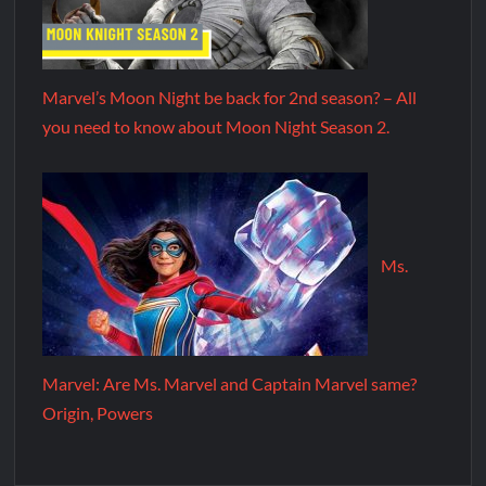
Marvel’s Moon Night be back for 2nd season? – All
you need to know about Moon Night Season 2.
Ms.
Marvel: Are Ms. Marvel and Captain Marvel same?
Origin, Powers