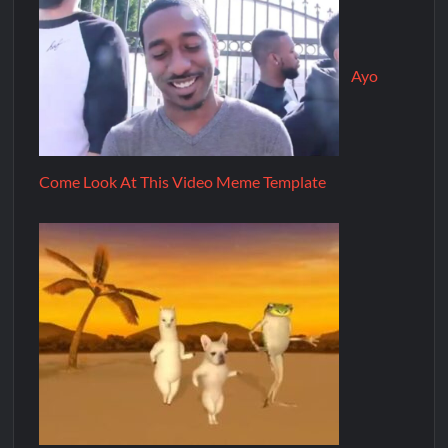
Ayo
Come Look At This Video Meme Template