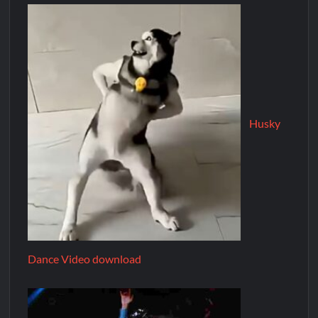
Husky
Dance Video download