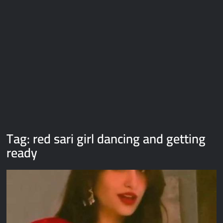
Galaxy Brain Video Meme Download – You didn’t have to cut
me off
Thor Love and Thunder Meme Templates
Kya bola tune – Abhishek Upmanyu video template
Tag:
red sari girl dancing and getting
ready