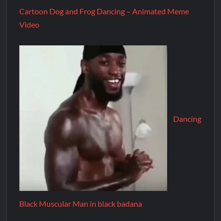
Cartoon Dog and Frog Dancing – Animated Meme
Video
Dancing
Black Muscular Man in black badana