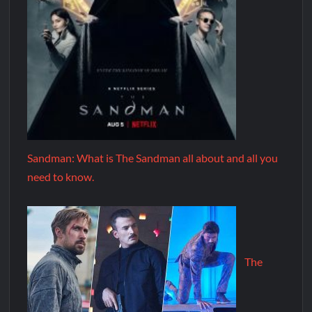
Sandman: What is The Sandman all about and all you
need to know.
The