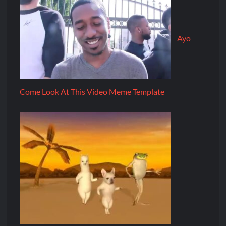
Ayo
Come Look At This Video Meme Template