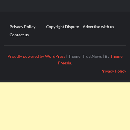
Privacy Policy
Copyright Dispute
Advertise with us
Contact us
Proudly powered by WordPress
|
Theme: TrustNews
|
By
Theme
Freesia
.
Privacy Policy