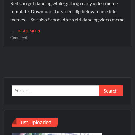
Red sari girl dancing while getting ready video meme
template. Download the video clip below to use it in
memes. See also School dress girl dancing video meme
…
READ MORE
Comment
Just Uploaded