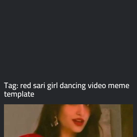
Galaxy Brain Video Meme Download – You didn’t have to cut
me off
Thor Love and Thunder Meme Templates
Kya bola tune – Abhishek Upmanyu video template
Tag:
red sari girl dancing video meme
template