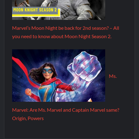
Marvel’s Moon Night be back for 2nd season? – All
you need to know about Moon Night Season 2.
Ms.
Marvel: Are Ms. Marvel and Captain Marvel same?
Origin, Powers