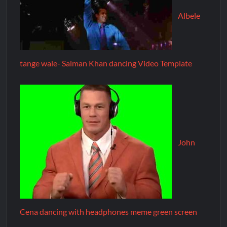
Albele
tange wale- Salman Khan dancing Video Template
John
Cena dancing with headphones meme green screen