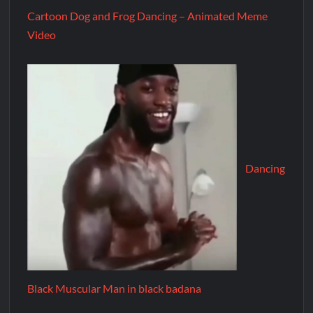
Cartoon Dog and Frog Dancing – Animated Meme
Video
Dancing
Black Muscular Man in black badana