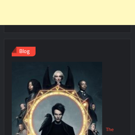
Blog
The