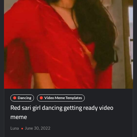
Dancing
Video Meme Templates
Red sari girl dancing getting ready video
meme
Luna
June 30, 2022