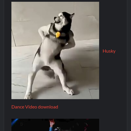
Husky
Dance Video download