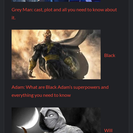
Grey Man: cast, plot and all you need to know about
it.
Black
Adam: What are Black Adam’s superpowers and
everything you need to know
Will