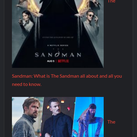
The
Sandman: What is The Sandman all about and all you
need to know.
The