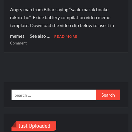
Angry man from Bihar saying “saale mazak bnake
rakhte ho” Exide battery compilation video meme
template. Download the video clip below to use it in
memes. See also …
READ MORE
Comment
Just Uploaded