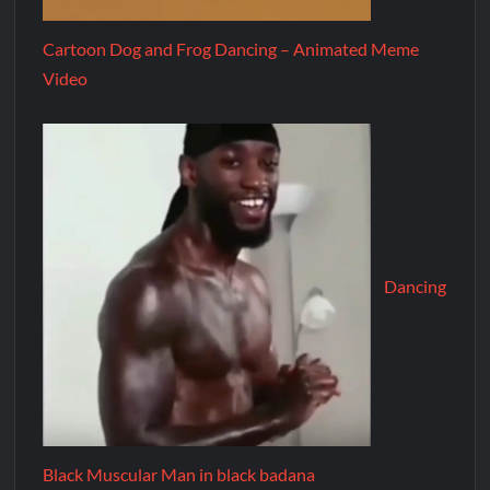
Cartoon Dog and Frog Dancing – Animated Meme
Video
Dancing
Black Muscular Man in black badana