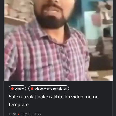
Angry
Video Meme Templates
Sale mazak bnake rakhte ho video meme
template
Luna
July 11, 2022