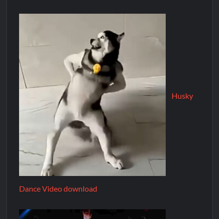
Husky
Dance Video download