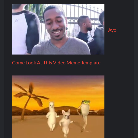
Ayo
Come Look At This Video Meme Template