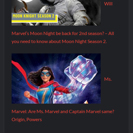
Will
Marvel’s Moon Night be back for 2nd season? – All
you need to know about Moon Night Season 2.
Ms.
Marvel: Are Ms. Marvel and Captain Marvel same?
Origin, Powers