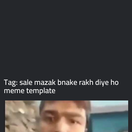
Galaxy Brain Video Meme Download – You didn’t have to cut
me off
Thor Love and Thunder Meme Templates
Kya bola tune – Abhishek Upmanyu video template
Tag:
sale mazak bnake rakh diye ho
meme template