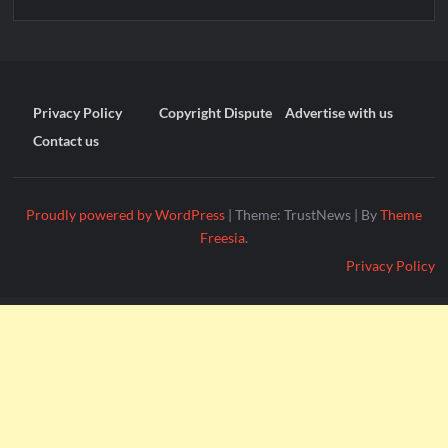
Privacy Policy
Copyright Dispute
Advertise with us
Contact us
Proudly powered by WordPress
|
Theme: TrustNews
|
By
Theme
Freesia
.
Privacy Policy