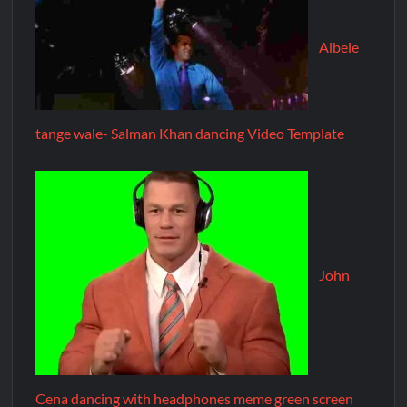
Albele
tange wale- Salman Khan dancing Video Template
John
Cena dancing with headphones meme green screen