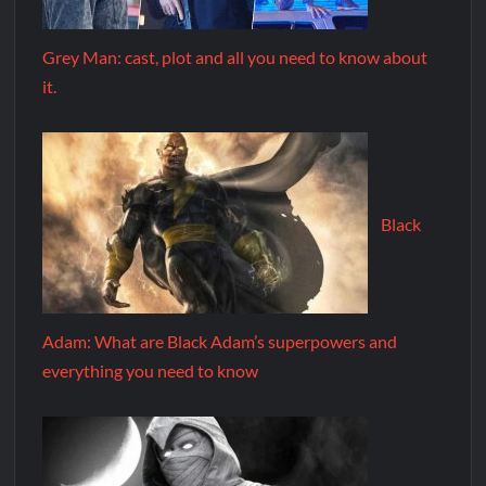
Grey Man: cast, plot and all you need to know about
it.
Black
Adam: What are Black Adam’s superpowers and
everything you need to know