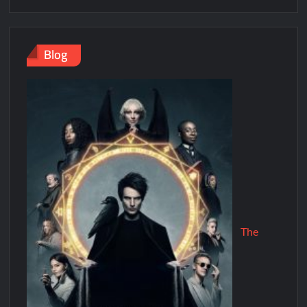
Blog
The