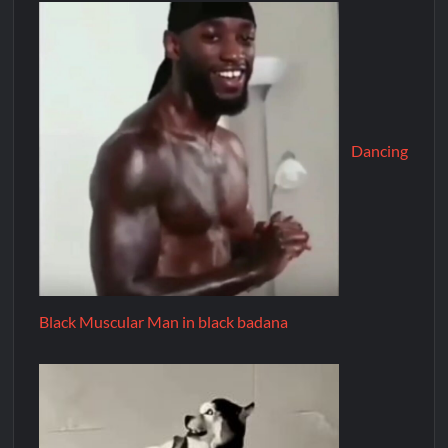
Dancing
Black Muscular Man in black badana