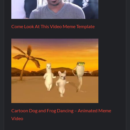
Come Look At This Video Meme Template
Cartoon Dog and Frog Dancing – Animated Meme
Video