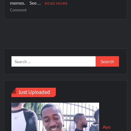
memes. See …
READ MORE
Comment
Just Uploaded
Ayo