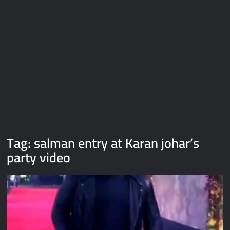
Galaxy Brain Video Meme Download – You didn’t have to cut
me off
Thor Love and Thunder Meme Templates
Kya bola tune – Abhishek Upmanyu video template
Tag:
salman entry at Karan johar’s
party video