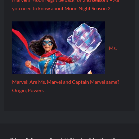
you need to know about Moon Night Season 2.
Ms.
Marvel: Are Ms. Marvel and Captain Marvel same?
Origin, Powers