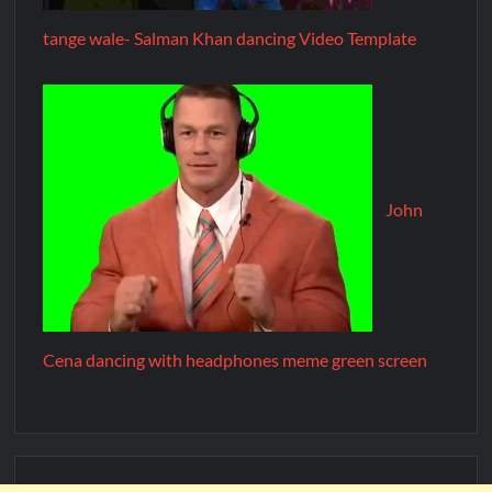
tange wale- Salman Khan dancing Video Template
John
Cena dancing with headphones meme green screen