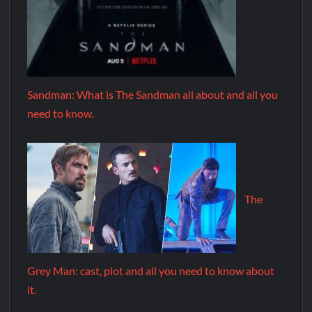
Sandman: What is The Sandman all about and all you
need to know.
The
Grey Man: cast, plot and all you need to know about
it.