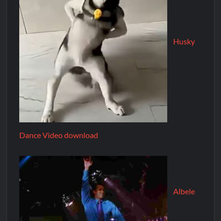
Husky
Dance Video download
Albele