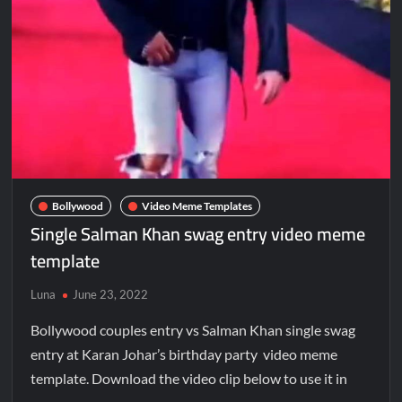
Bollywood
Video Meme Templates
Single Salman Khan swag entry video meme
template
Luna
June 23, 2022
Bollywood couples entry vs Salman Khan single swag
entry at Karan Johar’s birthday party video meme
template. Download the video clip below to use it in