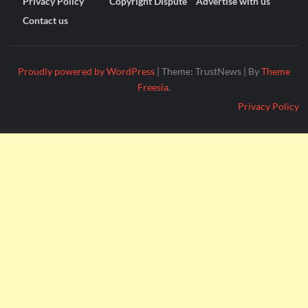
Privacy Policy
Copyright Dispute
Advertise with us
Contact us
Proudly powered by WordPress
|
Theme: TrustNews
|
By
Theme
Freesia
.
Privacy Policy