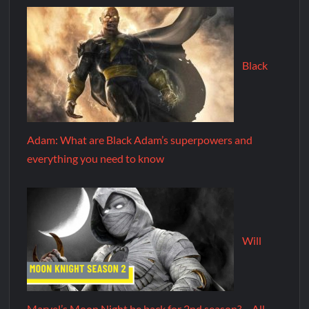
Black
Adam: What are Black Adam’s superpowers and
everything you need to know
Will
Marvel’s Moon Night be back for 2nd season? – All