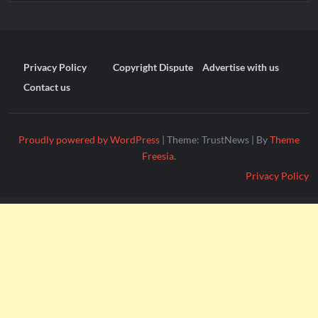
Privacy Policy
Copyright Dispute
Advertise with us
Contact us
Proudly powered by WordPress
|
Theme: TrustNews
|
By
Theme
Freesia
.
Privacy Policy