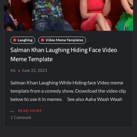
Laughing
Video Meme Templates
Salman Khan Laughing Hiding Face Video
Meme Template
Vic
June 22, 2021
Salman Khan Laughing While Hiding face Video meme
template from a comedy show. Download the video clip
below to use it in memes. See also Aaha Waah Waah
…
READ MORE
1 Comment