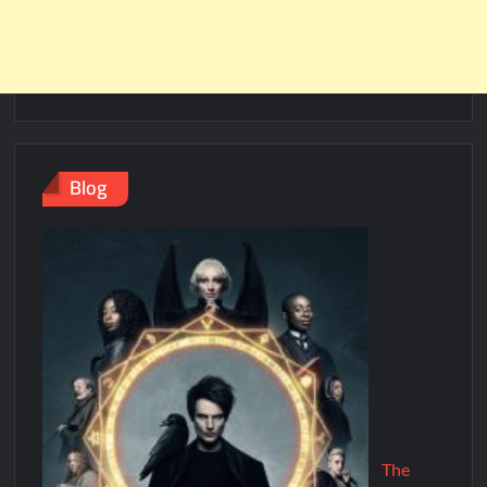
Blog
The