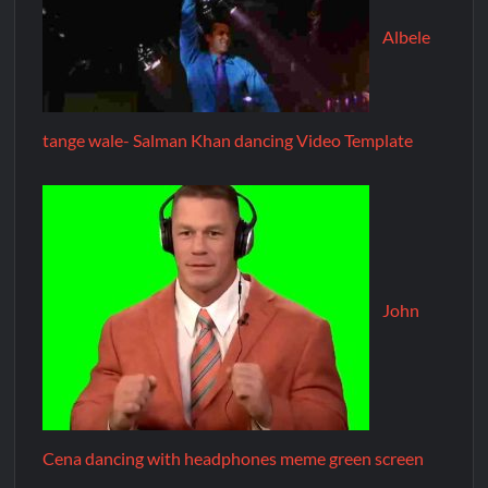
Albele
tange wale- Salman Khan dancing Video Template
John
Cena dancing with headphones meme green screen