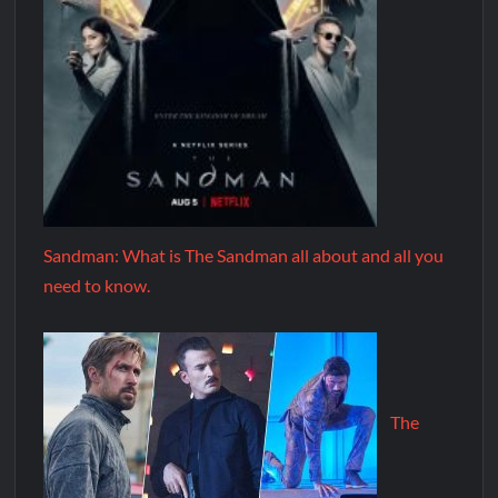
Sandman: What is The Sandman all about and all you
need to know.
The