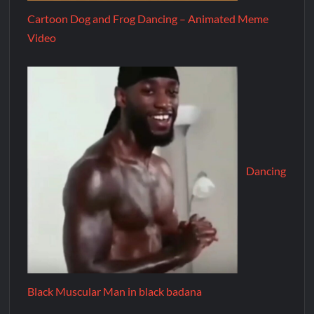
Cartoon Dog and Frog Dancing – Animated Meme
Video
Dancing
Black Muscular Man in black badana