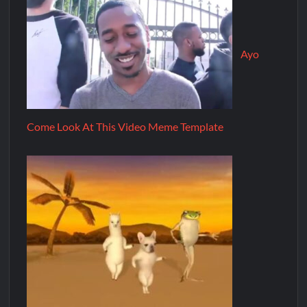
Ayo
Come Look At This Video Meme Template