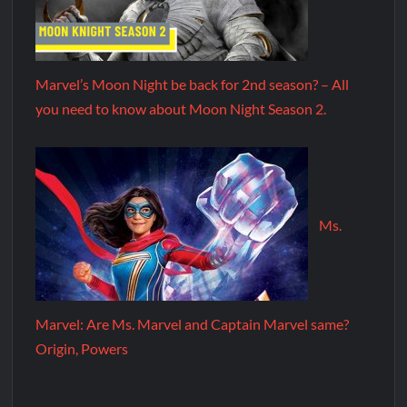
Marvel’s Moon Night be back for 2nd season? – All
you need to know about Moon Night Season 2.
Ms.
Marvel: Are Ms. Marvel and Captain Marvel same?
Origin, Powers