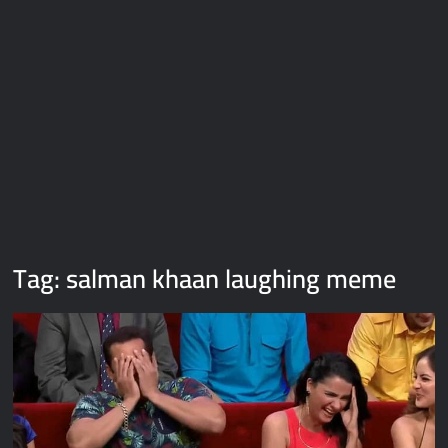
Galaxy Brain Video Meme Download – You didn’t have to cut
me off
Thor Love and Thunder Meme Templates
Kya bola tune – Abhishek Upmanyu video template
Tag:
salman khaan laughing meme