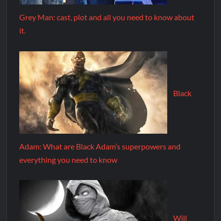
Grey Man: cast, plot and all you need to know about
it.
Black
Adam: What are Black Adam’s superpowers and
everything you need to know
Will