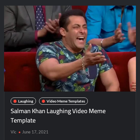
Laughing
Video Meme Templates
Salman Khan Laughing Video Meme
Template
Vic
June 17, 2021