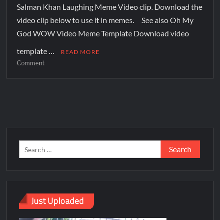
Salman Khan Laughing Meme Video clip. Download the
video clip below to use it in memes. See also Oh My
God WOW Video Meme Template Download video
template …
READ MORE
Comment
Just Uploaded