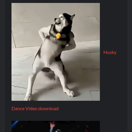
Husky
Dance Video download