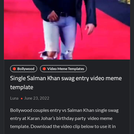
Bollywood
Video Meme Templates
Single Salman Khan swag entry video meme
template
Luna
June 23, 2022
Bollywood couples entry vs Salman Khan single swag
entry at Karan Johar’s birthday party video meme
template. Download the video clip below to use it in