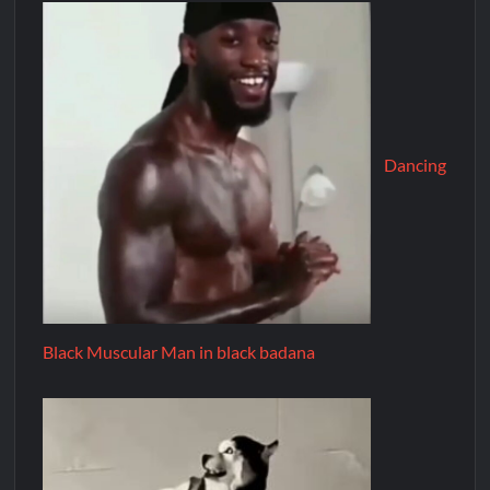
Dancing
Black Muscular Man in black badana