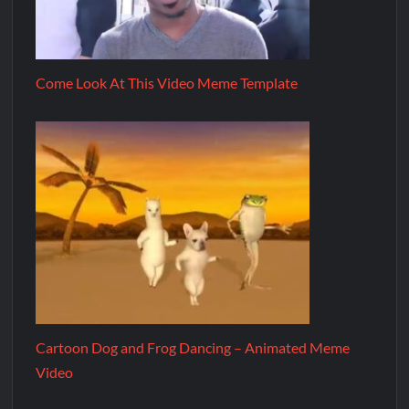
Come Look At This Video Meme Template
Cartoon Dog and Frog Dancing – Animated Meme
Video