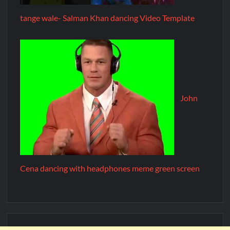
tange wale- Salman Khan dancing Video Template
John
Cena dancing with headphones meme green screen