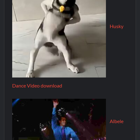
Husky
Dance Video download
Albele