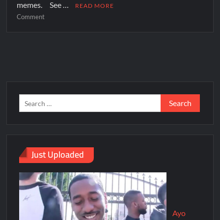
memes. See …
READ MORE
Comment
Just Uploaded
Ayo