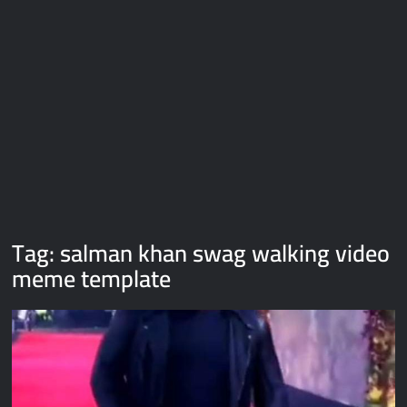
Galaxy Brain Video Meme Download – You didn’t have to cut
me off
Thor Love and Thunder Meme Templates
Kya bola tune – Abhishek Upmanyu video template
Tag:
salman khan swag walking video
meme template