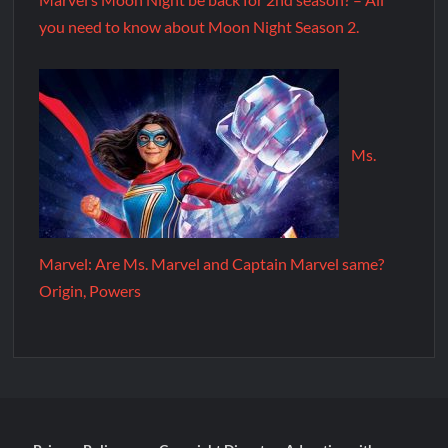
you need to know about Moon Night Season 2.
Ms.
Marvel: Are Ms. Marvel and Captain Marvel same?
Origin, Powers