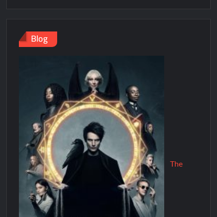
Blog
The