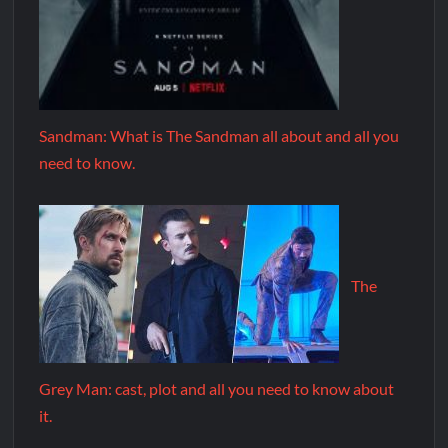
Sandman: What is The Sandman all about and all you
need to know.
The
Grey Man: cast, plot and all you need to know about
it.