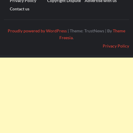
Privacy Policy
Copyright Dispute
Advertise with us
Contact us
Proudly powered by WordPress
|
Theme: TrustNews
|
By
Theme
Freesia
.
Privacy Policy