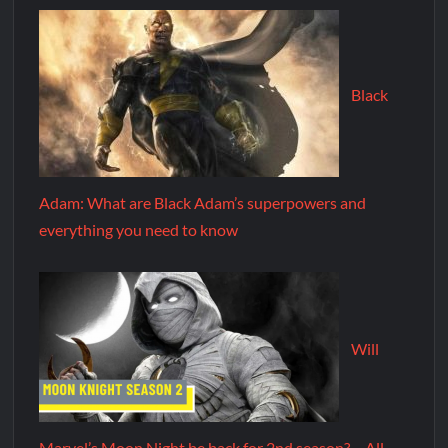
Black
Adam: What are Black Adam’s superpowers and
everything you need to know
Will
Marvel’s Moon Night be back for 2nd season? – All