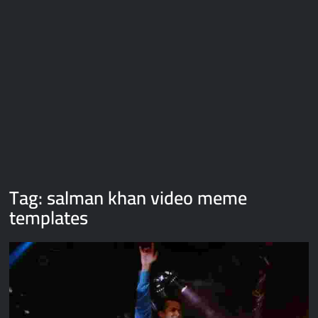
Galaxy Brain Video Meme Download – You didn’t have to cut
me off
Thor Love and Thunder Meme Templates
Kya bola tune – Abhishek Upmanyu video template
Tag:
salman khan video meme
templates