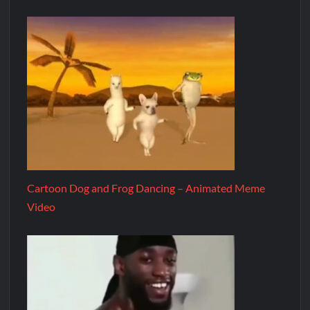
Cartoon Dog and Frog Dancing – Animated Meme
Video