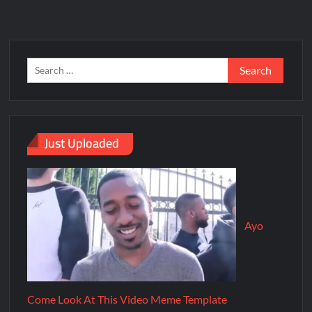
Just Uploaded
Ayo
Come Look At This Video Meme Template