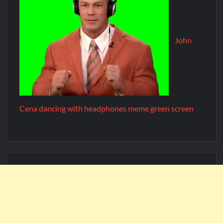
John
Cena dancing with headphones meme green screen