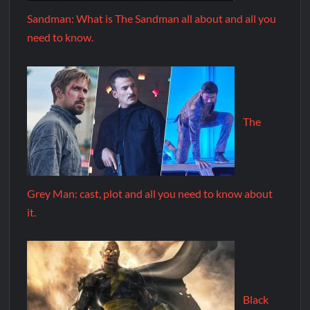
Sandman: What is The Sandman all about and all you
need to know.
The
Grey Man: cast, plot and all you need to know about
it.
Black