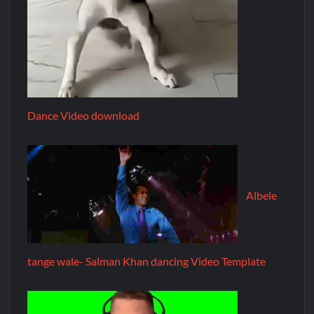
Dance Video download
Albele
tange wale- Salman Khan dancing Video Template