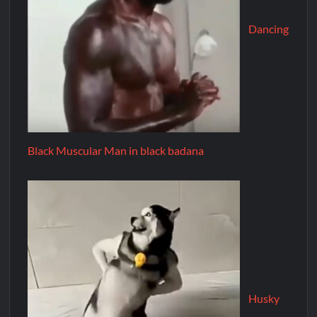
Dancing
Black Muscular Man in black badana
Husky