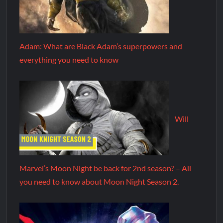
Adam: What are Black Adam’s superpowers and
everything you need to know
Will
Marvel’s Moon Night be back for 2nd season? – All
you need to know about Moon Night Season 2.