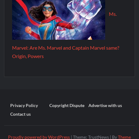
Ms.
Marvel: Are Ms. Marvel and Captain Marvel same?
Origin, Powers
Privacy Policy
Copyright Dispute
Advertise with us
Contact us
Proudly powered by WordPress
|
Theme: TrustNews
|
By
Theme