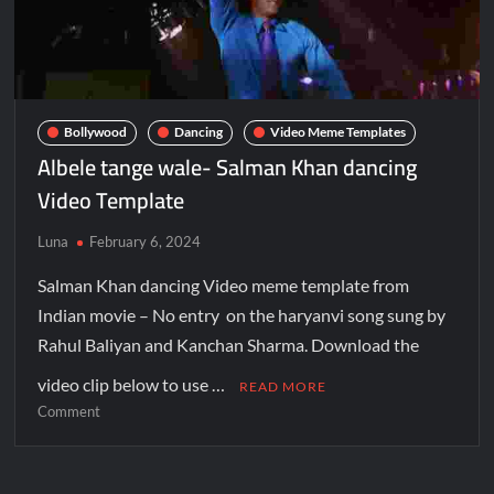
Bollywood
Dancing
Video Meme Templates
Albele tange wale- Salman Khan dancing
Video Template
Luna
February 6, 2024
Salman Khan dancing Video meme template from
Indian movie – No entry on the haryanvi song sung by
Rahul Baliyan and Kanchan Sharma. Download the
video clip below to use …
READ MORE
Comment