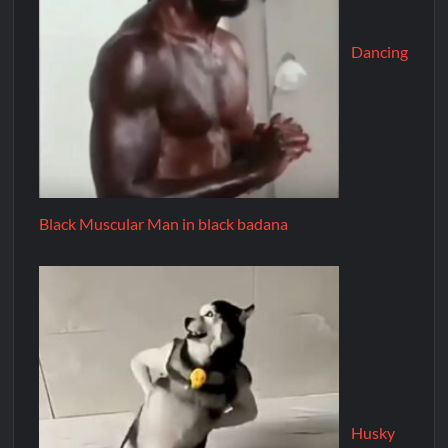
Dancing
Black Muscular Man in black badana
Husky