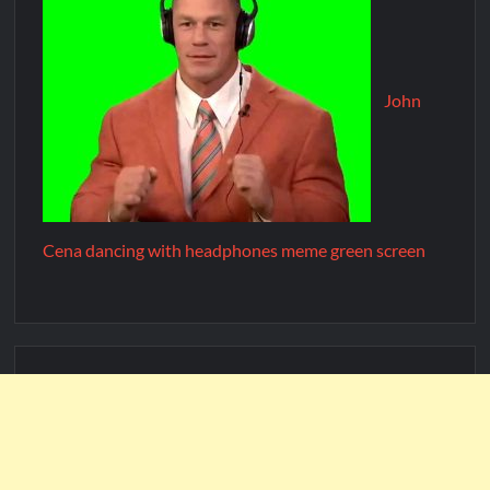
John
Cena dancing with headphones meme green screen