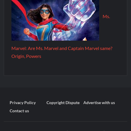
Ms.
Marvel: Are Ms. Marvel and Captain Marvel same?
Origin, Powers
Privacy Policy
Copyright Dispute
Advertise with us
Contact us