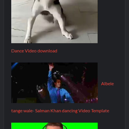
Dance Video download
Albele
tange wale- Salman Khan dancing Video Template