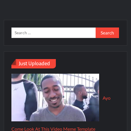
Just Uploaded
Ayo
Come Look At This Video Meme Template