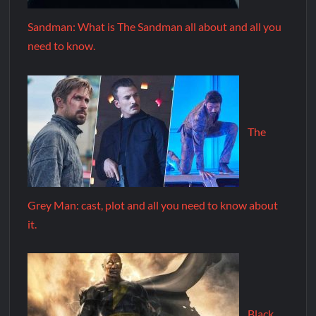
Sandman: What is The Sandman all about and all you
need to know.
The
Grey Man: cast, plot and all you need to know about
it.
Black