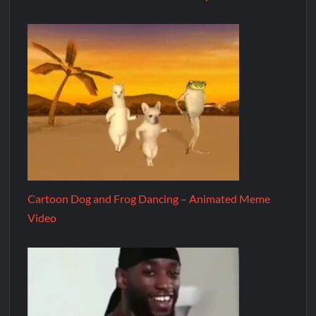
Cartoon Dog and Frog Dancing – Animated Meme
Video