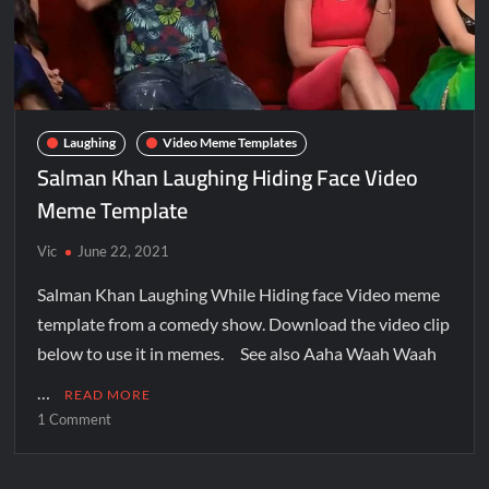
Laughing
Video Meme Templates
Salman Khan Laughing Hiding Face Video
Meme Template
Vic
June 22, 2021
Salman Khan Laughing While Hiding face Video meme
template from a comedy show. Download the video clip
below to use it in memes. See also Aaha Waah Waah
…
READ MORE
1 Comment