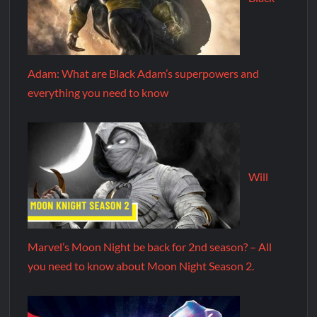
Adam: What are Black Adam’s superpowers and
everything you need to know
Will
Marvel’s Moon Night be back for 2nd season? – All
you need to know about Moon Night Season 2.