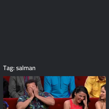
Galaxy Brain Video Meme Download – You didn’t have to cut
me off
Thor Love and Thunder Meme Templates
Kya bola tune – Abhishek Upmanyu video template
Tag:
salman