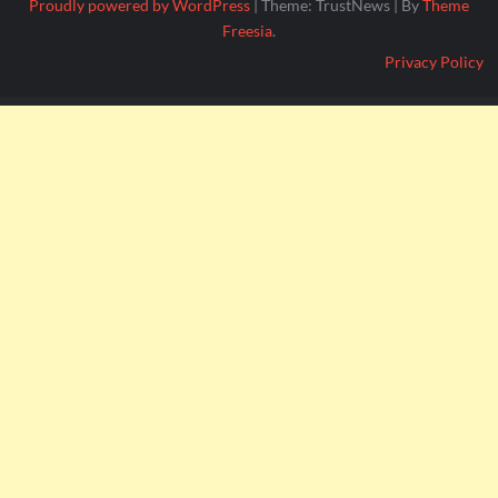
Proudly powered by WordPress
|
Theme: TrustNews
|
By
Theme
Freesia
.
Privacy Policy