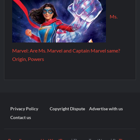
Ms.
Marvel: Are Ms. Marvel and Captain Marvel same?
Origin, Powers
Privacy Policy
Copyright Dispute
Advertise with us
Contact us