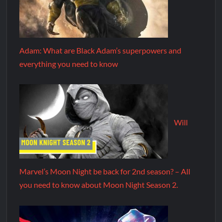
Adam: What are Black Adam’s superpowers and
everything you need to know
Will
Marvel’s Moon Night be back for 2nd season? – All
you need to know about Moon Night Season 2.