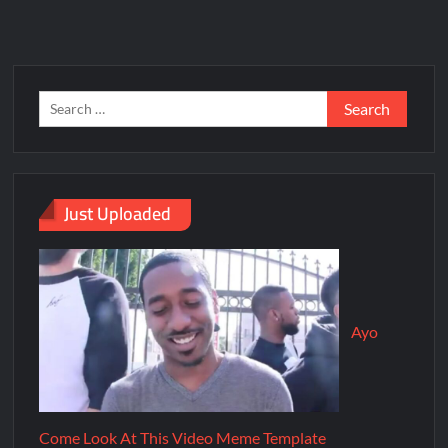
Just Uploaded
Ayo
Come Look At This Video Meme Template