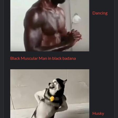
Dancing
Black Muscular Man in black badana
Husky