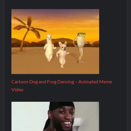
Cartoon Dog and Frog Dancing – Animated Meme
Video