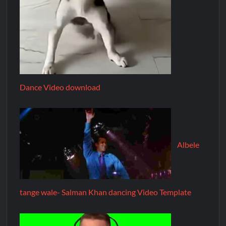
Dance Video download
Albele
tange wale- Salman Khan dancing Video Template