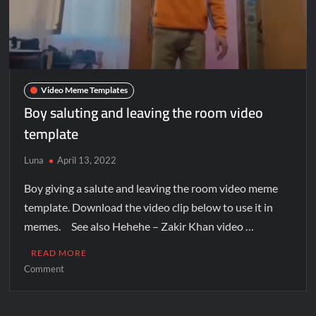
Video Meme Templates
Boy saluting and leaving the room video
template
Luna
April 13, 2022
Boy giving a salute and leaving the room video meme
template. Download the video clip below to use it in
memes. See also Hehehe – Zakir Khan video …
READ MORE
Comment