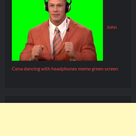
John
Cena dancing with headphones meme green screen