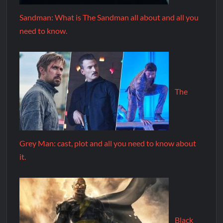
Sandman: What is The Sandman all about and all you
need to know.
The
Grey Man: cast, plot and all you need to know about
it.
Black