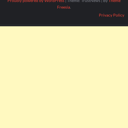
Proudly powered by WordPress
|
Theme: TrustNews
|
By
Theme
Freesia
.
Privacy Policy