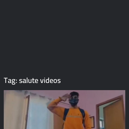
Galaxy Brain Video Meme Download – You didn’t have to cut
me off
Thor Love and Thunder Meme Templates
Kya bola tune – Abhishek Upmanyu video template
Tag:
salute videos