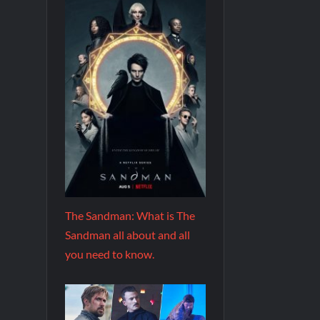
The Sandman: What is The
Sandman all about and all
you need to know.