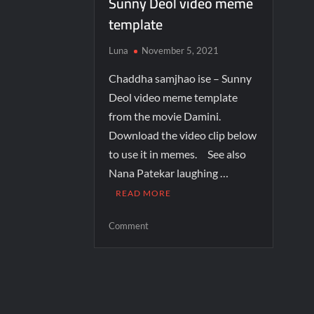
Sunny Deol video meme
template
Luna
November 5, 2021
Chaddha samjhao ise – Sunny
Deol video meme template
from the movie Damini.
Download the video clip below
to use it in memes. See also
Nana Patekar laughing …
READ MORE
Comment