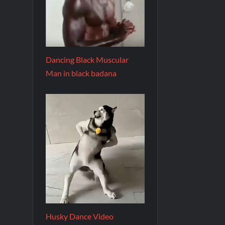
Dancing Black Muscular
Man in black badana
Husky Dance Video