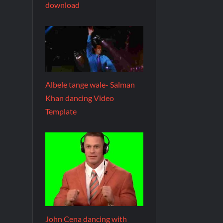
download
Albele tange wale- Salman
Khan dancing Video
Template
John Cena dancing with