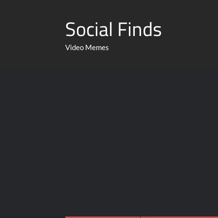
Social Finds
Video Memes