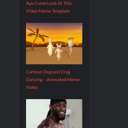
Ayo Come Look At This
Video Meme Template
Cartoon Dog and Frog
Dancing – Animated Meme
Video