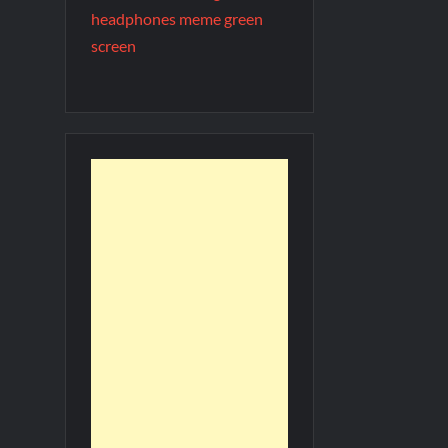
headphones meme green
screen