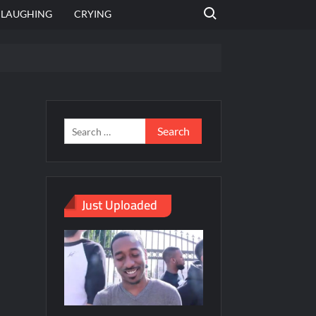
Search for:
LAUGHING
CRYING
emplate
hut jagah hai, nahi jagah h video meme
emplates
Just Uploaded