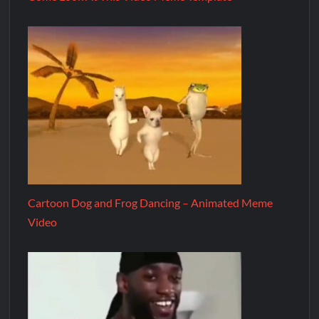
Cartoon Dog and Frog Dancing – Animated Meme
Video