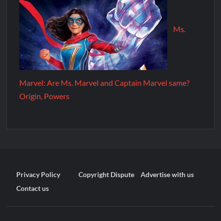
Ms.
Marvel: Are Ms. Marvel and Captain Marvel same?
Origin, Powers
Privacy Policy
Copyright Dispute
Advertise with us
Contact us