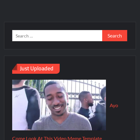
Just Uploaded
Ayo
Come Look At This Video Meme Template