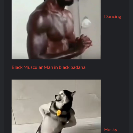
Dancing
Black Muscular Man in black badana
Husky