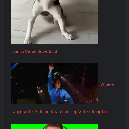
Dance Video download
Albele
tange wale- Salman Khan dancing Video Template