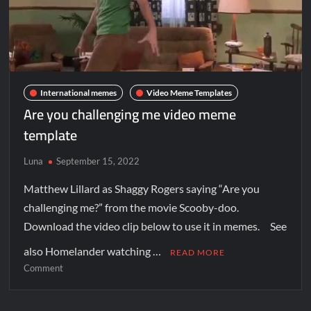
International memes
Video Meme Templates
Are you challenging me video meme
template
Luna
September 15, 2022
Matthew Lillard as Shaggy Rogers saying “Are you
challenging me?” from the movie Scooby-doo.
Download the video clip below to use it in memes. See
also Homelander watching …
READ MORE
Comment