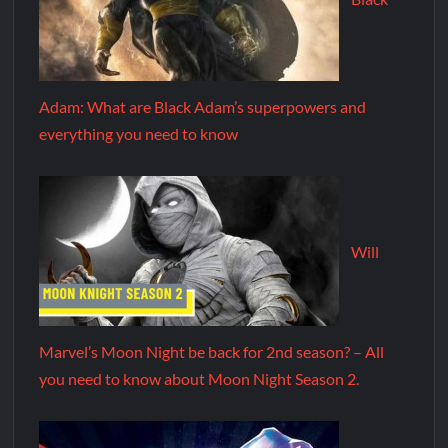
Adam: What are Black Adam’s superpowers and
everything you need to know
Will
Marvel’s Moon Night be back for 2nd season? – All
you need to know about Moon Night Season 2.