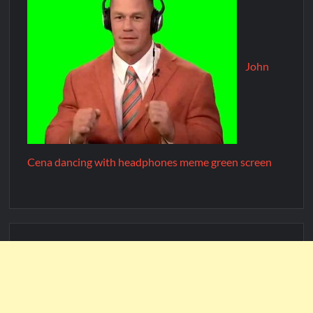
John
Cena dancing with headphones meme green screen