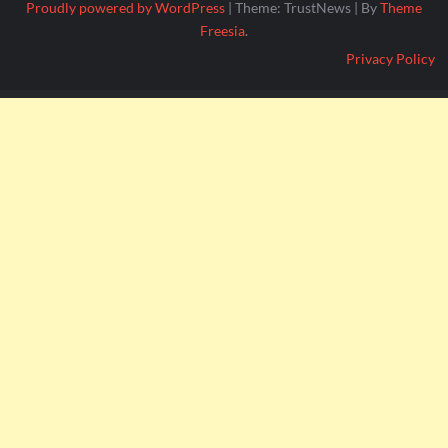
Proudly powered by WordPress
|
Theme: TrustNews
|
By
Theme
Freesia
.
Privacy Policy