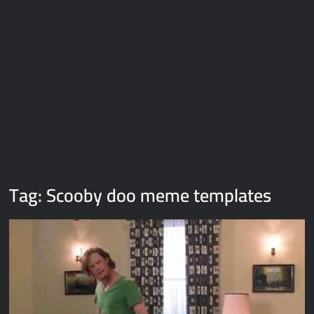
Galaxy Brain Video Meme Download – You didn’t have to cut
me off
Thor Love and Thunder Meme Templates
Kya bola tune – Abhishek Upmanyu video template
Tag:
Scooby doo meme templates