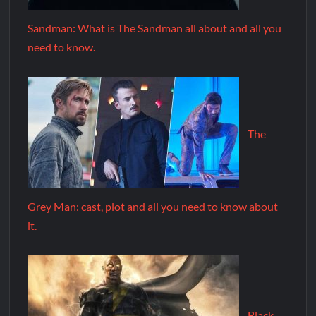
Sandman: What is The Sandman all about and all you
need to know.
The
Grey Man: cast, plot and all you need to know about
it.
Black