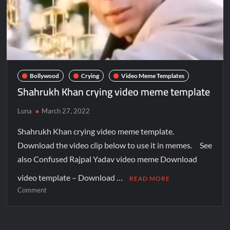
Bollywood
Crying
Video Meme Templates
Shahrukh Khan crying video meme template
Luna
March 27, 2022
Shahrukh Khan crying video meme template.
Download the video clip below to use it in memes. See
also Confused Rajpal Yadav video meme Download
video template – Download …
READ MORE
Comment