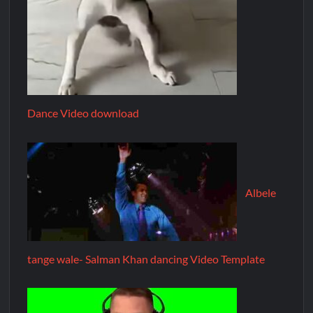
Dance Video download
Albele
tange wale- Salman Khan dancing Video Template