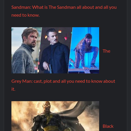
Sandman: What is The Sandman all about and all you
need to know.
The
Grey Man: cast, plot and all you need to know about
it.
Black