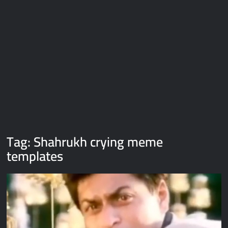
Galaxy Brain Video Meme Download – You didn’t have to cut
me off
Thor Love and Thunder Meme Templates
Kya bola tune – Abhishek Upmanyu video template
Tag:
Shahrukh crying meme
templates