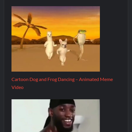
Cartoon Dog and Frog Dancing – Animated Meme
Video