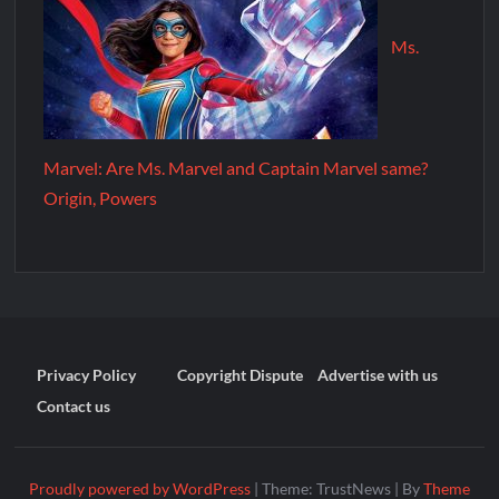
Ms.
Marvel: Are Ms. Marvel and Captain Marvel same?
Origin, Powers
Privacy Policy
Copyright Dispute
Advertise with us
Contact us
Proudly powered by WordPress
|
Theme: TrustNews
|
By
Theme