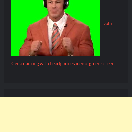
John
Cena dancing with headphones meme green screen