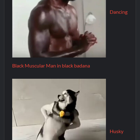
Dancing
Black Muscular Man in black badana
Husky