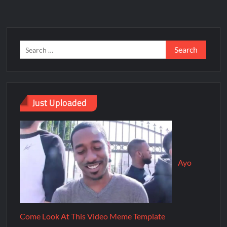
Just Uploaded
Ayo
Come Look At This Video Meme Template