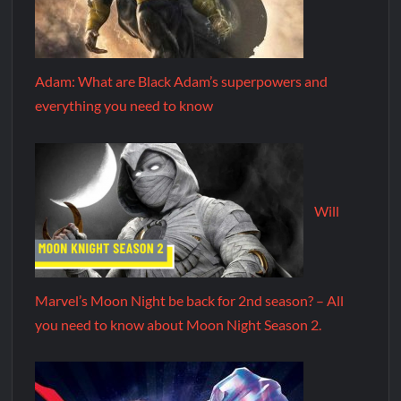
Adam: What are Black Adam’s superpowers and
everything you need to know
Will
Marvel’s Moon Night be back for 2nd season? – All
you need to know about Moon Night Season 2.