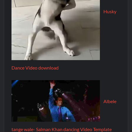
Husky
Dance Video download
Albele
tange wale- Salman Khan dancing Video Template