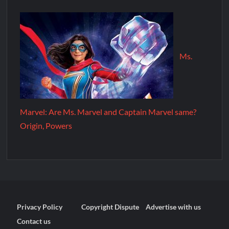
Ms.
Marvel: Are Ms. Marvel and Captain Marvel same?
Origin, Powers
Privacy Policy
Copyright Dispute
Advertise with us
Contact us