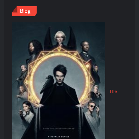
Blog
The