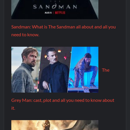
Sandman: What is The Sandman all about and all you
need to know.
The
Grey Man: cast, plot and all you need to know about
it.