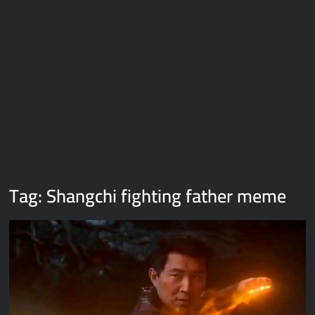
Galaxy Brain Video Meme Download – You didn’t have to cut
me off
Thor Love and Thunder Meme Templates
Kya bola tune – Abhishek Upmanyu video template
Tag:
Shangchi fighting father meme