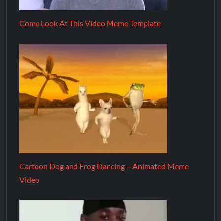
Come Look At This Video Meme Template
Cartoon Dog and Frog Dancing – Animated Meme
Video