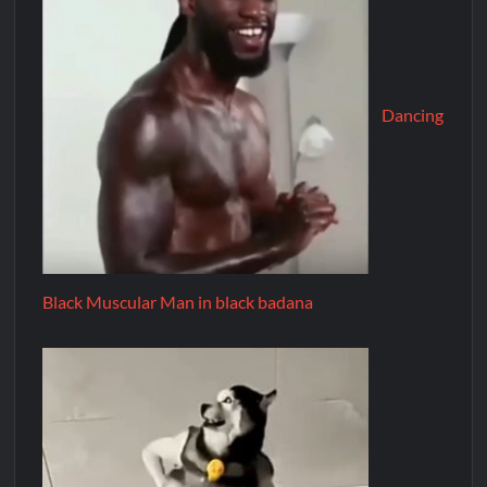
Dancing
Black Muscular Man in black badana