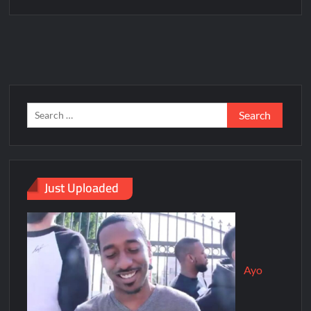
Just Uploaded
Ayo