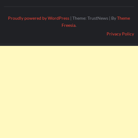
Proudly powered by WordPress
|
Theme: TrustNews
|
By
Theme
Freesia
.
Privacy Policy