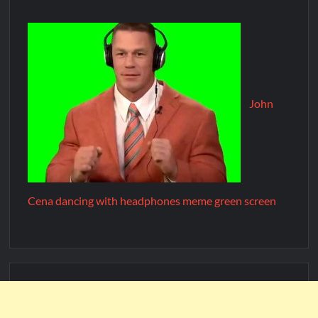
John
Cena dancing with headphones meme green screen