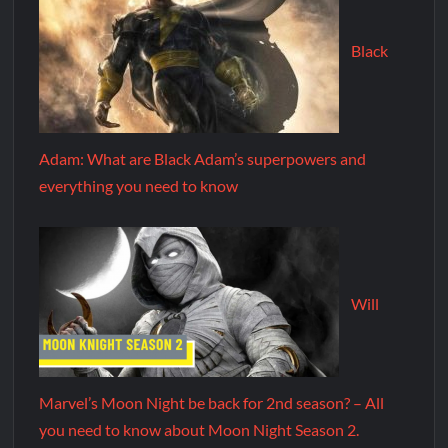
Black
Adam: What are Black Adam’s superpowers and
everything you need to know
Will
Marvel’s Moon Night be back for 2nd season? – All
you need to know about Moon Night Season 2.