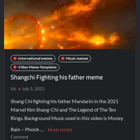
International memes
Music memes
Video Meme Templates
Shangchi Fighting his father meme
Vic
July 5, 2022
Shang Chi fighting his father Mandarin in the 2021
Marvel film Shang-Chi and The Legend of The Ten
Rings. Background Music used in this video is Money
Rain – Phonk …
READ MORE
Comment