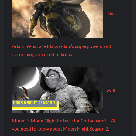
Black
Adam: What are Black Adam’s superpowers and
everything you need to know
Will
Marvel’s Moon Night be back for 2nd season? – All
you need to know about Moon Night Season 2.