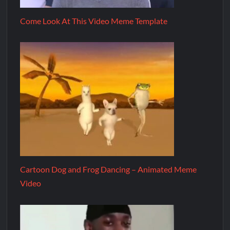
Come Look At This Video Meme Template
Cartoon Dog and Frog Dancing – Animated Meme
Video