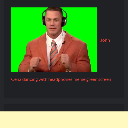
John
Cena dancing with headphones meme green screen