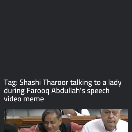
Galaxy Brain Video Meme Download – You didn’t have to cut
me off
Thor Love and Thunder Meme Templates
Kya bola tune – Abhishek Upmanyu video template
Tag:
Shashi Tharoor talking to a lady
during Farooq Abdullah’s speech
video meme