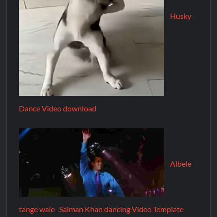
Husky
Dance Video download
Albele
tange wale- Salman Khan dancing Video Template