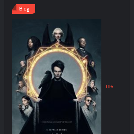
Blog
The