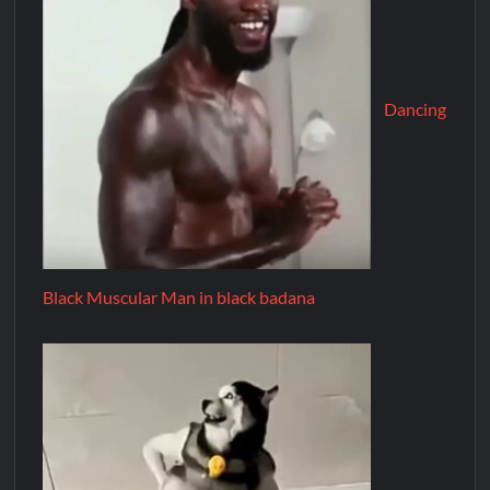
Dancing
Black Muscular Man in black badana