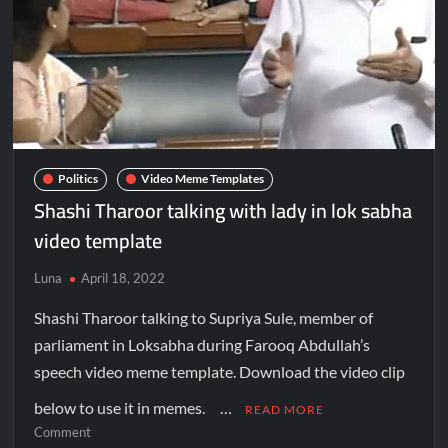
Politics
Video Meme Templates
Shashi Tharoor talking with lady in lok sabha
video template
Luna
April 18, 2022
Shashi Tharoor talking to Supriya Sule, member of
parliament in Loksabha during Farooq Abdullah’s
speech video meme template. Download the video clip
below to use it in memes. …
READ MORE
Comment