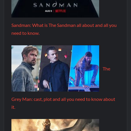
Sandman: What is The Sandman all about and all you
need to know.
The
Grey Man: cast, plot and all you need to know about
it.