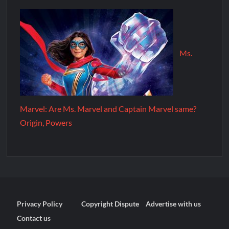
Ms.
Marvel: Are Ms. Marvel and Captain Marvel same?
Origin, Powers
Privacy Policy
Copyright Dispute
Advertise with us
Contact us