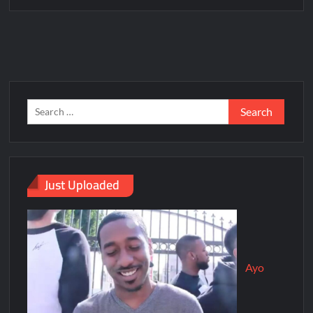
Just Uploaded
Ayo