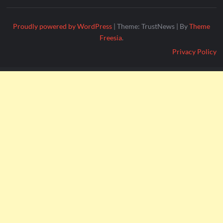
Proudly powered by WordPress
|
Theme: TrustNews
|
By
Theme
Freesia
.
Privacy Policy