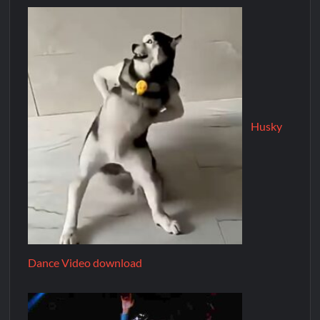
Husky
Dance Video download