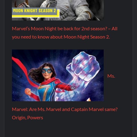
Marvel’s Moon Night be back for 2nd season? – All
you need to know about Moon Night Season 2.
Ms.
Marvel: Are Ms. Marvel and Captain Marvel same?
Origin, Powers