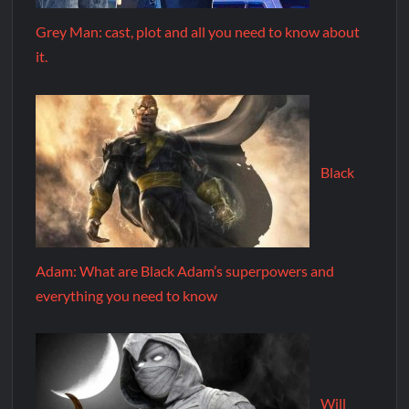
Grey Man: cast, plot and all you need to know about
it.
Black
Adam: What are Black Adam’s superpowers and
everything you need to know
Will