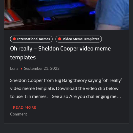
International memes
Video Meme Templates
Oh really – Sheldon Cooper video meme
templates
Luna
September 23, 2022
Sheldon Cooper from Big Bang theory saying “oh really”
video meme template. Download the video clip below
to use it in memes. See also Are you challenging me …
READ MORE
Comment