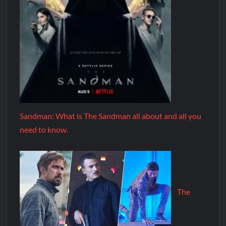
Sandman: What is The Sandman all about and all you
need to know.
The