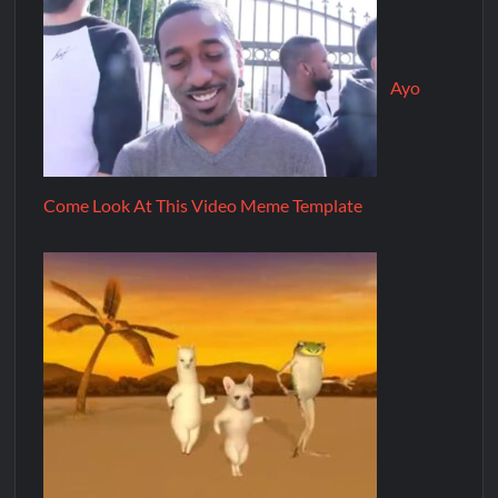
Ayo
Come Look At This Video Meme Template