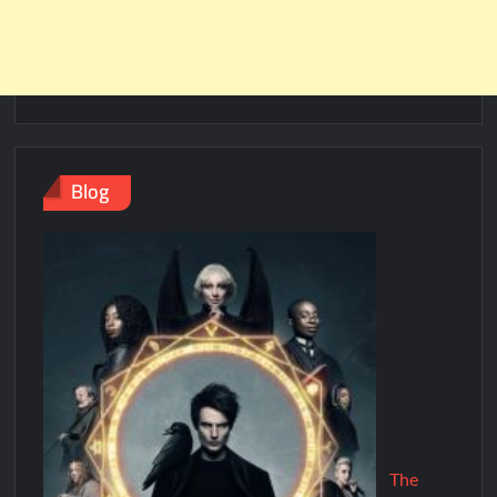
Blog
The