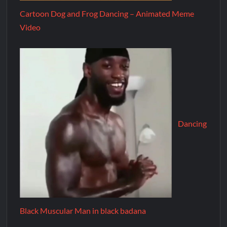
Cartoon Dog and Frog Dancing – Animated Meme
Video
Dancing
Black Muscular Man in black badana