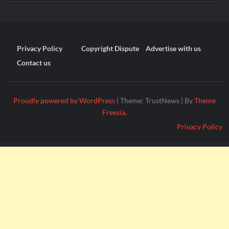
Privacy Policy
Copyright Dispute
Advertise with us
Contact us
Proudly powered by WordPress
|
Theme: TrustNews
|
By
Theme
Freesia
.
Privacy Policy