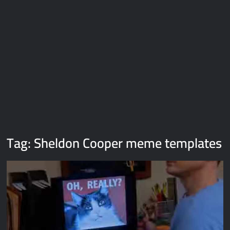
Galaxy Brain Video Meme Download – You didn’t have to cut
me off
Thor Love and Thunder Meme Templates
Kya bola tune – Abhishek Upmanyu video template
Tag:
Sheldon Cooper meme templates