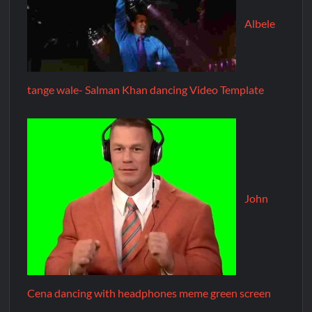
Albele
tange wale- Salman Khan dancing Video Template
John
Cena dancing with headphones meme green screen