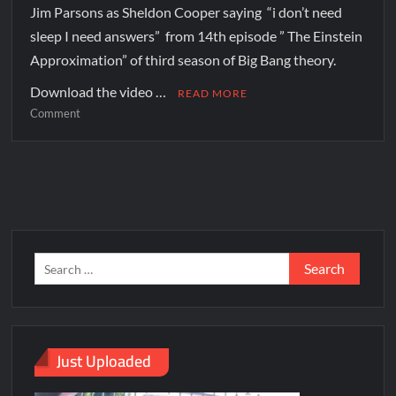
Jim Parsons as Sheldon Cooper saying “i don’t need
sleep I need answers” from 14th episode ” The Einstein
Approximation” of third season of Big Bang theory.
Download the video …
READ MORE
Comment
Just Uploaded