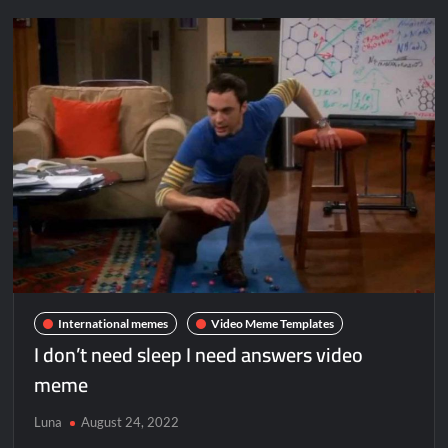
International memes
Video Meme Templates
I don’t need sleep I need answers video
meme
Luna
August 24, 2022