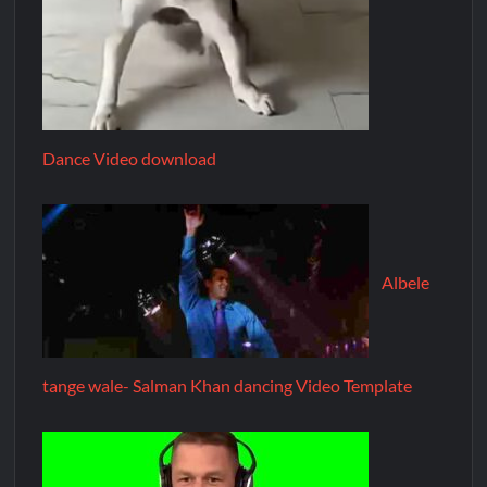
Dance Video download
Albele
tange wale- Salman Khan dancing Video Template