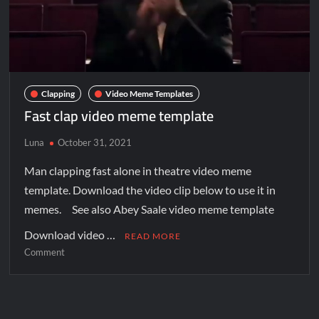
Clapping
Video Meme Templates
Fast clap video meme template
Luna
October 31, 2021
Man clapping fast alone in theatre video meme
template. Download the video clip below to use it in
memes. See also Abey Saale video meme template
Download video …
READ MORE
Comment