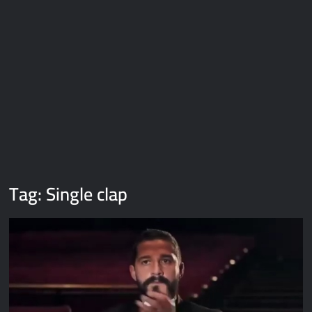
Galaxy Brain Video Meme Download – You didn’t have to cut
me off
Thor Love and Thunder Meme Templates
Kya bola tune – Abhishek Upmanyu video template
Tag:
Single clap