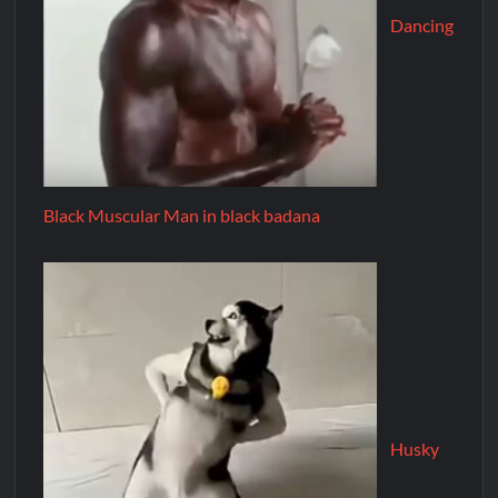
Dancing
Black Muscular Man in black badana
Husky