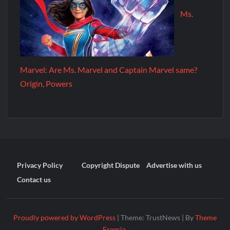
Ms.
Marvel: Are Ms. Marvel and Captain Marvel same?
Origin, Powers
Privacy Policy
Copyright Dispute
Advertise with us
Contact us
Proudly powered by WordPress
|
Theme: TrustNews
|
By
Theme
Freesia
.