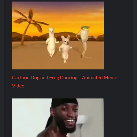
Cartoon Dog and Frog Dancing – Animated Meme
Video