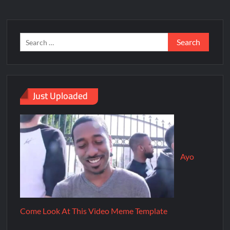
Just Uploaded
Ayo
Come Look At This Video Meme Template