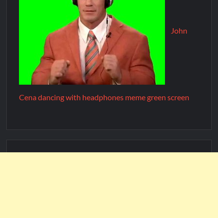
John
Cena dancing with headphones meme green screen