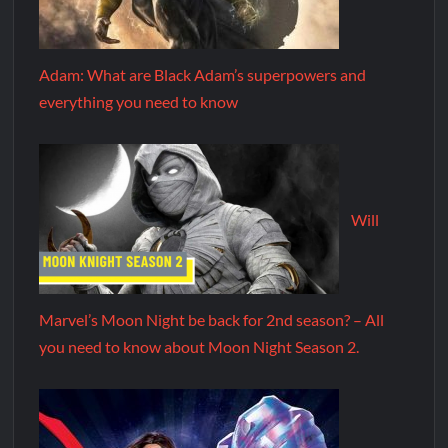
Adam: What are Black Adam’s superpowers and
everything you need to know
Will
Marvel’s Moon Night be back for 2nd season? – All
you need to know about Moon Night Season 2.