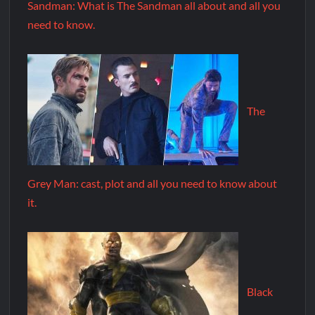
Sandman: What is The Sandman all about and all you
need to know.
The
Grey Man: cast, plot and all you need to know about
it.
Black