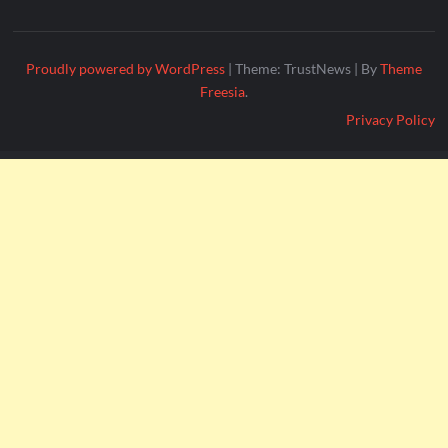
Proudly powered by WordPress
|
Theme: TrustNews
|
By
Theme
Freesia
.
Privacy Policy