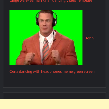
tange wale- Salman Khan dancing Video Template
John
Cena dancing with headphones meme green screen