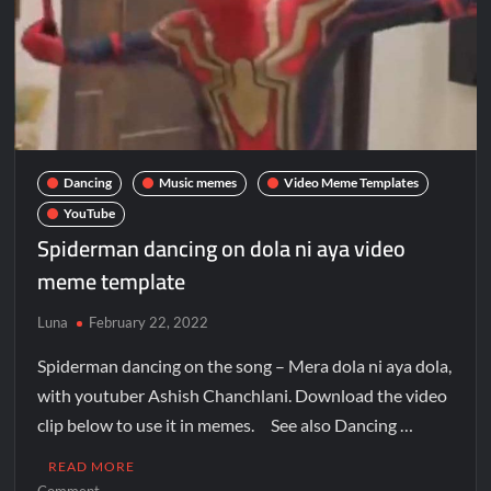
Galaxy Brain Video Meme Download – You didn’t have to cut
me off
Thor Love and Thunder Meme Templates
Kya bola tune – Abhishek Upmanyu video template
Dancing
Music memes
Video Meme Templates
YouTube
Spiderman dancing on dola ni aya video
meme template
Luna
February 22, 2022
Spiderman dancing on the song – Mera dola ni aya dola,
with youtuber Ashish Chanchlani. Download the video
clip below to use it in memes. See also Dancing …
READ MORE
Comment