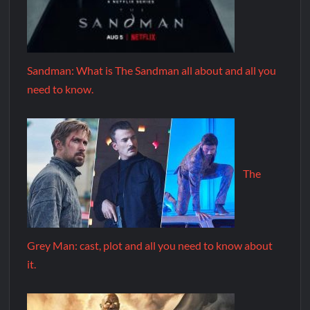
Sandman: What is The Sandman all about and all you
need to know.
The
Grey Man: cast, plot and all you need to know about
it.