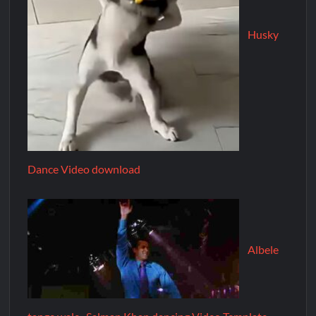
Husky
Dance Video download
Albele