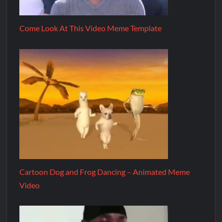
Come Look At This Video Meme Template
Cartoon Dog and Frog Dancing – Animated Meme
Video