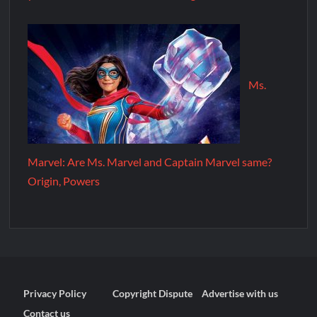
Ms.
Marvel: Are Ms. Marvel and Captain Marvel same?
Origin, Powers
Privacy Policy
Copyright Dispute
Advertise with us
Contact us