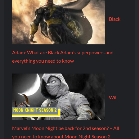
Black
Adam: What are Black Adam’s superpowers and
everything you need to know
Will
Marvel’s Moon Night be back for 2nd season? – All
you need to know about Moon Night Season 2.