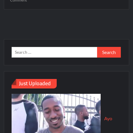
Just Uploaded
Ayo