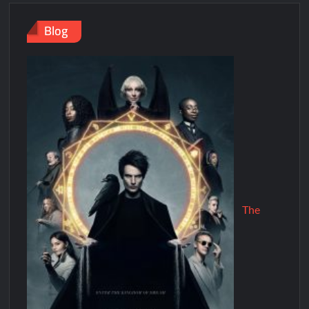
Blog
The