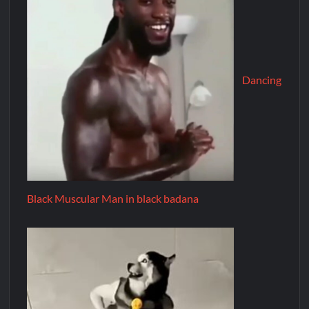
Dancing
Black Muscular Man in black badana