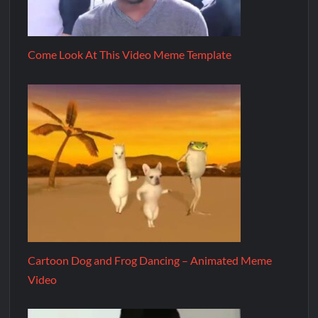
Come Look At This Video Meme Template
Cartoon Dog and Frog Dancing – Animated Meme
Video