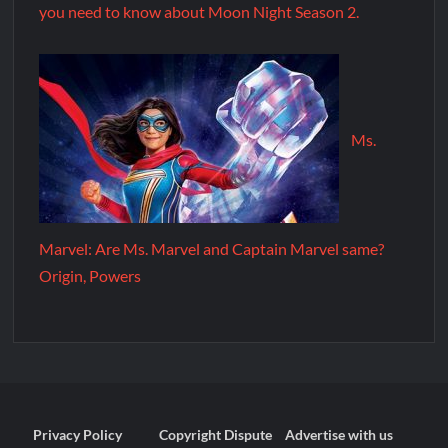
you need to know about Moon Night Season 2.
Ms.
Marvel: Are Ms. Marvel and Captain Marvel same?
Origin, Powers
Privacy Policy
Copyright Dispute
Advertise with us