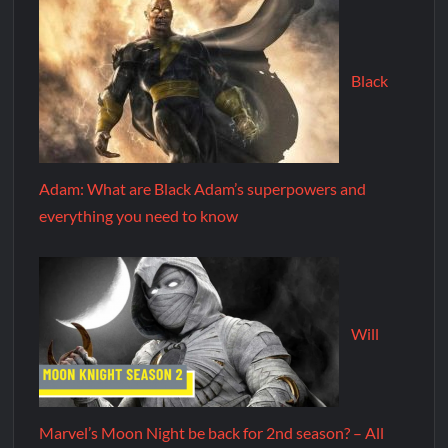
Black
Adam: What are Black Adam’s superpowers and
everything you need to know
Will
Marvel’s Moon Night be back for 2nd season? – All