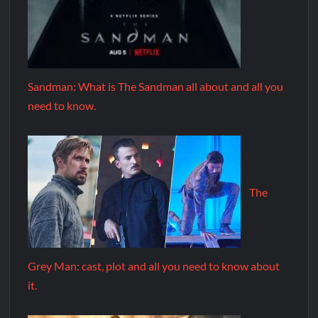
Sandman: What is The Sandman all about and all you
need to know.
The
Grey Man: cast, plot and all you need to know about
it.