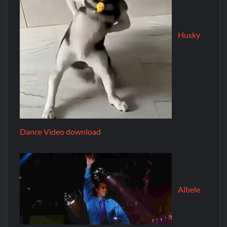
Husky
Dance Video download
Albele