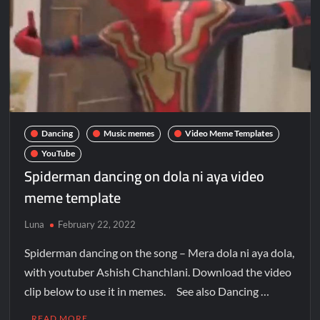
Dancing
Music memes
Video Meme Templates
YouTube
Spiderman dancing on dola ni aya video
meme template
Luna
February 22, 2022
Spiderman dancing on the song – Mera dola ni aya dola,
with youtuber Ashish Chanchlani. Download the video
clip below to use it in memes. See also Dancing …
READ MORE