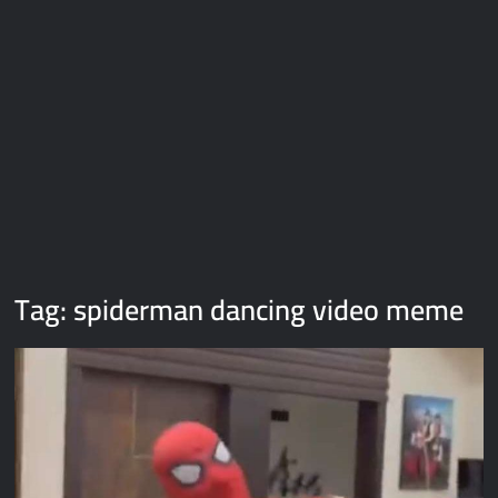
Galaxy Brain Video Meme Download – You didn’t have to cut
me off
Thor Love and Thunder Meme Templates
Kya bola tune – Abhishek Upmanyu video template
Tag:
spiderman dancing video meme