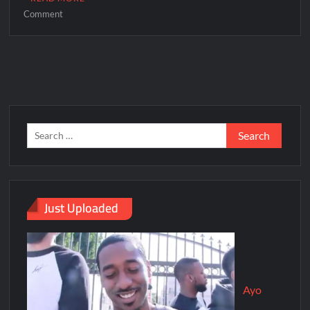
Comment
Just Uploaded
Ayo