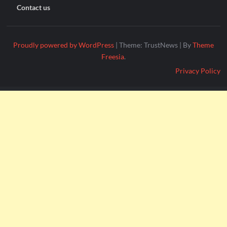
Contact us
Proudly powered by WordPress
|
Theme: TrustNews
|
By
Theme
Freesia
.
Privacy Policy