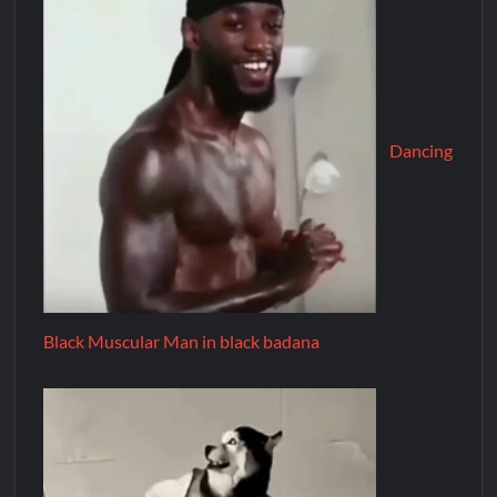
Dancing
Black Muscular Man in black badana