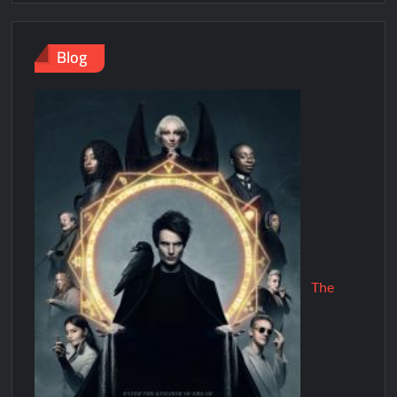
Blog
The