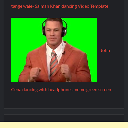
tange wale- Salman Khan dancing Video Template
John
Cena dancing with headphones meme green screen