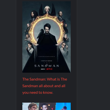
The Sandman: What is The
Sandman all about and all
you need to know.