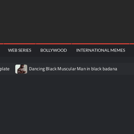
WEB SERIES
BOLLYWOOD
INTERNATIONAL MEMES
plate
Dancing Black Muscular Man in black badana
video meme
Kadam badhale – Ranbir Kapoor video meme t
Video Meme
Groot Screaming meme – I Am Groot
Ba
 didn’t have to cut me off
Thor Love and Thunder Meme T
o template