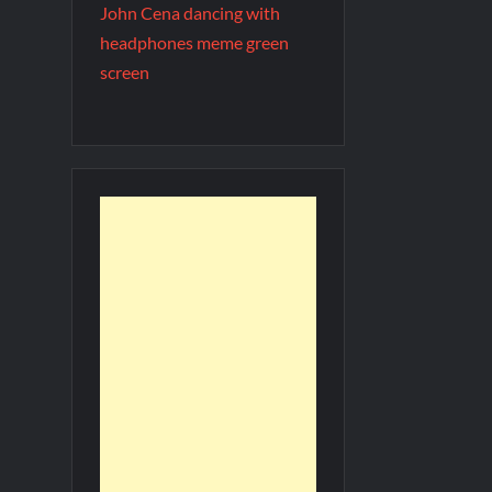
John Cena dancing with
headphones meme green
screen