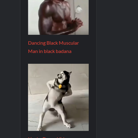
Dancing Black Muscular
Man in black badana