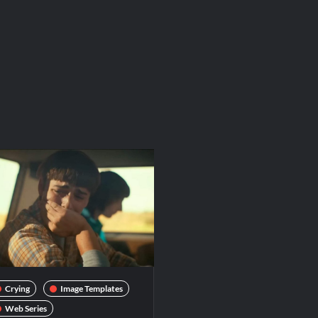
Crying
Image Templates
Web Series