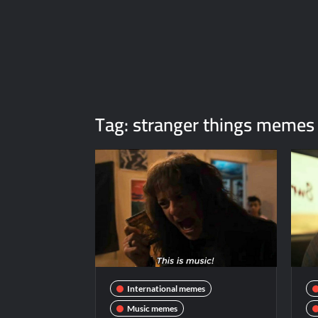
Tag:
stranger things memes
International memes
Music memes