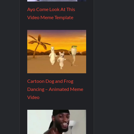
Ayo Come Look At This
Video Meme Template
Cartoon Dog and Frog
Dancing – Animated Meme
Video