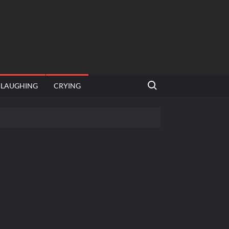
Search for:
LAUGHING
CRYING
emplate
hut jagah hai, nahi jagah h video meme
emplates