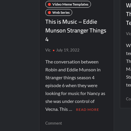
Wi
Video Meme Templates
T
Web Series
This is Music – Eddie
T
Munson Stranger Things
Vi
4
Wi
Vic
July 19, 2022
te
Th
The conversation between
Ma
Robin and Eddie Munson in
St
Stranger things season 4
te
episode 6 when they were
looking for music for Nancy as
Co
she was under control of
Vecna. This …
READ MORE
Comment