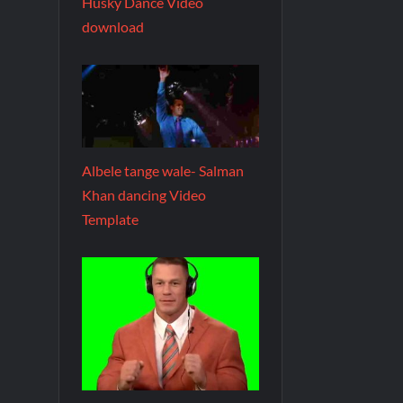
Husky Dance Video
download
Albele tange wale- Salman
Khan dancing Video
Template