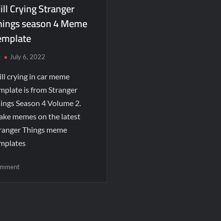
ll Crying Stranger
hings season 4 Meme
emplate
c
July 6, 2022
ll crying in car meme
mplate is from Stranger
ings Season 4 Volume 2.
ke memes on the latest
ranger Things meme
mplates
mment