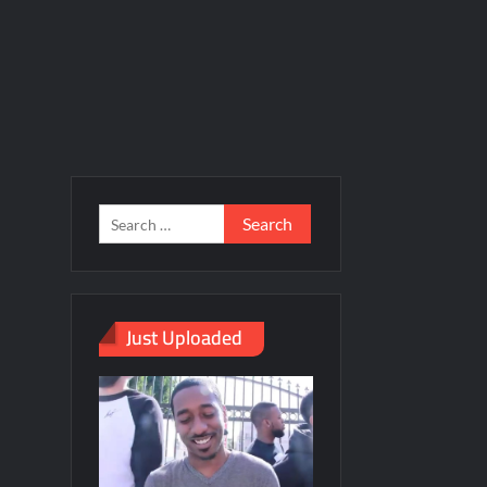
Just Uploaded