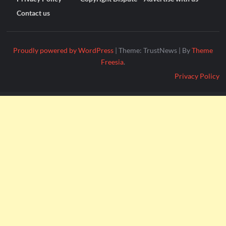
Contact us
Proudly powered by WordPress
|
Theme: TrustNews
|
By
Theme
Freesia
.
Privacy Policy