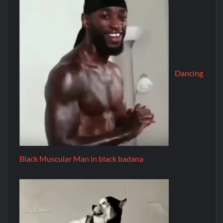
Dancing
Black Muscular Man in black badana