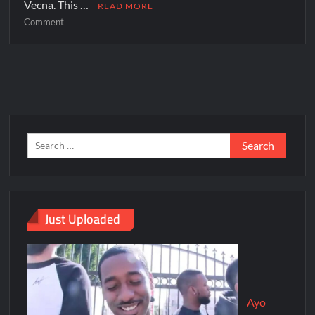
Vecna. This …
READ MORE
Comment
Just Uploaded
Ayo