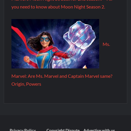
you need to know about Moon Night Season 2.
Ms.
Marvel: Are Ms. Marvel and Captain Marvel same?
Origin, Powers
Privacy Policy
Copyright Dispute
Advertise with us