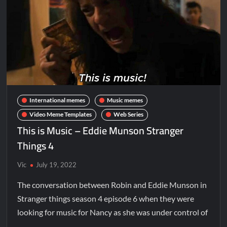
International memes
Music memes
Video Meme Templates
Web Series
This is Music – Eddie Munson Stranger
Things 4
Vic
July 19, 2022
The conversation between Robin and Eddie Munson in
Stranger things season 4 episode 6 when they were
looking for music for Nancy as she was under control of