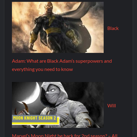
Black
Adam: What are Black Adam’s superpowers and
everything you need to know
Will
Marvel’s Moon Night be back for 2nd season? – All