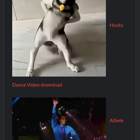
Husky
Dance Video download
Albele