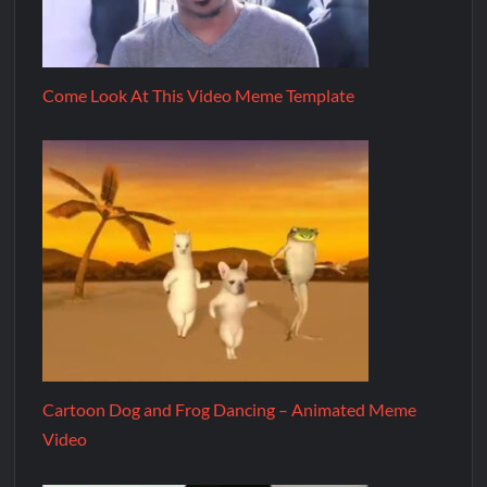
Come Look At This Video Meme Template
Cartoon Dog and Frog Dancing – Animated Meme
Video