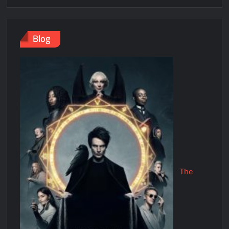
Blog
The