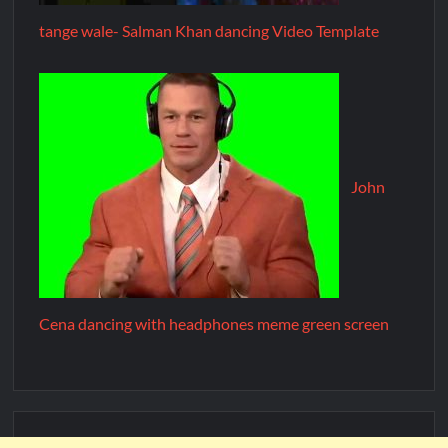
tange wale- Salman Khan dancing Video Template
John
Cena dancing with headphones meme green screen