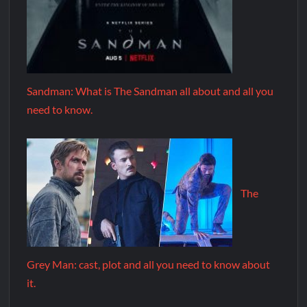
Sandman: What is The Sandman all about and all you
need to know.
The
Grey Man: cast, plot and all you need to know about
it.