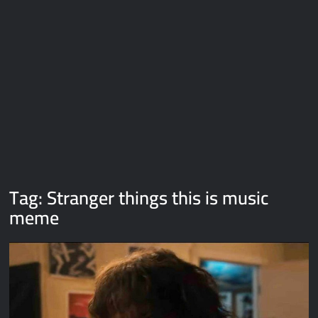
Galaxy Brain Video Meme Download – You didn’t have to cut
me off
Thor Love and Thunder Meme Templates
Kya bola tune – Abhishek Upmanyu video template
Tag:
Stranger things this is music
meme