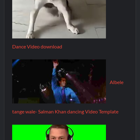
Dance Video download
Albele
tange wale- Salman Khan dancing Video Template