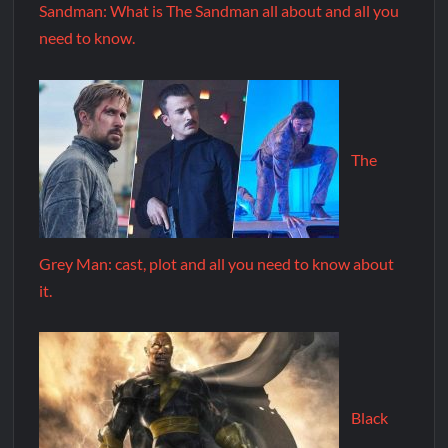
Sandman: What is The Sandman all about and all you
need to know.
The
Grey Man: cast, plot and all you need to know about
it.
Black