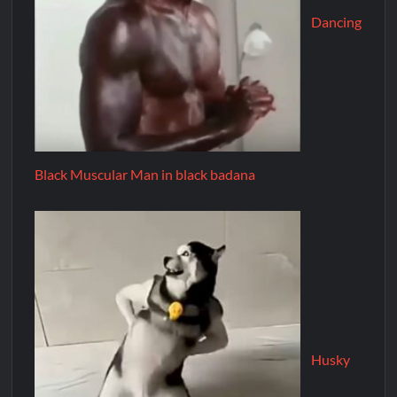
Dancing
Black Muscular Man in black badana
Husky