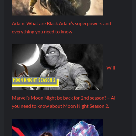
Adam: What are Black Adam’s superpowers and
everything you need to know
Will
Marvel’s Moon Night be back for 2nd season? – All
you need to know about Moon Night Season 2.