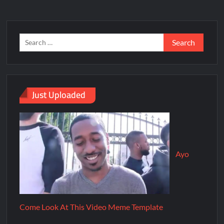
Just Uploaded
Ayo
Come Look At This Video Meme Template