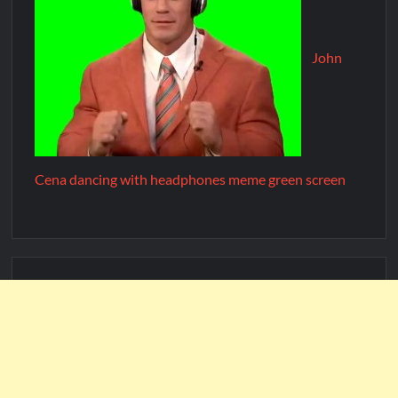
John
Cena dancing with headphones meme green screen