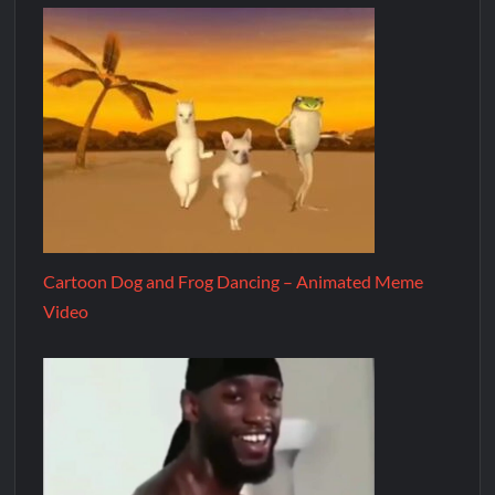
Cartoon Dog and Frog Dancing – Animated Meme
Video