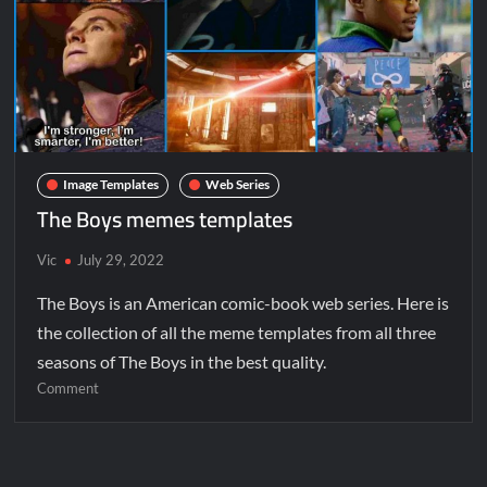
Image Templates
Web Series
The Boys memes templates
Vic
July 29, 2022
The Boys is an American comic-book web series. Here is
the collection of all the meme templates from all three
seasons of The Boys in the best quality.
Comment