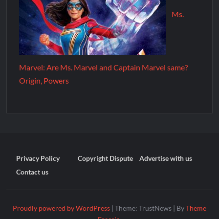
Ms.
Marvel: Are Ms. Marvel and Captain Marvel same?
Origin, Powers
Privacy Policy
Copyright Dispute
Advertise with us
Contact us
Proudly powered by WordPress
|
Theme: TrustNews
|
By
Theme