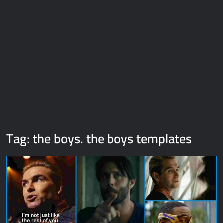
Galaxy Brain Video Meme Download – You didn’t have to cut
me off
Thor Love and Thunder Meme Templates
Kya bola tune – Abhishek Upmanyu video template
Tag:
the boys. the boys templates