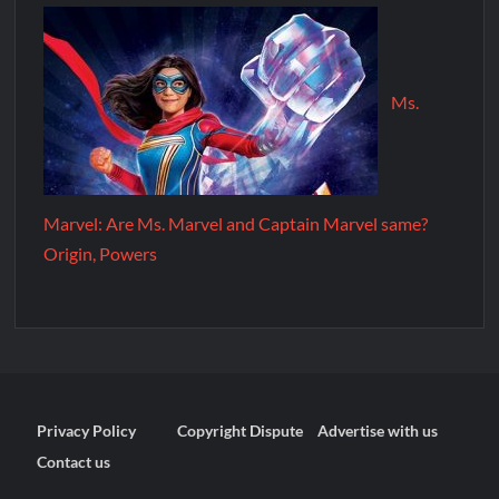
Ms.
Marvel: Are Ms. Marvel and Captain Marvel same?
Origin, Powers
Privacy Policy
Copyright Dispute
Advertise with us
Contact us