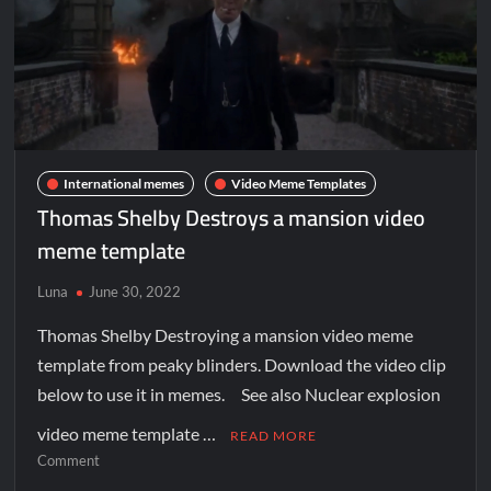
International memes
Video Meme Templates
Thomas Shelby Destroys a mansion video
meme template
Luna
June 30, 2022
Thomas Shelby Destroying a mansion video meme
template from peaky blinders. Download the video clip
below to use it in memes. See also Nuclear explosion
video meme template …
READ MORE
Comment