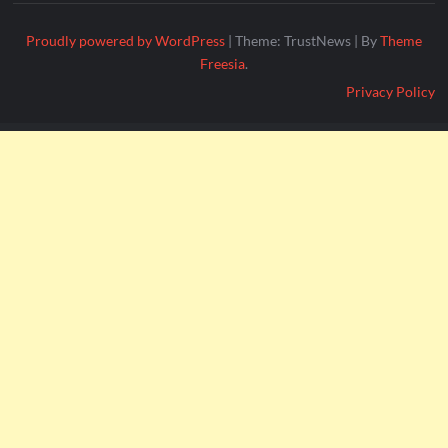
Proudly powered by WordPress
|
Theme: TrustNews
|
By
Theme
Freesia
.
Privacy Policy