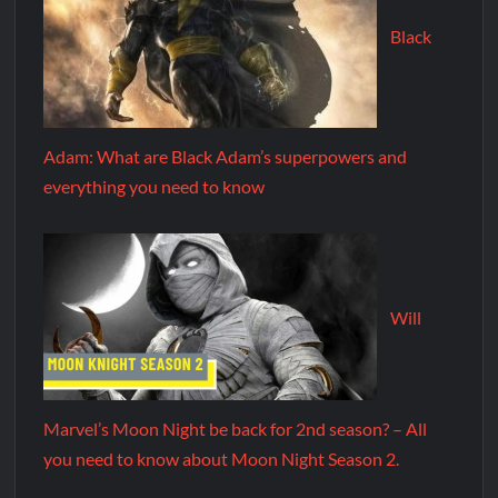
Black
Adam: What are Black Adam’s superpowers and
everything you need to know
Will
Marvel’s Moon Night be back for 2nd season? – All
you need to know about Moon Night Season 2.