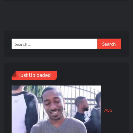
Just Uploaded
Ayo