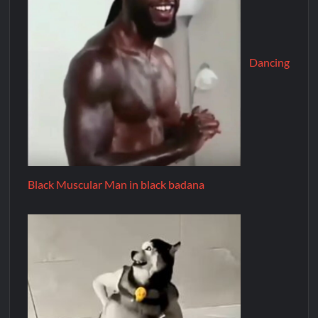
Dancing
Black Muscular Man in black badana