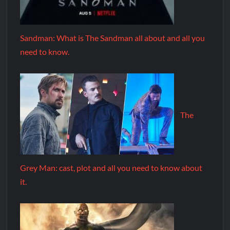
Sandman: What is The Sandman all about and all you
need to know.
The
Grey Man: cast, plot and all you need to know about
it.