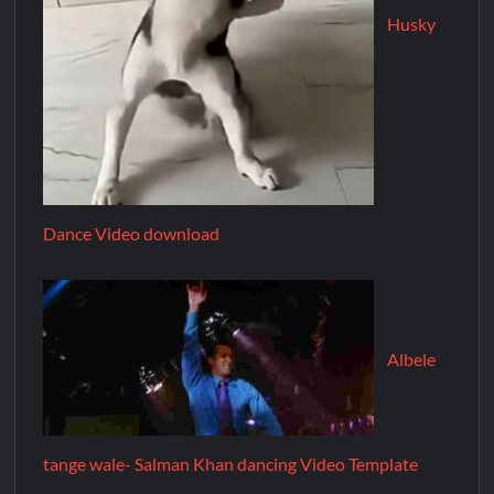
Husky
Dance Video download
Albele
tange wale- Salman Khan dancing Video Template