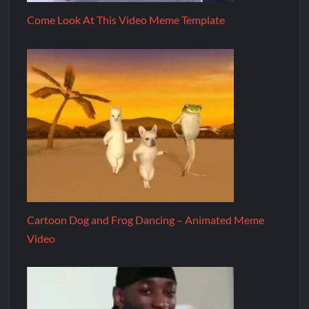
Come Look At This Video Meme Template
Cartoon Dog and Frog Dancing – Animated Meme
Video