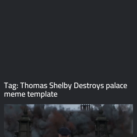
Galaxy Brain Video Meme Download – You didn’t have to cut
me off
Thor Love and Thunder Meme Templates
Kya bola tune – Abhishek Upmanyu video template
Tag:
Thomas Shelby Destroys palace
meme template