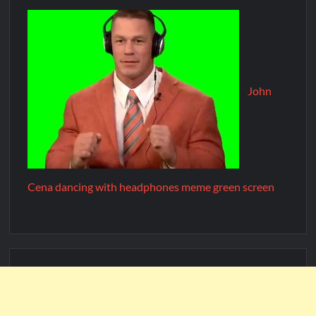
John
Cena dancing with headphones meme green screen