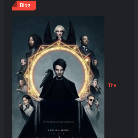
Blog
The