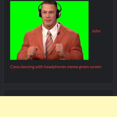
John
Cena dancing with headphones meme green screen