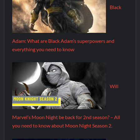
Black
Adam: What are Black Adam’s superpowers and
everything you need to know
Will
Marvel’s Moon Night be back for 2nd season? – All
you need to know about Moon Night Season 2.