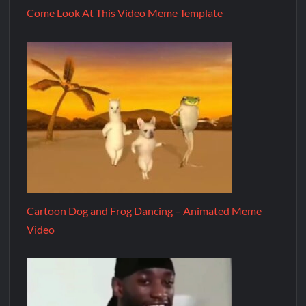
Come Look At This Video Meme Template
Cartoon Dog and Frog Dancing – Animated Meme
Video