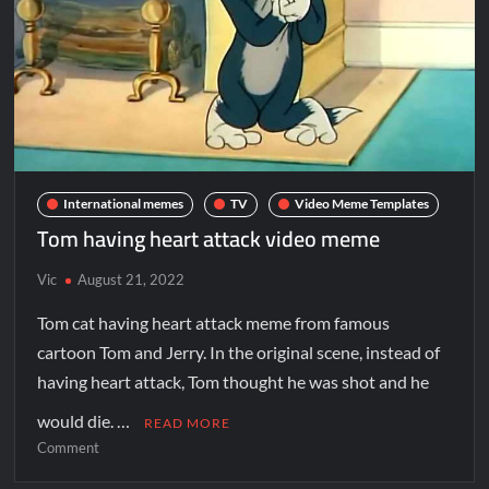
International memes
TV
Video Meme Templates
Tom having heart attack video meme
Vic
August 21, 2022
Tom cat having heart attack meme from famous
cartoon Tom and Jerry. In the original scene, instead of
having heart attack, Tom thought he was shot and he
would die. …
READ MORE
Comment