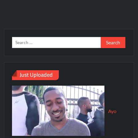
Just Uploaded
Ayo