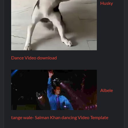
Husky
Dance Video download
Albele
tange wale- Salman Khan dancing Video Template