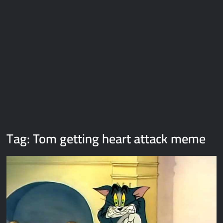
Galaxy Brain Video Meme Download – You didn’t have to cut
me off
Thor Love and Thunder Meme Templates
Kya bola tune – Abhishek Upmanyu video template
Tag:
Tom getting heart attack meme