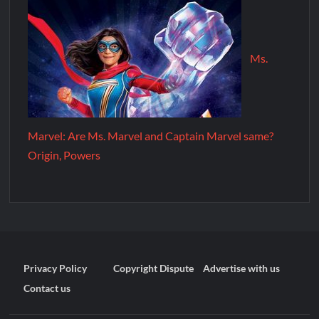
Ms.
Marvel: Are Ms. Marvel and Captain Marvel same?
Origin, Powers
Privacy Policy
Copyright Dispute
Advertise with us
Contact us