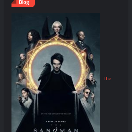
Blog
The