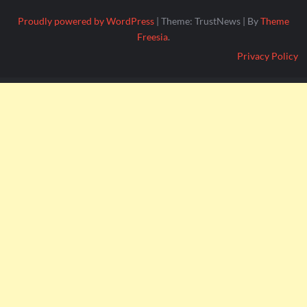
Proudly powered by WordPress
|
Theme: TrustNews
|
By
Theme
Freesia
.
Privacy Policy