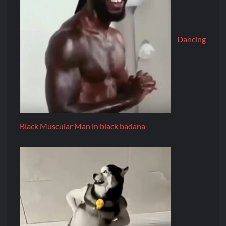
Dancing
Black Muscular Man in black badana