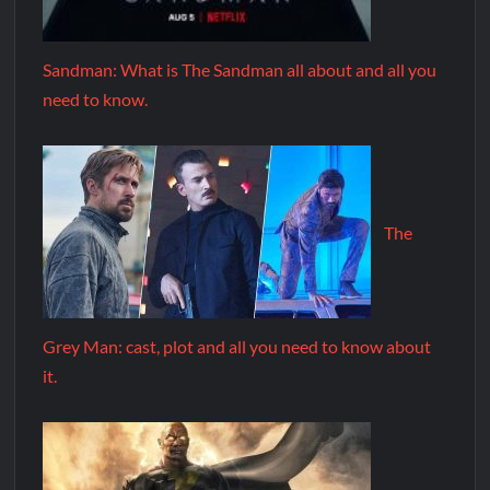
Sandman: What is The Sandman all about and all you
need to know.
The
Grey Man: cast, plot and all you need to know about
it.